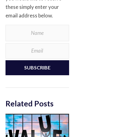
these simply enter your
email address below.
SUBSCRIBE
Related Posts