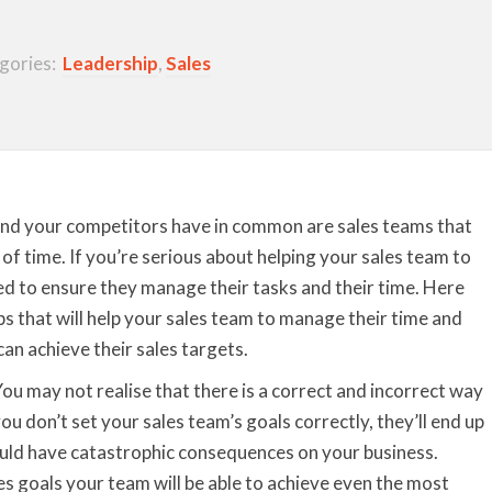
gories:
Leadership
,
Sales
and your competitors have in common are sales teams that
f time. If you’re serious about helping your sales team to
ed to ensure they manage their tasks and their time. Here
 that will help your sales team to manage their time and
can achieve their sales targets.
ou may not realise that there is a correct and incorrect way
you don’t set your sales team’s goals correctly, they’ll end up
ould have catastrophic consequences on your business.
s goals your team will be able to achieve even the most