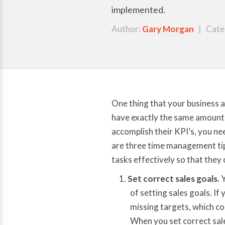
implemented.
Author:
Gary Morgan
| Cate
One thing that your business 
have exactly the same amount o
accomplish their KPI’s, you ne
are three time management tips
tasks effectively so that they 
Set correct sales goals.
Y
of setting sales goals. If 
missing targets, which c
When you set correct sale