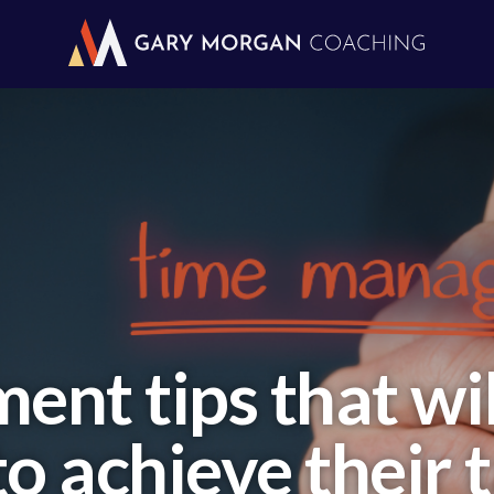
nt tips that will
o achieve their 