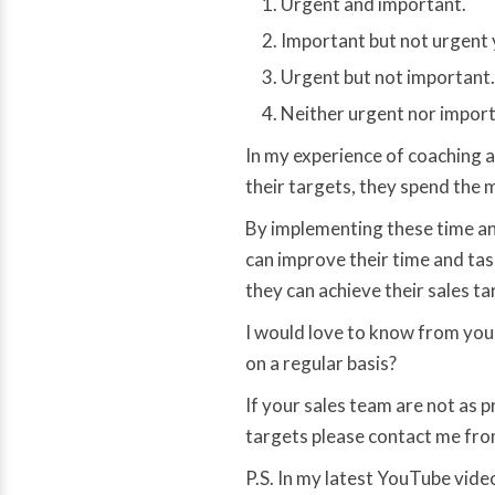
Urgent and important.
Important but not urgent 
Urgent but not important.
Neither urgent nor import
In my experience of coaching a
their targets, they spend the m
By implementing these time a
can improve their time and tas
they can achieve their sales ta
I would love to know from you
on a regular basis?
If your sales team are not as p
targets please contact me fr
P.S. In my latest YouTube video