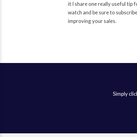
it I share one really useful tip
watch and be sure to subscribe 
improving your sales.
Simply clic