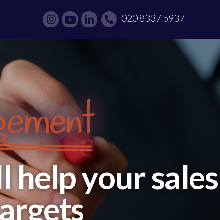
020 8337 5937
 help your sales
targets