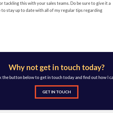
 for tackling this with your sales teams. Do be sure to give it a
to stay up to date with all of my regular tips regarding
Why not get in touch today?
k the button below to get in touch today and find out how I c
GET IN TOUCH