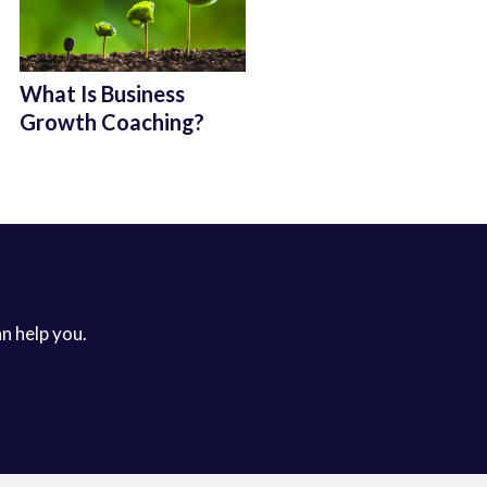
What Is Business
Growth Coaching?
an help you.