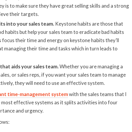
y is to make sure they have great selling skills and a strong
ieve their targets.
ts into your sales team.
Keystone habits are those that
 habits but help your sales team to eradicate bad habits
 focus their time and energy on keystone habits they’ll
at managing their time and tasks which in turn leads to
that aids your sales team.
Whether you are managing a
sales, or sales reps, if you want your sales team to manage
tively, they will need to use an effective system.
ant time-management system
with the sales teams that I
e most effective systems as it splits activities into four
rtance and urgency.
lows: