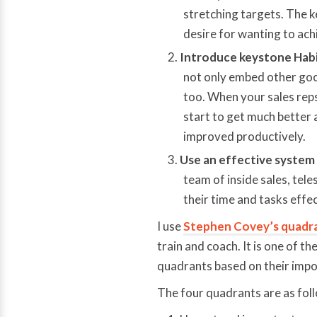
stretching targets. The ke
desire for wanting to ach
Introduce keystone Habi
not only embed other good
too. When your sales reps
start to get much better 
improved productively.
Use an effective system 
team of inside sales, tele
their time and tasks effec
I use
Stephen Covey’s quadr
train and coach. It is one of th
quadrants based on their impo
The four quadrants are as fol