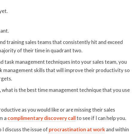
yet.
ant.
nd training sales teams that consistently hit and exceed
ajority of their time in quadrant two.
nd task management techniques into your sales team, you
k management skills that will improve their productivity so
rgets.
, what is the best time management technique that you use
roductive as you would like or are missing their sales
om a
complimentary discovery call
to see if I can help you.
 I discuss the issue of
procrastination at work
and within