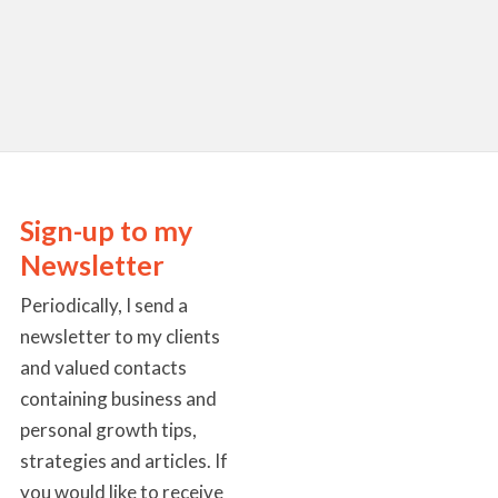
Sign-up to my
Newsletter
Periodically, I send a
newsletter to my clients
and valued contacts
containing business and
personal growth tips,
strategies and articles. If
you would like to receive