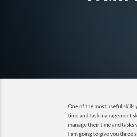
One of the most useful skills
time and task management skill
manage their time and tasks w
I am going to give you three