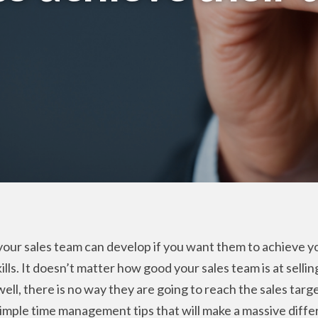
 your sales team can develop if you want them to achieve yo
s. It doesn’t matter how good your sales team is at selling,
ell, there is no way they are going to reach the sales targ
 simple time management tips that will make a massive dif