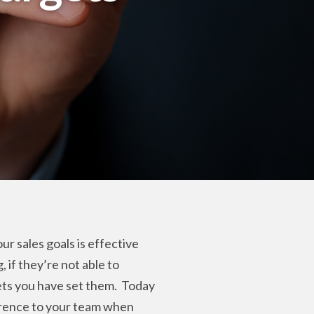
ur sales goals is effective
 if they’re not able to
ets you have set them.
Today
ference to your team when