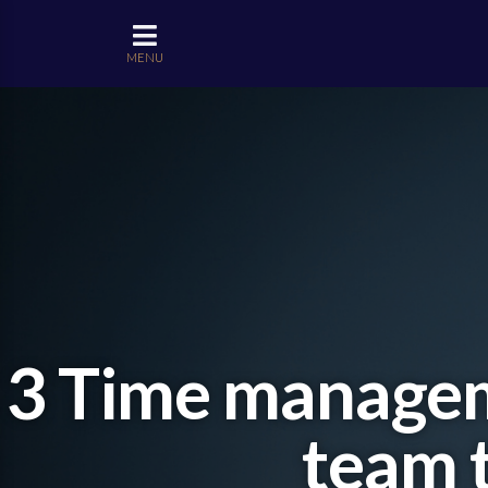
MENU
3 Time manageme
team t