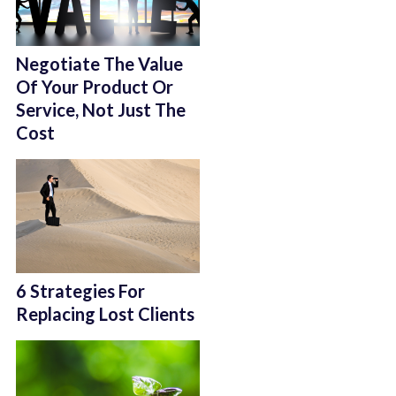
Negotiate The Value
Of Your Product Or
Service, Not Just The
Cost
6 Strategies For
Replacing Lost Clients