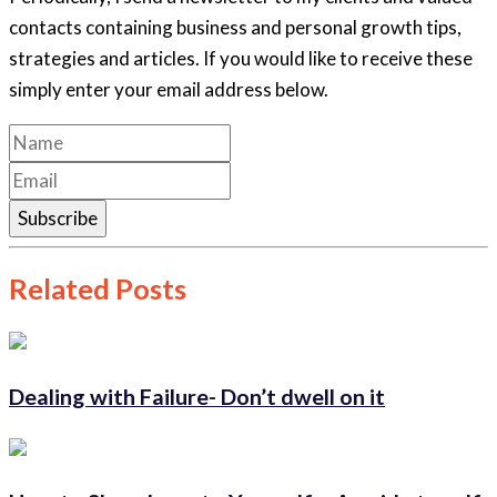
contacts containing business and personal growth tips,
strategies and articles. If you would like to receive these
simply enter your email address below.
Subscribe
Related Posts
Dealing with Failure- Don’t dwell on it