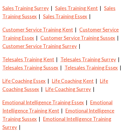
Sales Training Surrey
|
Sales Training Kent
|
Sales
Training Sussex
|
Sales Training Essex
|
Customer Service Training Kent
|
Customer Service
Training Essex
|
Customer Service Training Sussex
|
Customer Service Training Surrey
|
Telesales Training Kent
|
Telesales Training Surrey
|
Telesales Training Sussex
|
Telesales Training Essex
|
Life Coaching Essex
|
Life Coaching Kent
|
Life
Coaching Sussex
|
Life Coaching Surrey
|
Emotional Intelligence Training Essex
|
Emotional
Intelligence Training Kent
|
Emotional Intelligence
Training Sussex
|
Emotional Intelligence Training
Surrey
|