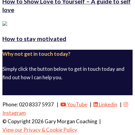
How to Show Love to Yourself – A guide to self
love
How to stay motivated
Why not get in touch today?
Simply click the button below to get in touch today and
find out how I can help you.
Get in touch
Phone: 020 8337 5937 |
YouTube
|
Linkedin
|
Instagram
© Copyright 2026 Gary Morgan Coaching
|
View our Privacy & Cookie Policy