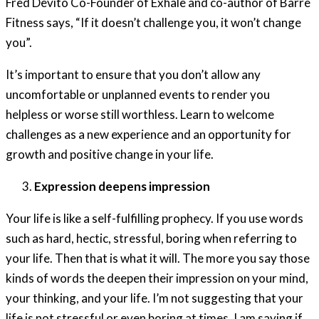
Fred Devito Co-Founder of Exhale and co-author of Barre
Fitness says, “If it doesn’t challenge you, it won’t change
you”.
It’s important to ensure that you don’t allow any
uncomfortable or unplanned events to render you
helpless or worse still worthless. Learn to welcome
challenges as a new experience and an opportunity for
growth and positive change in your life.
Expression deepens impression
Your life is like a self-fulfilling prophecy. If you use words
such as hard, hectic, stressful, boring when referring to
your life. Then that is what it will. The more you say those
kinds of words the deepen their impression on your mind,
your thinking, and your life. I’m not suggesting that your
life is not stressful or even boring at times. I am saying if