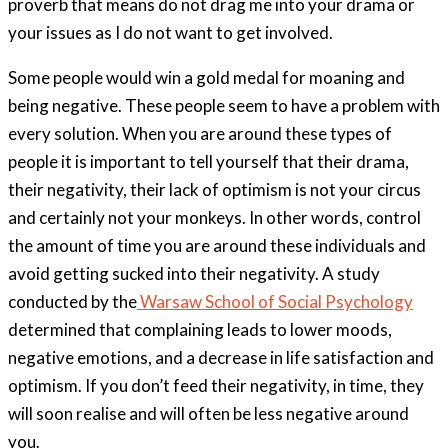
proverb that means do not drag me into your drama or
your issues as I do not want to get involved.
Some people would win a gold medal for moaning and
being negative. These people seem to have a problem with
every solution. When you are around these types of
people it is important to tell yourself that their drama,
their negativity, their lack of optimism is not your circus
and certainly not your monkeys. In other words, control
the amount of time you are around these individuals and
avoid getting sucked into their negativity. A study
conducted by the
Warsaw School of Social Psychology
determined that complaining leads to lower moods,
negative emotions, and a decrease in life satisfaction and
optimism. If you don’t feed their negativity, in time, they
will soon realise and will often be less negative around
you.