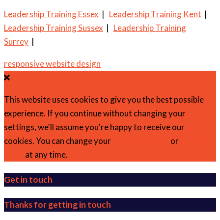
Leadership Training Essex
|
Leadership Training Kent
|
Leadership Training Sussex
|
Leadership Training
Surrey
|
responsive website design
This website uses cookies to give you the best possible
experience. If you continue without changing your
settings, we'll assume you're happy to receive our
cookies. You can change your
cookie settings
or
find out
more
at any time.
Get in touch
Thanks for getting in touch