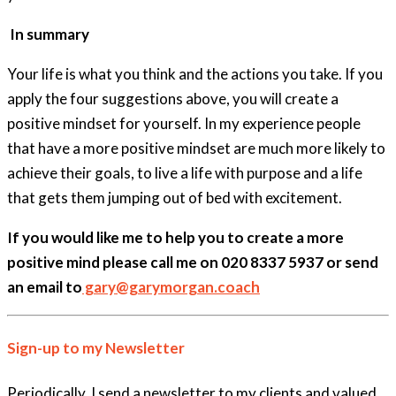
In summary
Your life is what you think and the actions you take. If you
apply the four suggestions above, you will create a
positive mindset for yourself. In my experience people
that have a more positive mindset are much more likely to
achieve their goals, to live a life with purpose and a life
that gets them jumping out of bed with excitement.
If you would like me to help you to create a more
positive mind please call me on 020 8337 5937 or send
an email to
gary@garymorgan.coach
Sign-up to my Newsletter
Periodically, I send a newsletter to my clients and valued