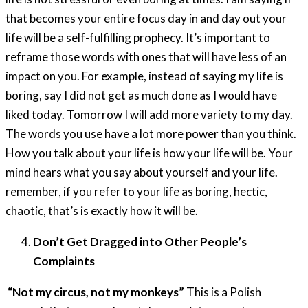
that becomes your entire focus day in and day out your
life will be a self-fulfilling prophecy. It’s important to
reframe those words with ones that will have less of an
impact on you. For example, instead of saying my life is
boring, say I did not get as much done as I would have
liked today. Tomorrow I will add more variety to my day.
The words you use have a lot more power than you think.
How you talk about your life is how your life will be. Your
mind hears what you say about yourself and your life.
remember, if you refer to your life as boring, hectic,
chaotic, that’s is exactly how it will be.
Don’t Get Dragged into Other People’s
Complaints
“
Not my circus, not my monkeys”
This is a Polish