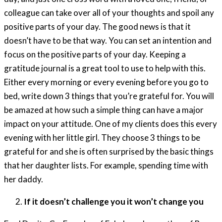
colleague can take over all of your thoughts and spoil any
positive parts of your day. The good news is that it
doesn’t have to be that way. You can set an intention and
focus on the positive parts of your day. Keeping a
gratitude journal is a great tool to use to help with this.
Either every morning or every evening before you go to
bed, write down 3 things that you’re grateful for. You will
be amazed at how such a simple thing can have a major
impact on your attitude. One of my clients does this every
evening with her little girl. They choose 3 things to be
grateful for and she is often surprised by the basic things
that her daughter lists. For example, spending time with
her daddy.
If it doesn’t challenge you it won’t change you