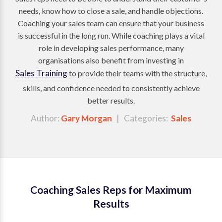
needs, know how to close a sale, and handle objections.
Coaching your sales team can ensure that your business
is successful in the long run. While coaching plays a vital
role in developing sales performance, many
organisations also benefit from investing in
Sales Training
to provide their teams with the structure,
skills, and confidence needed to consistently achieve
better results.
Author:
Gary Morgan
| Categories:
Sales
Coaching Sales Reps for Maximum
Results