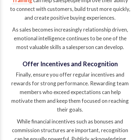
Training
can help salespeople improve their ability
to connect with customers, build trust more quickly,
and create positive buying experiences.
As sales becomes increasingly relationship driven,
emotional intelligence continues to be one of the
most valuable skills a salesperson can develop.
Offer Incentives and Recognition
Finally, ensure you offer regular incentives and
rewards for strong performance. Rewarding team
members who exceed expectations can help
motivate them and keep them focused on reaching
their goals.
While financial incentives such as bonuses and
commission structures are important, recognition
can be equally powerful. Publicly acknowledging