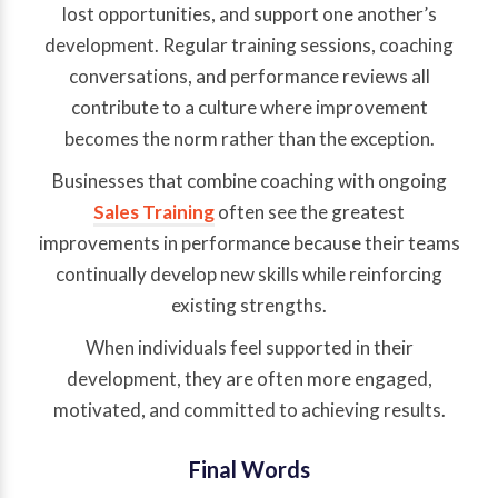
lost opportunities, and support one another’s
development. Regular training sessions, coaching
conversations, and performance reviews all
contribute to a culture where improvement
becomes the norm rather than the exception.
Businesses that combine coaching with ongoing
Sales Training
often see the greatest
improvements in performance because their teams
continually develop new skills while reinforcing
existing strengths.
When individuals feel supported in their
development, they are often more engaged,
motivated, and committed to achieving results.
Final Words