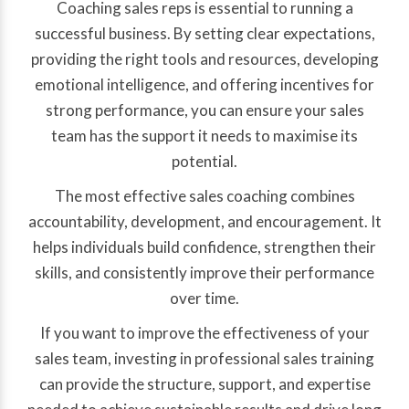
Coaching sales reps is essential to running a
successful business. By setting clear expectations,
providing the right tools and resources, developing
emotional intelligence, and offering incentives for
strong performance, you can ensure your sales
team has the support it needs to maximise its
potential.
The most effective sales coaching combines
accountability, development, and encouragement. It
helps individuals build confidence, strengthen their
skills, and consistently improve their performance
over time.
If you want to improve the effectiveness of your
sales team, investing in professional sales training
can provide the structure, support, and expertise