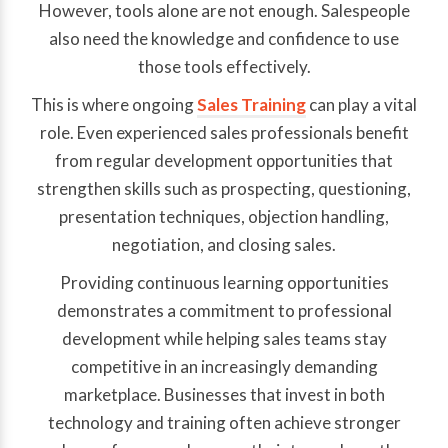
However, tools alone are not enough. Salespeople
also need the knowledge and confidence to use
those tools effectively.
This is where ongoing
Sales Training
can play a vital
role. Even experienced sales professionals benefit
from regular development opportunities that
strengthen skills such as prospecting, questioning,
presentation techniques, objection handling,
negotiation, and closing sales.
Providing continuous learning opportunities
demonstrates a commitment to professional
development while helping sales teams stay
competitive in an increasingly demanding
marketplace. Businesses that invest in both
technology and training often achieve stronger