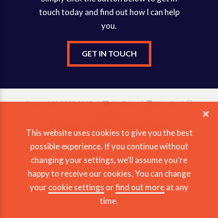
touch today and find out how I can help
you.
GET IN TOUCH
Phone: 020 8337 5937 |
YouTube
|
Linkedin
|
Instagram
© Copyright 2026 Gary Morgan Coaching
This website uses cookies to give you the best
View our Privacy & Cookie Policy
possible experience. If you continue without
changing your settings, we'll assume you're
happy to receive our cookies. You can change
your
cookie settings
or
find out more
at any
time.