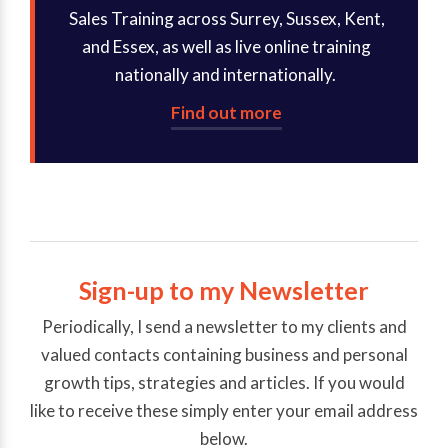
Sales Training across Surrey, Sussex, Kent,
and Essex, as well as live online training
nationally and internationally.
Find out more
Sign-up to my Newsletter
Periodically, I send a newsletter to my clients and
valued contacts containing business and personal
growth tips, strategies and articles. If you would
like to receive these simply enter your email address
below.