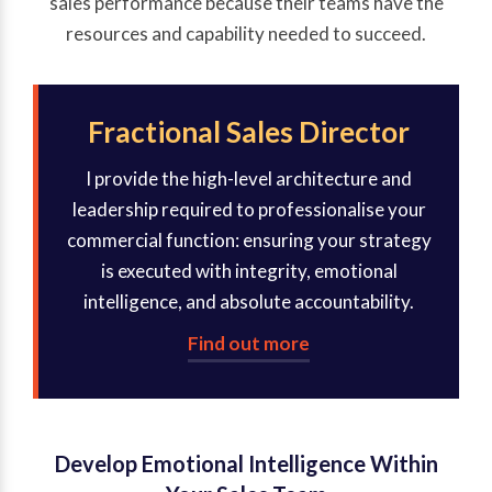
sales performance because their teams have the
resources and capability needed to succeed.
Fractional Sales Director
I provide the high-level architecture and
leadership required to professionalise your
commercial function: ensuring your strategy
is executed with integrity, emotional
intelligence, and absolute accountability.
Find out more
Develop Emotional Intelligence Within