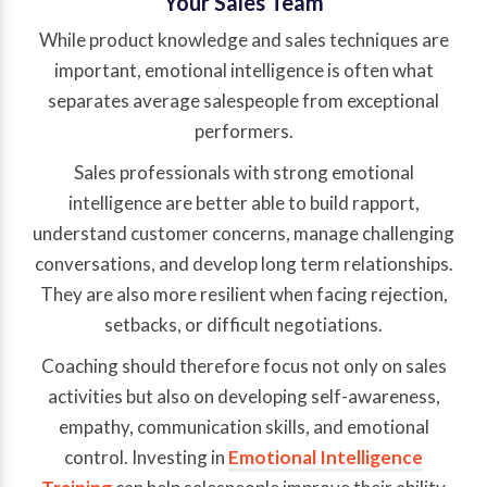
Your Sales Team
While product knowledge and sales techniques are
important, emotional intelligence is often what
separates average salespeople from exceptional
performers.
Sales professionals with strong emotional
intelligence are better able to build rapport,
understand customer concerns, manage challenging
conversations, and develop long term relationships.
They are also more resilient when facing rejection,
setbacks, or difficult negotiations.
Coaching should therefore focus not only on sales
activities but also on developing self-awareness,
empathy, communication skills, and emotional
control. Investing in
Emotional Intelligence