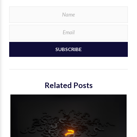
SUBSCRIBE
Related Posts