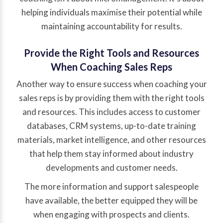
helping individuals maximise their potential while
maintaining accountability for results.
Provide the Right Tools and Resources
When Coaching Sales Reps
Another way to ensure success when coaching your
sales reps is by providing them with the right tools
and resources. This includes access to customer
databases, CRM systems, up-to-date training
materials, market intelligence, and other resources
that help them stay informed about industry
developments and customer needs.
The more information and support salespeople
have available, the better equipped they will be
when engaging with prospects and clients.