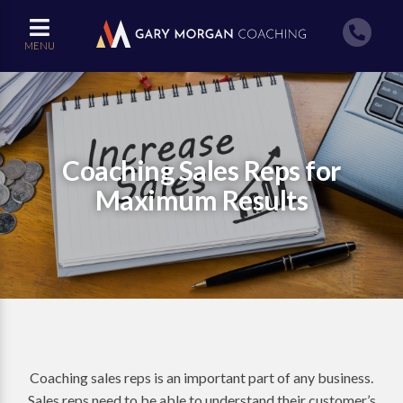
MENU
Coaching Sales Reps for
Maximum Results
Coaching sales reps is an important part of any business.
Sales reps need to be able to understand their customer’s