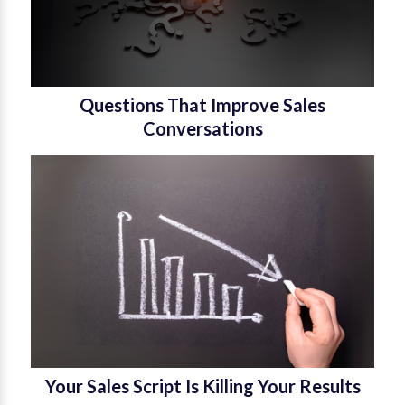
Questions That Improve Sales
Conversations
Your Sales Script Is Killing Your Results