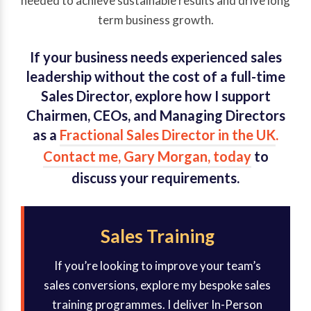
needed to achieve sustainable results and drive long
term business growth.
If your business needs experienced sales
leadership without the cost of a full-time
Sales Director, explore how I support
Chairmen, CEOs, and Managing Directors
as a
Fractional Sales Director in the UK
.
Contact me, Gary Morgan, today
to
discuss your requirements.
Sales Training
If you’re looking to improve your team’s
sales conversions, explore my bespoke sales
training programmes. I deliver In-Person