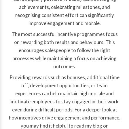
achievements, celebrating milestones, and
recognising consistent effort can significantly
improve engagement and morale.
The most successful incentive programmes focus
on rewarding both results and behaviours. This
encourages salespeople to follow the right
processes while maintaining a focus on achieving
outcomes.
Providing rewards such as bonuses, additional time
off, development opportunities, or team
experiences can help maintain high morale and
motivate employees to stay engaged in their work
even during difficult periods. For a deeper look at
how incentives drive engagement and performance,
you may find it helpful to read my blog on