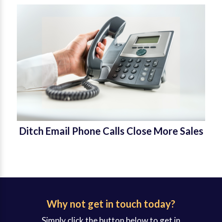
Ditch Email Phone Calls Close More Sales
Why not get in touch today?
Simply click the button below to get in