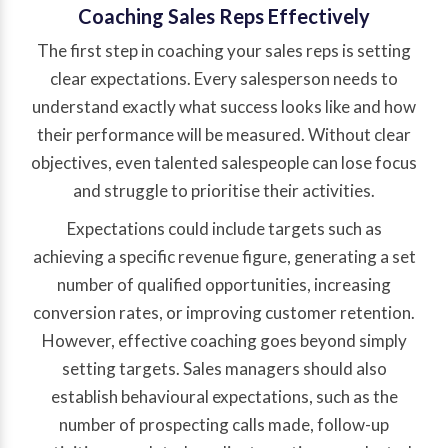
Coaching Sales Reps Effectively
The first step in coaching your sales reps is setting
clear expectations. Every salesperson needs to
understand exactly what success looks like and how
their performance will be measured. Without clear
objectives, even talented salespeople can lose focus
and struggle to prioritise their activities.
Expectations could include targets such as
achieving a specific revenue figure, generating a set
number of qualified opportunities, increasing
conversion rates, or improving customer retention.
However, effective coaching goes beyond simply
setting targets. Sales managers should also
establish behavioural expectations, such as the
number of prospecting calls made, follow-up