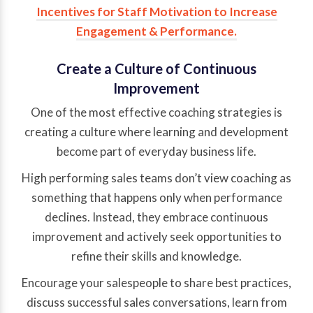
Incentives for Staff Motivation to Increase
Engagement & Performance
.
Create a Culture of Continuous
Improvement
One of the most effective coaching strategies is
creating a culture where learning and development
become part of everyday business life.
High performing sales teams don’t view coaching as
something that happens only when performance
declines. Instead, they embrace continuous
improvement and actively seek opportunities to
refine their skills and knowledge.
Encourage your salespeople to share best practices,
discuss successful sales conversations, learn from