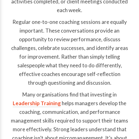
activities completed, or client meetings conducted
each week.
Regular one-to-one coaching sessions are equally
important. These conversations provide an
opportunity to review performance, discuss
challenges, celebrate successes, and identify areas
for improvement. Rather than simply telling
salespeople what they need to do differently,
effective coaches encourage self-reflection
through questioning and discussion.
Many organisations find that investing in
Leadership Training
helps managers develop the
coaching, communication, and performance
management skills required to support their teams
more effectively. Strong leaders understand that
coaching isn’t about micromanagement. It’s about