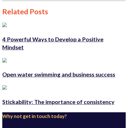
Related Posts
4 Powerful Ways to Develop a Positive
Mindset
Open water swimming and business success
Stickability: The importance of consistency
Why not get in touch today?