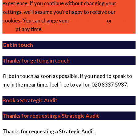
experience. If you continue without changing your
settings, we'll assume you're happy to receive our
cookies. You can change your
cookie settings
or
find out
more
at any time.
Get in touch
Thanks for getting in touch
I'll be in touch as soon as possible. If you need to speak to
me in the meantime, feel free to call on 020 8337 5937.
Book a Strategic Audit
Thanks for requesting a Strategic Audit
Thanks for requesting a Strategic Audit.