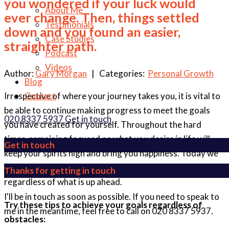
you wondered if your luck would
About Me
ever change. Then, things settled
Testimonials
down and you found an easier,
Case Studies
straighter path.
Podcast
Videos
Author:
Gary Morgan
| Categories:
Personal Growth
Blog
Irrespective of where your journey takes you, it is vital to
Contact
be able to continue making progress to meet the goals
020 8337 5937
Get in touch
you have created for yourself. Throughout the hard
times, remaining focused on what you desire in life will
Get in touch
keep your spirits high and bring you happiness. Today we
are going to talk about how you should focus on the goal
Thanks for getting in touch
regardless of what is up ahead.
I'll be in touch as soon as possible. If you need to speak to
Try these tips to achieve your goals regardless of
me in the meantime, feel free to call on 020 8337 5937.
obstacles: