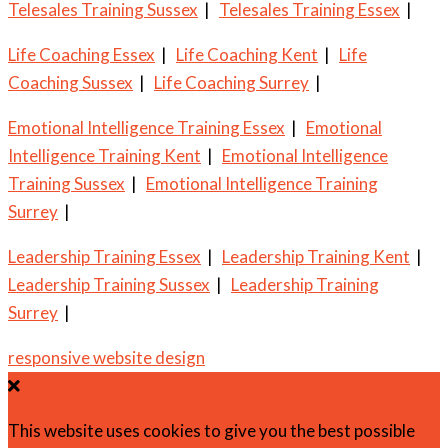
Telesales Training Sussex
|
Telesales Training Essex
|
Life Coaching Essex
|
Life Coaching Kent
|
Life
Coaching Sussex
|
Life Coaching Surrey
|
Emotional Intelligence Training Essex
|
Emotional
Intelligence Training Kent
|
Emotional Intelligence
Training Sussex
|
Emotional Intelligence Training
Surrey
|
Leadership Training Essex
|
Leadership Training Kent
|
Leadership Training Sussex
|
Leadership Training
Surrey
|
responsive website design
This website uses cookies to give you the best possible