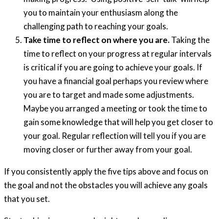
you to maintain your enthusiasm along the
challenging path to reaching your goals.
Take time to reflect on where you are.
Taking the
time to reflect on your progress at regular intervals
is critical if you are going to achieve your goals. If
you have a financial goal perhaps you review where
you are to target and made some adjustments.
Maybe you arranged a meeting or took the time to
gain some knowledge that will help you get closer to
your goal. Regular reflection will tell you if you are
moving closer or further away from your goal.
If you consistently apply the five tips above and focus on
the goal and not the obstacles you will achieve any goals
that you set.