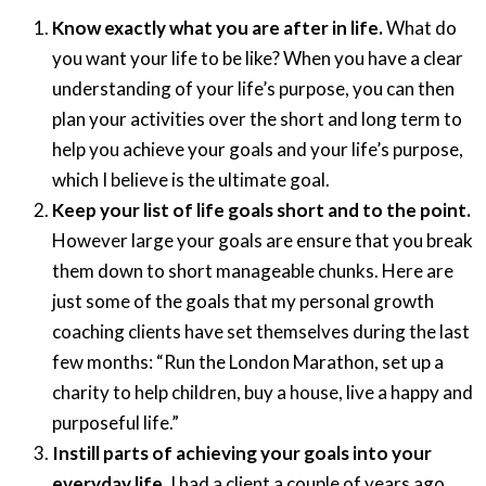
Know exactly what you are after in life.
What do
you want your life to be like? When you have a clear
understanding of your life’s purpose, you can then
plan your activities over the short and long term to
help you achieve your goals and your life’s purpose,
which I believe is the ultimate goal.
Keep your list of life goals short and to the point.
However large your goals are ensure that you break
them down to short manageable chunks. Here are
just some of the goals that my personal growth
coaching clients have set themselves during the last
few months: “Run the London Marathon, set up a
charity to help children, buy a house, live a happy and
purposeful life.”
Instill parts of achieving your goals into your
everyday life.
I had a client a couple of years ago