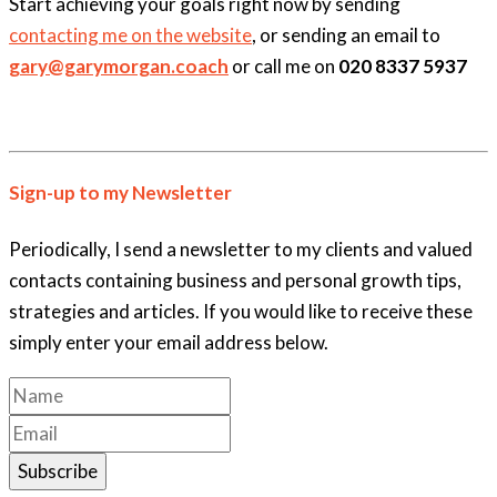
Start achieving your goals right now by sending
contacting me on the website
, or sending an email to
gary@garymorgan.coach
or call me on
020 8337 5937
Sign-up to my Newsletter
Periodically, I send a newsletter to my clients and valued
contacts containing business and personal growth tips,
strategies and articles. If you would like to receive these
simply enter your email address below.
Subscribe