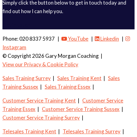
Simply click the button below to get in touch today and
find out how I can help you.
Get in touch
Phone: 020 8337 5937 |
YouTube
|
Linkedin
|
Instagram
© Copyright 2026 Gary Morgan Coaching
|
View our Privacy & Cookie Policy
Sales Training Surrey
|
Sales Training Kent
|
Sales
Training Sussex
|
Sales Training Essex
|
Customer Service Training Kent
|
Customer Service
Training Essex
|
Customer Service Training Sussex
|
Customer Service Training Surrey
|
Telesales Training Kent
|
Telesales Training Surrey
|