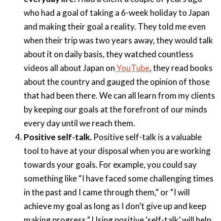
who had a goal of taking a 6-week holiday to Japan
and making their goal a reality. They told me even
when their trip was two years away, they would talk
about it on daily basis, they watched countless
videos all about Japan on
YouTube
, they read books
about the country and gauged the opinion of those
that had been there. We can all learn from my clients
by keeping our goals at the forefront of our minds
every day until we reach them.
Positive self-talk.
Positive self-talk is a valuable
tool to have at your disposal when you are working
towards your goals. For example, you could say
something like “I have faced some challenging times
in the past and I came through them,” or “I will
achieve my goal as long as I don’t give up and keep
making progress.” Using positive ‘self-talk’ will help