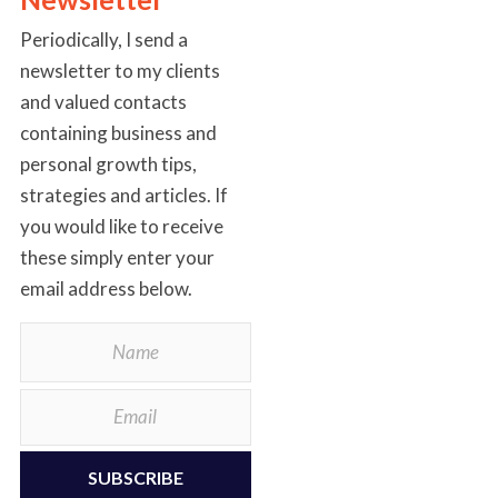
Periodically, I send a
newsletter to my clients
and valued contacts
containing business and
personal growth tips,
strategies and articles. If
you would like to receive
these simply enter your
email address below.
SUBSCRIBE