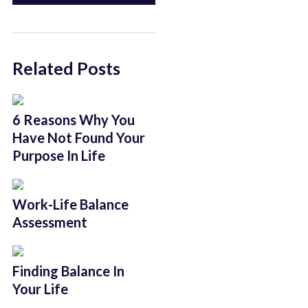
Related Posts
6 Reasons Why You
Have Not Found Your
Purpose In Life
Work-Life Balance
Assessment
Finding Balance In
Your Life