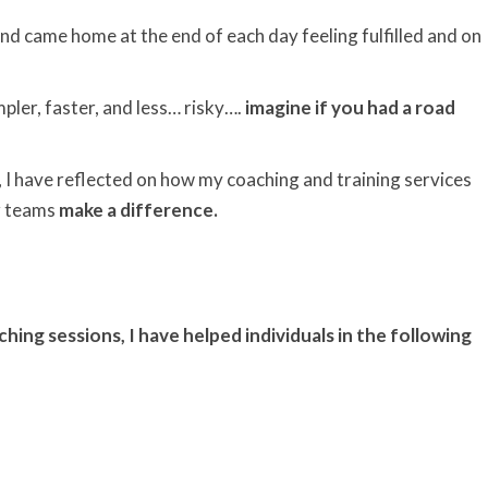
nd came home at the end of each day feeling fulfilled and on
impler, faster, and less… risky….
imagine if you had a road
 I have reflected on how my coaching and training services
ir teams
make a difference.
ng sessions, I have helped individuals in the following