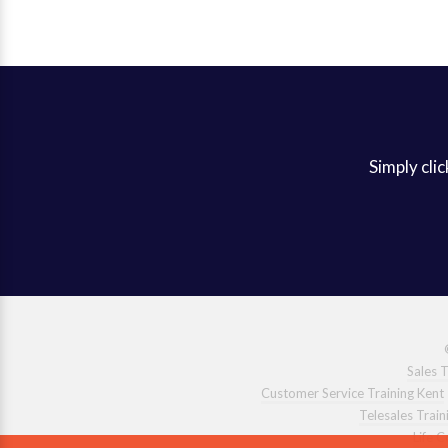
Simply clic
Sales T
Customer Service Training Kent
Telesales Train
Life 