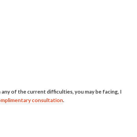
 any of the current difficulties, you may be facing, I
mplimentary consultation
.