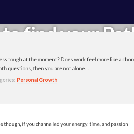
 to find your Pat
iness tough at the moment? Does work feel more like a cho
both questions, then you are not alone…
gories:
Personal Growth
 though, if you channelled your energy, time, and passion