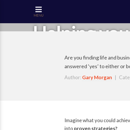
MENU
Helping you
Are you finding life and bus
answered ‘yes’ to either or 
Author:
Gary Morgan
| Cate
Imagine what you could achieve
into
proven strategies?