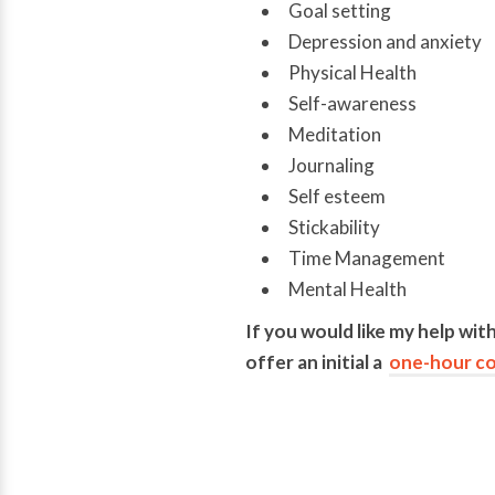
Goal setting
Depression and anxiety
Physical Health
Self-awareness
Meditation
Journaling
Self esteem
Stickability
Time Management
Mental Health
If you would like my help with
offer an initial a
one-hour co