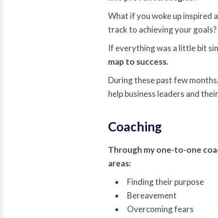
What if you woke up inspired a
track to achieving your goals?
If everything was a little bit s
map to success.
During these past few months,
help business leaders and the
Coaching
Through my one-to-one coachi
areas:
Finding their purpose
Bereavement
Overcoming fears