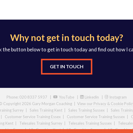
Why not get in touch today?
k the button below to get in touch today and find out how I c
GET IN TOUCH
Phone: 020 8337 5937 |
YouTube
|
Linkedin
|
Instagram
© Copyright 2026 Gary Morgan Coaching
|
View our Privacy & Cookie Polic
raining Surrey
|
Sales Training Kent
|
Sales Training Sussex
|
Sales Traini
|
Customer Service Training Essex
|
Customer Service Training Sussex
|
C
ing Kent
|
Telesales Training Surrey
|
Telesales Training Sussex
|
Telesale
Coaching Essex
|
Life Coaching Kent
|
Life Coaching Sussex
|
Life Coaching 