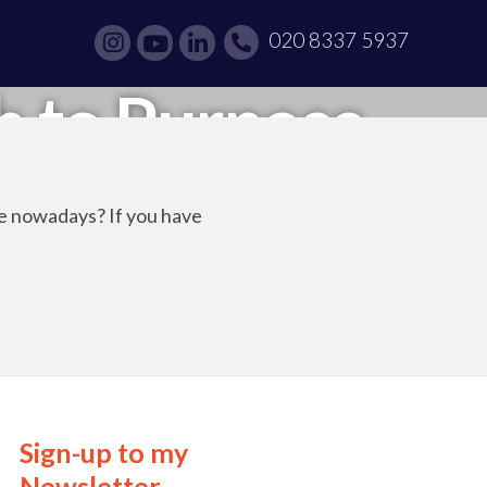
020 8337 5937
h to Purpose
re nowadays? If you have
Sign-up to my
Newsletter