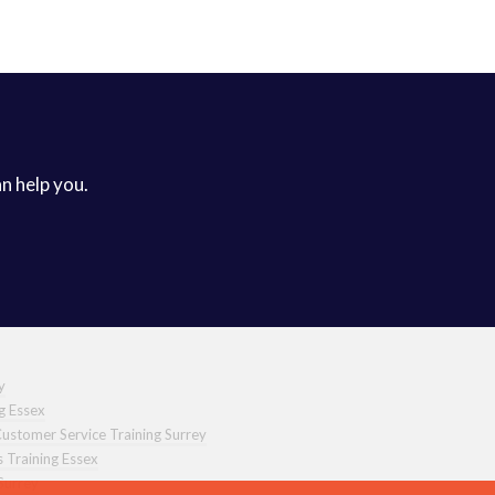
an help you.
y
ng Essex
ustomer Service Training Surrey
s Training Essex
Surrey