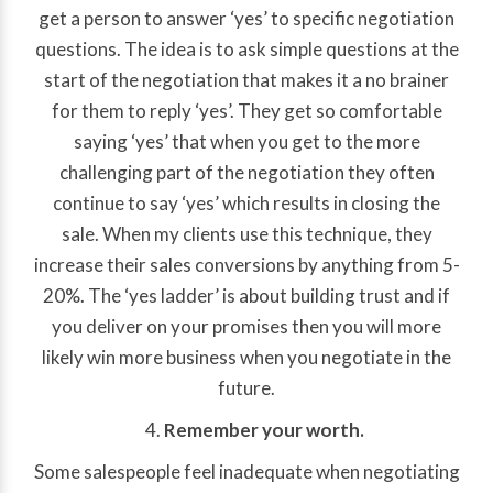
get a person to answer ‘yes’ to specific negotiation
questions. The idea is to ask simple questions at the
start of the negotiation that makes it a no brainer
for them to reply ‘yes’. They get so comfortable
saying ‘yes’ that when you get to the more
challenging part of the negotiation they often
continue to say ‘yes’ which results in closing the
sale. When my clients use this technique, they
increase their sales conversions by anything from 5-
20%. The ‘yes ladder’ is about building trust and if
you deliver on your promises then you will more
likely win more business when you negotiate in the
future.
Remember your worth.
Some salespeople feel inadequate when negotiating