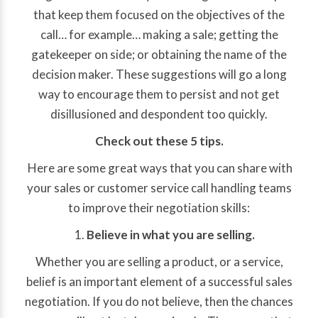
that keep them focused on the objectives of the
call… for example… making a sale; getting the
gatekeeper on side; or obtaining the name of the
decision maker. These suggestions will go a long
way to encourage them to persist and not get
disillusioned and despondent too quickly.
Check out these 5 tips.
Here are some great ways that you can share with
your sales or customer service call handling teams
to improve their negotiation skills:
Believe in what you are selling.
Whether you are selling a product, or a service,
belief is an important element of a successful sales
negotiation. If you do not believe, then the chances