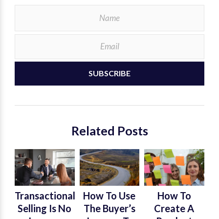
SUBSCRIBE
Related Posts
Transactional
How To Use
How To
Selling Is No
The Buyer’s
Create A