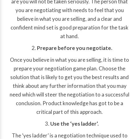
are you will not be taken seriously. The person that
you are negotiating with needs to feel that you
believe in what you are selling, and a clear and
confident mind set is good preparation for the task
at hand.
Prepare before you negotiate.
Once you believe in what you are selling, it is time to
prepare your negotiation game plan. Choose the
solution that is likely to get you the best results and
think about any further information that you may
need which will steer the negotiation to a successful
conclusion. Product knowledge has got to be a
critical part of this approach.
Use the ‘yes ladder’.
The ‘yes ladder’ is a negotiation technique used to