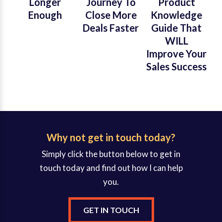
Longer
Journey To
Product
Enough
Close More
Knowledge
Deals Faster
Guide That
WILL
Improve Your
Sales Success
Why not get in touch today?
Simply click the button below to get in
touch today and find out how I can help
you.
GET IN TOUCH