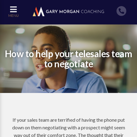
MENU
How to help your telesales team
to negotiate
If your sales team are terrified of having the phone put
down on them negotiating with a prospect might seem
way out of their comfort zone. The thought that their