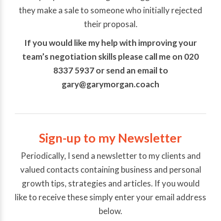
they make a sale to someone who initially rejected
their proposal.
If you would like my help with improving your
team’s negotiation skills please call me on 020
8337 5937 or send an email to
gary@garymorgan.coach
Sign-up to my Newsletter
Periodically, I send a newsletter to my clients and
valued contacts containing business and personal
growth tips, strategies and articles. If you would
like to receive these simply enter your email address
below.