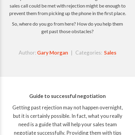
sales call could be met with rejection might be enough to
prevent them from picking up the phone in the first place.
So, where do you go from here? How do you help them
get past those obstacles?
Author:
Gary Morgan
| Categories:
Sales
Guide to successful negotiation
Getting past rejection may not happen overnight,
but it is certainly possible. In fact, what you really
need is a guide that will help your sales team
negotiate successfully. Providing them with tips