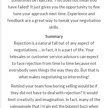
sometimes be rejected. This does not mean you
have failed! It just gives you the opportunity to fine
tune your approach next time. Experience and
feedback are a great way to tweak your negotiation
skills.
Summary
Rejection is a natural fall out of any aspect of
negotiations…. in fact, it is a part of life. Your
telesales or customer service advisors can expect
to face rejection from time to time because not
everybody sees things the way they do. But that is
what makes negotiating so interesting!
Remind your team how boring selling would be if
they did not have to deal with rejection? It would
limit creativity and imagination. In fact, many of the
salespeople that I train get the biggest buzz when