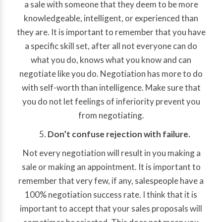
a sale with someone that they deem to be more
knowledgeable, intelligent, or experienced than
they are. It is important to remember that you have
a specific skill set, after all not everyone can do
what you do, knows what you know and can
negotiate like you do. Negotiation has more to do
with self-worth than intelligence. Make sure that
you do not let feelings of inferiority prevent you
from negotiating.
Don’t confuse rejection with failure.
Not every negotiation will result in you making a
sale or making an appointment. It is important to
remember that very few, if any, salespeople have a
100% negotiation success rate. I think that it is
important to accept that your sales proposals will