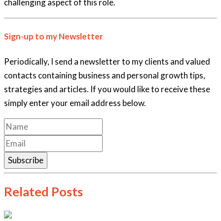
challenging aspect of this role.
Sign-up to my Newsletter
Periodically, I send a newsletter to my clients and valued
contacts containing business and personal growth tips,
strategies and articles. If you would like to receive these
simply enter your email address below.
Subscribe
Related Posts