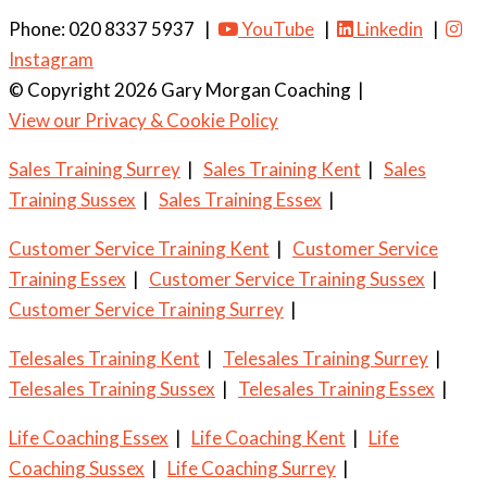
Phone: 020 8337 5937 |
YouTube
|
Linkedin
|
Instagram
© Copyright 2026 Gary Morgan Coaching
|
View our Privacy & Cookie Policy
Sales Training Surrey
|
Sales Training Kent
|
Sales
Training Sussex
|
Sales Training Essex
|
Customer Service Training Kent
|
Customer Service
Training Essex
|
Customer Service Training Sussex
|
Customer Service Training Surrey
|
Telesales Training Kent
|
Telesales Training Surrey
|
Telesales Training Sussex
|
Telesales Training Essex
|
Life Coaching Essex
|
Life Coaching Kent
|
Life
Coaching Sussex
|
Life Coaching Surrey
|