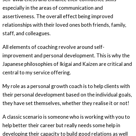
especially in the areas of communication and
assertiveness. The overall effect being improved
relationships with their loved ones both friends, family,
staff, and colleagues.
All elements of coaching revolve around self-
improvement and personal development. This is why the
Japanese philosophies of Ikigai and Kaizen are critical and
central to my service offering.
My role as a personal growth coach is to help clients with
their personal development based on the individual goals,
they have set themselves, whether they realise it or not!
A classic scenario is someone who is working with you to
help better their career but really needs some help in
developing their capacity to build good relations as well