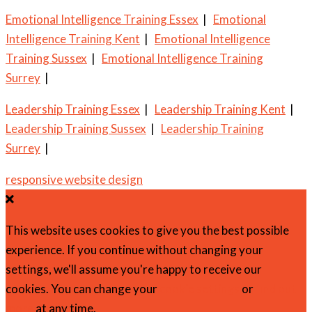
Emotional Intelligence Training Essex
|
Emotional
Intelligence Training Kent
|
Emotional Intelligence
Training Sussex
|
Emotional Intelligence Training
Surrey
|
Leadership Training Essex
|
Leadership Training Kent
|
Leadership Training Sussex
|
Leadership Training
Surrey
|
responsive website design
This website uses cookies to give you the best possible
experience. If you continue without changing your
settings, we'll assume you're happy to receive our
cookies. You can change your
cookie settings
or
find out
more
at any time.