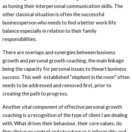
as honing their interpersonal communication skills. The
other classical situation is often the successful
businessperson who needs to find a better work/life
balance especially in relation to their family
responsibilities.
There are overlaps and synergies between business
growth and personal growth coaching, the main linkage
being the capacity for personal issues to thwart business
success. This well- established “
elephant in the room
” often
needs to be addressed and removed first, prior to
creating the path to progress.
Another vital component of effective personal growth
coaching is a recognition of the type of client I am dealing
with. What drives their behaviour, their core values, do
they thrive on control and structure or is informality and