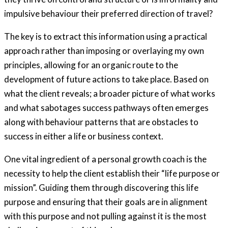
impulsive behaviour their preferred direction of travel?
The key is to extract this information using a practical
approach rather than imposing or overlaying my own
principles, allowing for an organic route to the
development of future actions to take place. Based on
what the client reveals; a broader picture of what works
and what sabotages success pathways often emerges
along with behaviour patterns that are obstacles to
success in either a life or business context.
One vital ingredient of a personal growth coach is the
necessity to help the client establish their “life purpose or
mission”. Guiding them through discovering this life
purpose and ensuring that their goals are in alignment
with this purpose and not pulling against it is the most