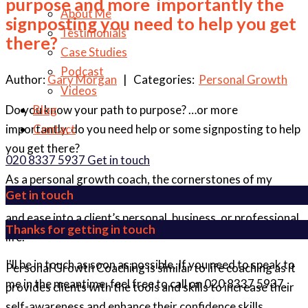
purpose and more importantly the
About Me
signposting you need to help you get
Testimonials
there?
Case Studies
Podcast
Author:
Gary Morgan
| Categories:
Personal Growth
Videos
Do you know your path to purpose? …or more
Blog
importantly, do you need help or some signposting to help
Contact
you get there?
020 8337 5937
Get in touch
As a personal growth coach, the cornerstones of my
Get in touch
service offering are to bring purpose, joy, productivity,
and ease into a client’s personal, business, or professional
Thanks for getting in touch
life.
I'll be in touch as soon as possible. If you need to speak to
Personal Growth Coaching is similar to life coaching as it
me in the meantime, feel free to call on 020 8337 5937.
provides clients with the tools and skills to increase their
self-awareness and enhance their confidence skills