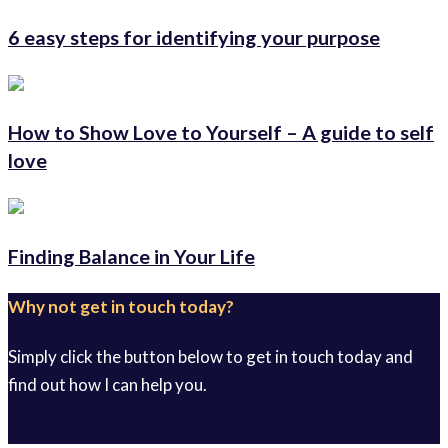
6 easy steps for identifying your purpose
How to Show Love to Yourself – A guide to self
love
Finding Balance in Your Life
Why not get in touch today?
Simply click the button below to get in touch today and
find out how I can help you.
Get in touch