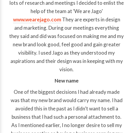
lots of research and meetings I decided to enlist the
help of the team at ‘We are Jago’
www.wearejago.com
They are experts in design
and marketing. During our meetings everything
they said and did was focused on making me and my
new brand look good, feel good and gain greater
visibility. I used Jago as they understood my
aspirations and their design was in keeping with my
vision.
New name
One of the biggest decisions I had already made
was that my new brand would carry my name. I had
avoided this in the past as I didn’t want to sell a
business that I had such a personal attachment to.
As I mentioned earlier, I no longer desire to sell my