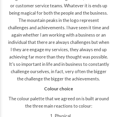
or customer service teams. Whatever it is ends up
being magical for both the people and the business.
The mountain peaks in the logo represent
challenges and achievements. I have seen it time and
again whether I am working with a business or an
individual that there are always challenges but when
I they are engage my services, they always end up
achieving far more than they thought was possible.
It’s so important in life and in business to constantly
challenge ourselves, in fact, very often the bigger
the challenge the bigger the achievements.
Colour choice
The colour palette that we agreed on is built around
the three main reactions to colour:
Physical