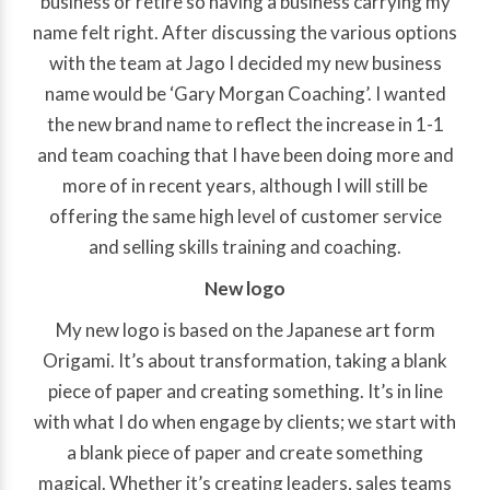
business or retire so having a business carrying my
name felt right. After discussing the various options
with the team at Jago I decided my new business
name would be ‘Gary Morgan Coaching’. I wanted
the new brand name to reflect the increase in 1-1
and team coaching that I have been doing more and
more of in recent years, although I will still be
offering the same high level of customer service
and selling skills training and coaching.
New logo
My new logo is based on the Japanese art form
Origami. It’s about transformation, taking a blank
piece of paper and creating something. It’s in line
with what I do when engage by clients; we start with
a blank piece of paper and create something
magical. Whether it’s creating leaders, sales teams