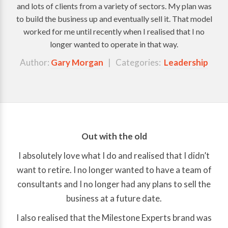
and lots of clients from a variety of sectors. My plan was
to build the business up and eventually sell it. That model
worked for me until recently when I realised that I no
longer wanted to operate in that way.
Author:
Gary Morgan
| Categories:
Leadership
Out with the old
I absolutely love what I do and realised that I didn’t
want to retire. I no longer wanted to have a team of
consultants and I no longer had any plans to sell the
business at a future date.
I also realised that the Milestone Experts brand was