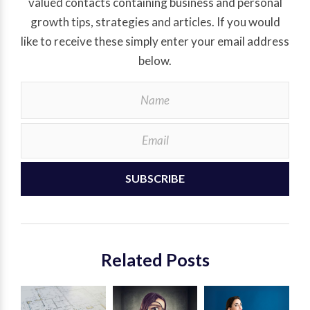
valued contacts containing business and personal
growth tips, strategies and articles. If you would
like to receive these simply enter your email address
below.
SUBSCRIBE
Related Posts