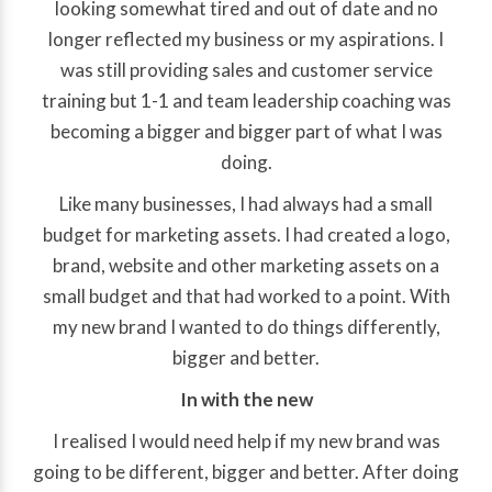
looking somewhat tired and out of date and no
longer reflected my business or my aspirations. I
was still providing sales and customer service
training but 1-1 and team leadership coaching was
becoming a bigger and bigger part of what I was
doing.
Like many businesses, I had always had a small
budget for marketing assets. I had created a logo,
brand, website and other marketing assets on a
small budget and that had worked to a point. With
my new brand I wanted to do things differently,
bigger and better.
In with the new
I realised I would need help if my new brand was
going to be different, bigger and better. After doing