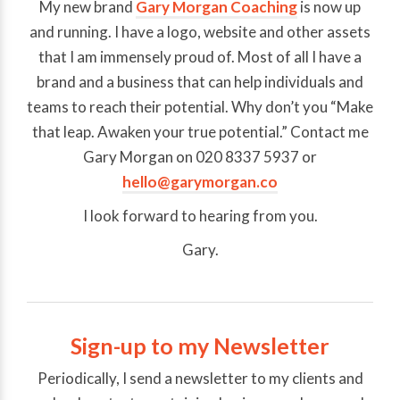
My new brand
Gary Morgan Coaching
is now up
and running. I have a logo, website and other assets
that I am immensely proud of. Most of all I have a
brand and a business that can help individuals and
teams to reach their potential. Why don’t you “Make
that leap. Awaken your true potential.” Contact me
Gary Morgan on 020 8337 5937 or
hello@garymorgan.co
I look forward to hearing from you.
Gary.
Sign-up to my Newsletter
Periodically, I send a newsletter to my clients and