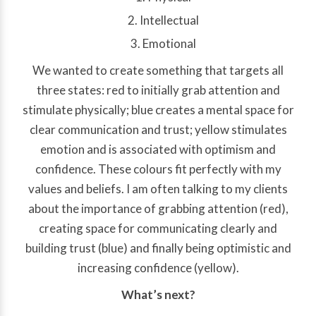
Intellectual
Emotional
We wanted to create something that targets all
three states: red to initially grab attention and
stimulate physically; blue creates a mental space for
clear communication and trust; yellow stimulates
emotion and is associated with optimism and
confidence. These colours fit perfectly with my
values and beliefs. I am often talking to my clients
about the importance of grabbing attention (red),
creating space for communicating clearly and
building trust (blue) and finally being optimistic and
increasing confidence (yellow).
What’s next?