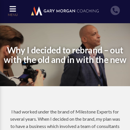
MENU
Why I decided to rebrand – out
with the old and in with the new
I had worked under the brand of Milestone Experts for
several years. When I decided on the brand, my plan was
to have a business which involved a team of consultants