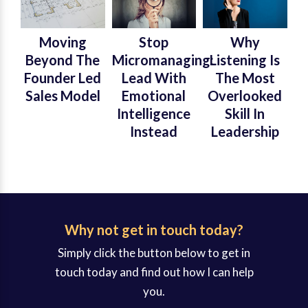
Moving
Stop
Why
Beyond The
Micromanaging:
Listening Is
Founder Led
Lead With
The Most
Sales Model
Emotional
Overlooked
Intelligence
Skill In
Instead
Leadership
Why not get in touch today?
Simply click the button below to get in
touch today and find out how I can help
you.