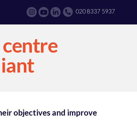
020 8337 5937
 centre
liant
heir objectives and improve