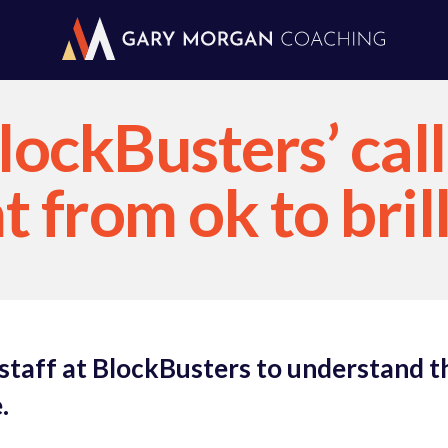
ockBusters’ call
 from ok to bril
 staff at BlockBusters to understand t
.