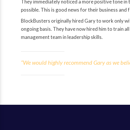
They immediately noticed a more positive tone in th
possible. This is good news for their business and f
BlockBusters originally hired Gary to work only wit
ongoing basis. They have now hired him to train all
management team in leadership skills.
“We would highly recommend Gary as we believe