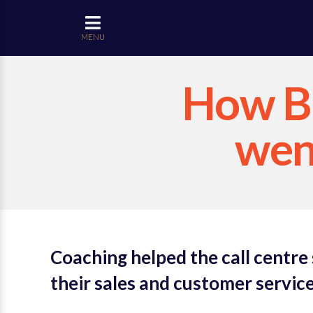
MENU
How Bl
went
Coaching helped the call centre
their sales and customer service