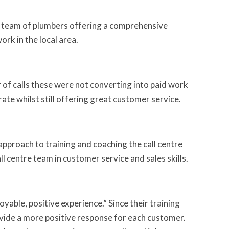
a team of plumbers offering a comprehensive
rk in the local area.
 of calls these were not converting into paid work
ate whilst still offering great customer service.
proach to training and coaching the call centre
l centre team in customer service and sales skills.
able, positive experience.” Since their training
ovide a more positive response for each customer.