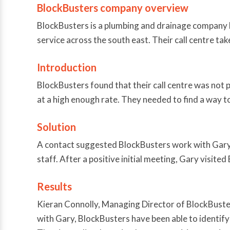
BlockBusters company overview
BlockBusters is a plumbing and drainage company b
service across the south east. Their call centre ta
Introduction
BlockBusters found that their call centre was not 
at a high enough rate. They needed to find a way to
Solution
A contact suggested BlockBusters work with Gary M
staff. After a positive initial meeting, Gary visite
Results
Kieran Connolly, Managing Director of BlockBusters 
with Gary, BlockBusters have been able to identify