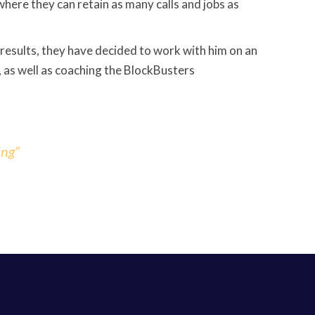
where they can retain as many calls and jobs as
e results, they have decided to work with him on an
, as well as coaching the BlockBusters
ing”