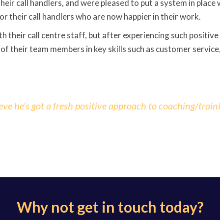
eir call handlers, and were pleased to put a system in place 
or their call handlers who are now happier in their work.
h their call centre staff, but after experiencing such positiv
 of their team members in key skills such as customer service
 he’s got a fresh positive approach to coaching/train
Why not get in touch today?