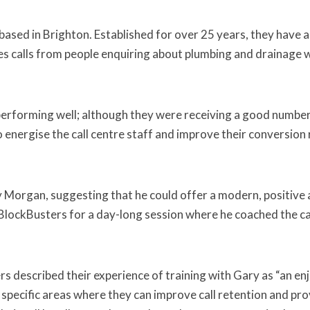
ased in Brighton. Established for over 25 years, they have 
kes calls from people enquiring about plumbing and drainage wo
performing well; although they were receiving a good number
 energise the call centre staff and improve their conversion r
organ, suggesting that he could offer a modern, positive ap
d BlockBusters for a day-long session where he coached the cal
described their experience of training with Gary as “an enjoy
 specific areas where they can improve call retention and pr