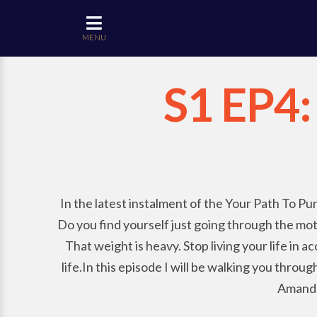
MENU
S1 EP4: 
In the latest instalment of the Your Path To Pur
Do you find yourself just going through the mot
That weight is heavy. Stop living your life in
life.In this episode I will be walking you thro
Amanda