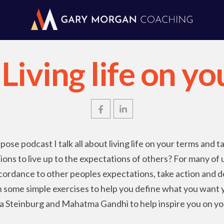
Living life on y
pose podcast I talk all about living life on your terms and t
ions to live up to the expectations of others? For many of
 accordance to other peoples expectations, take action and d
ugh some simple exercises to help you define what you want y
 Steinburg and Mahatma Gandhi to help inspire you on yo