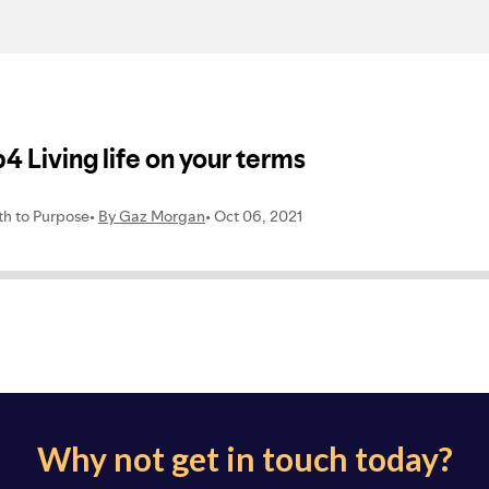
Why not get in touch today?