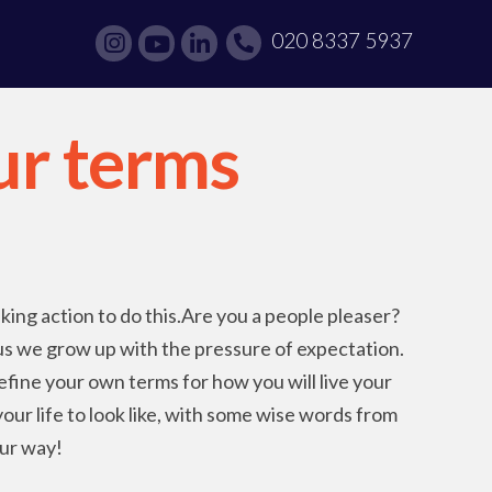
020 8337 5937
our terms
aking action to do this.Are you a people pleaser?
 us we grow up with the pressure of expectation.
efine your own terms for how you will live your
our life to look like, with some wise words from
ur way!