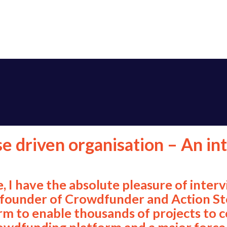
se driven organisation – An in
e, I have the absolute pleasure of inter
he founder of Crowdfunder and Action S
m to enable thousands of projects to co
wdfunding platform and a major force f