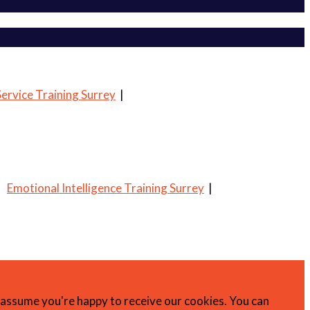
ervice Training Surrey
|
|
Emotional Intelligence Training Surrey
|
l assume you're happy to receive our cookies. You can