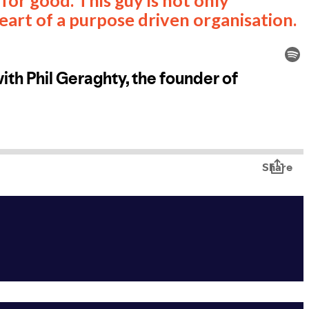
heart of a purpose driven organisation.