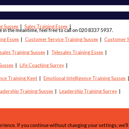
ng Sussex
|
Sales Training Essex
|
 me in the meantime, feel free to call on 020 8337 5937.
ing Essex
|
Customer Service Training Sussex
|
Customer S
sales Training Sussex
|
Telesales Training Essex
|
 Sussex
|
Life Coaching Surrey
|
ence Training Kent
|
Emotional Intelligence Training Sussex
adership Training Sussex
|
Leadership Training Surrey
|
erience. If you continue without changing your settings, we'l