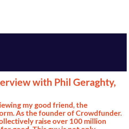
terview with Phil Geraghty,
viewing my good friend, the
torm. As the founder of Crowdfunder.
llectively raise over 100 million
or good. This guy is not only