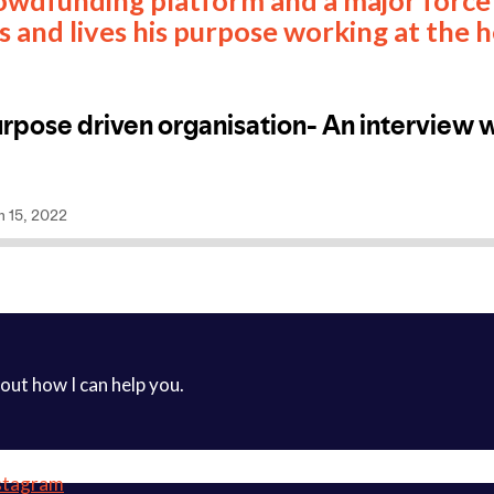
s and lives his purpose working at the 
 out how I can help you.
stagram