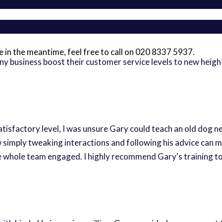
 me in the meantime, feel free to call on 020 8337 5937.
any business boost their customer service levels to new hei
atisfactory level, I was unsure Gary could teach an old dog 
mply tweaking interactions and following his advice can mak
he whole team engaged. I highly recommend Gary's training to