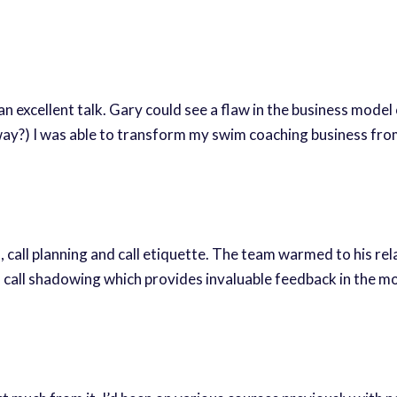
xcellent talk. Gary could see a flaw in the business model of
 way?) I was able to transform my swim coaching business fro
l, call planning and call etiquette. The team warmed to his re
es call shadowing which provides invaluable feedback in the 