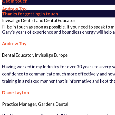
Get in touch
Andrew Toy
Thanks for getting in touch
Invisalign Dentist and Dental Educator
I'll be in touch as soon as possible. If you need to speak to
Gary's years of experience and boundless energy will help 
Andrew Toy
Dental Educator, Invisalign Europe
Having worked in my Industry for over 30 years to a very s
confidence to communicate much more effectively and how si
training in a relaxed manner that is informative and kept t
Diane Layton
Practice Manager, Gardens Dental