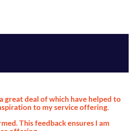
a great deal of which have helped to
spiration to my service offering.
ormed. This feedback ensures I am
ce offering.