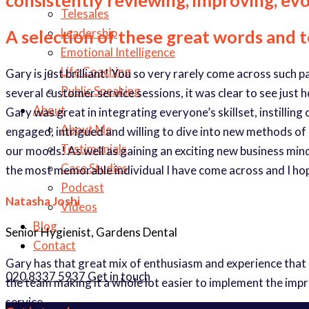
Telesales
Leadership
A selection of these great words and 
Emotional Intelligence
Life Coaching
Gary is just brilliant! You so very rarely come across such 
Public Speaking
several customer service sessions, it was clear to see just 
About
Gary was great in integrating everyone’s skillset, instilli
About Me
engaged, intrigued and willing to dive into new methods of
Testimonials
our moods! As well as gaining an exciting new business minds
Case Studies
the most memorable individual I have come across and I ho
Podcast
Natasha Joshi
Videos
Blog
Senior Hygienist, Gardens Dental
Contact
Gary has that great mix of enthusiasm and experience that
020 8337 5937
Get in touch
the team making it a whole lot easier to implement the imp
service.