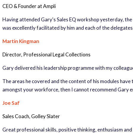
CEO & Founder at Ampli
Having attended Gary's Sales EQ workshop yesterday, the i
was excellently facilitated by him and each of the delegate
Martin Kingman
Director, Professional Legal Collections
Gary delivered his leadership programme with my colleagu
The areas he covered and the content of his modules have t
amongst your workforce, then I cannot recommend Gary 
Joe Saf
Sales Coach, Golley Slater
Great professional skills, positive thinking, enthusiasm and