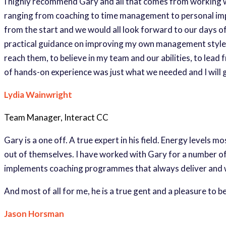
I highly recommend Gary and all that comes from working wi
ranging from coaching to time management to personal imp
from the start and we would all look forward to our days of
practical guidance on improving my own management style, b
reach them, to believe in my team and our abilities, to lead
of hands-on experience was just what we needed and I will g
Lydia Wainwright
Team Manager, Interact CC
Gary is a one off. A true expert in his field. Energy levels 
out of themselves. I have worked with Gary for a number of
implements coaching programmes that always deliver and whi
And most of all for me, he is a true gent and a pleasure to b
Jason Horsman