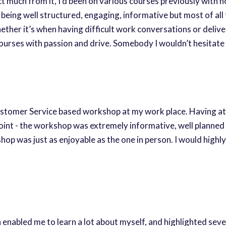
ect much from it, I’d been on various courses previously with
eing well structured, engaging, informative but most of all 
 whether it’s when having difficult work conversations or del
 courses with passion and drive. Somebody I wouldn’t hesita
Customer Service based workshop at my work place. Having att
ppoint - the workshop was extremely informative, well planne
shop was just as enjoyable as the one in person. I would hi
nabled me to learn a lot about myself, and highlighted severa