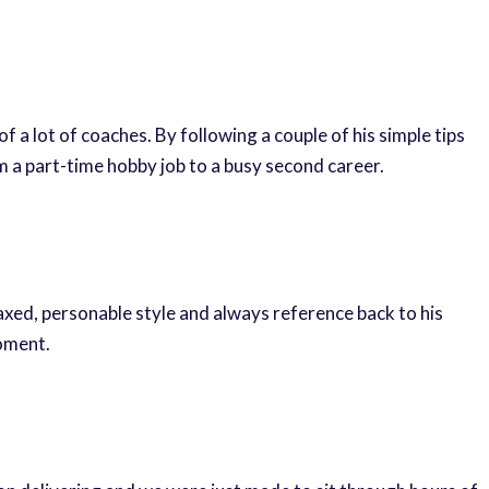
 a lot of coaches. By following a couple of his simple tips
m a part-time hobby job to a busy second career.
laxed, personable style and always reference back to his
moment.