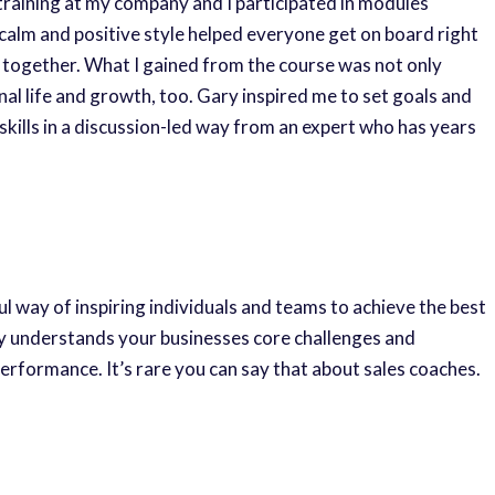
training at my company and I participated in modules
lm and positive style helped everyone get on board right
n together. What I gained from the course was not only
l life and growth, too. Gary inspired me to set goals and
 skills in a discussion-led way from an expert who has years
ful way of inspiring individuals and teams to achieve the best
ly understands your businesses core challenges and
rformance. It’s rare you can say that about sales coaches.