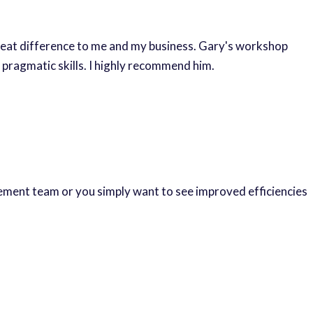
reat difference to me and my business. Gary's workshop
 pragmatic skills. I highly recommend him.
gement team or you simply want to see improved efficiencies