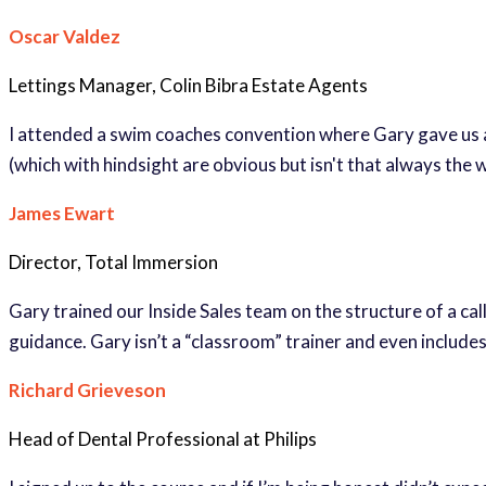
Oscar Valdez
Lettings Manager, Colin Bibra Estate Agents
I attended a swim coaches convention where Gary gave us an e
(which with hindsight are obvious but isn't that always the
James Ewart
Director, Total Immersion
Gary trained our Inside Sales team on the structure of a cal
guidance. Gary isn’t a “classroom” trainer and even includ
Richard Grieveson
Head of Dental Professional at Philips