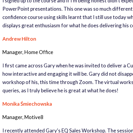
I signed up to the course and if I’m being honest didn’t exp
PowerPoint presentations. This one was so much different b
confidence course using skills learnt that I still use today
displays great enthusiasm for what he does delivering his
Andrew Hilton
Manager, Home Office
I first came across Gary when he was invited to deliver a 
how interactive and engaging it will be. Gary did not disa
workshop of his, this time through Zoom. The virtual work
queries, as I truly believe he is great at what he does!
Monika Śmiechowska
Manager, Motive8
I recently attended Gary's EQ Sales Workshop. The session e