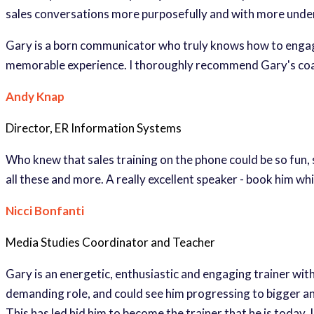
sales conversations more purposefully and with more unde
Gary is a born communicator who truly knows how to engage
memorable experience. I thoroughly recommend Gary's co
Andy Knap
Director, ER Information Systems
Who knew that sales training on the phone could be so fun,
all these and more. A really excellent speaker - book him whi
Nicci Bonfanti
Media Studies Coordinator and Teacher
Gary is an energetic, enthusiastic and engaging trainer with
demanding role, and could see him progressing to bigger and 
This has led hid him to become the trainer that he is today. 