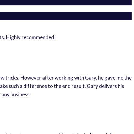
ghts. Highly recommended!
new tricks. However after working with Gary, he gave me the
e such a difference to the end result. Gary delivers his
 any business.