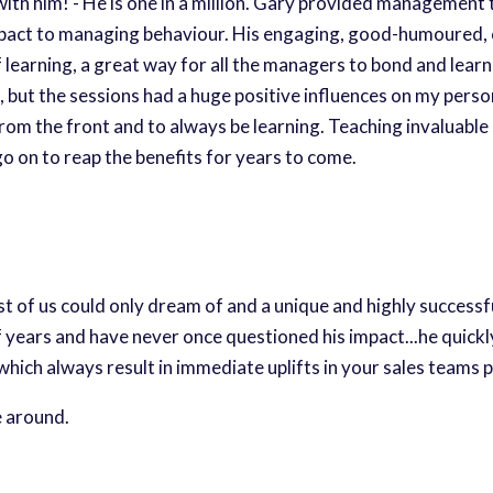
th him! - He is one in a million. Gary provided management 
act to managing behaviour. His engaging, good-humoured, ca
 learning, a great way for all the managers to bond and lear
ut the sessions had a huge positive influences on my persona
 from the front and to always be learning. Teaching invaluable
o on to reap the benefits for years to come.
most of us could only dream of and a unique and highly success
 years and have never once questioned his impact...he quick
ch always result in immediate uplifts in your sales teams pe
e around.