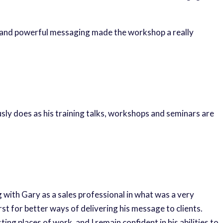
g and powerful messaging made the workshop a really
sly does as his training talks, workshops and seminars are
g with Gary as a sales professional in what was a very
st for better ways of delivering his message to clients.
ing places of work, and I remain confident in his abilities to