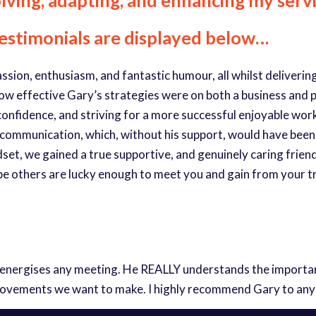
testimonials are displayed below…
passion, enthusiasm, and fantastic humour, all whilst deliveri
how effective Gary’s strategies were on both a business and pe
ng confidence, and striving for a more successful enjoyable w
 communication, which, without his support, would have been
et, we gained a true supportive, and genuinely caring friend.
pe others are lucky enough to meet you and gain from your 
 energises any meeting. He REALLY understands the importanc
rovements we want to make. I highly recommend Gary to any pr