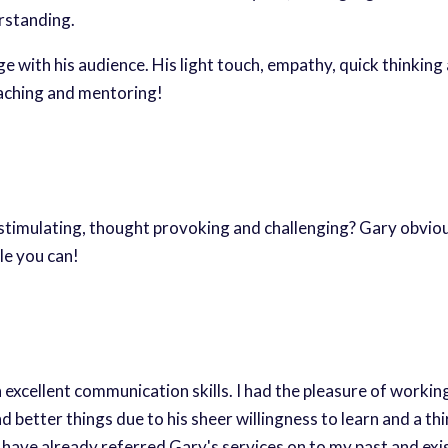
rstanding.
 with his audience. His light touch, empathy, quick thinkin
aching and mentoring!
 stimulating, thought provoking and challenging? Gary obviou
le you can!
 excellent communication skills. I had the pleasure of workin
better things due to his sheer willingness to learn and a thir
I have already referred Gary's services on to my past and exist