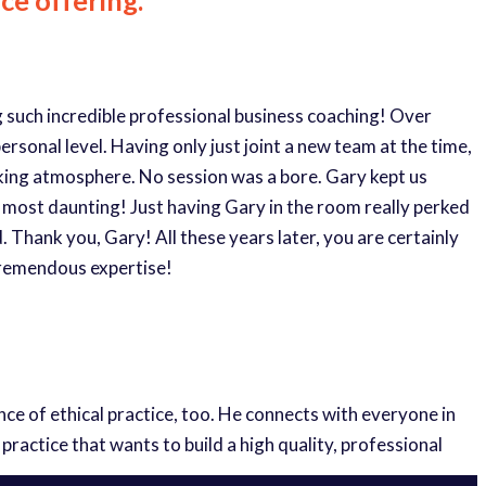
ng such incredible professional business coaching! Over
rsonal level. Having only just joint a new team at the time,
orking atmosphere. No session was a bore. Gary kept us
 most daunting! Just having Gary in the room really perked
 Thank you, Gary! All these years later, you are certainly
tremendous expertise!
e of ethical practice, too. He connects with everyone in
actice that wants to build a high quality, professional