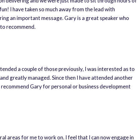
 non delivering and we were just made to sit through hours of
fun! I have taken so much away from the lead with
ivering an important message. Gary is a great speaker who
te to recommend.
ended a couple of those previously, I was interested as to
d and greatly managed. Since then I have attended another
ghly recommend Gary for personal or business development
l areas for me to work on. I feel that I can now engage in