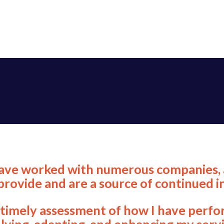
 have worked with numerous companies, 
ovide and are a source of continued in
a timely assessment of how I have perf
lving, adapting, and enhancing my servi