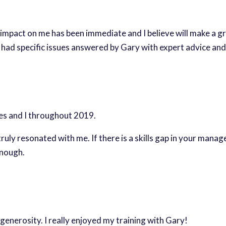
mpact on me has been immediate and I believe will make a g
s had specific issues answered by Gary with expert advice and
es and I throughout 2019.
ruly resonated with me. If there is a skills gap in your mana
enough.
 generosity. I really enjoyed my training with Gary!