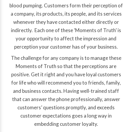
blood pumping. Customers form their perception of
a company, its products, its people, and its services
whenever they have contacted either directly or
indirectly. Each one of these ‘Moments of Truth’ is
your opportunity to affect the impression and
perception your customer has of your business.
The challenge for any company is to manage these
Moments of Truth so that the perceptions are
positive. Get it right and you have loyal customers
for life who will recommend you to friends, family,
and business contacts. Having well-trained staff
that can answer the phone professionally, answer
customers’ questions promptly, and exceeds
customer expectations goes a long way in
embedding customer loyalty.