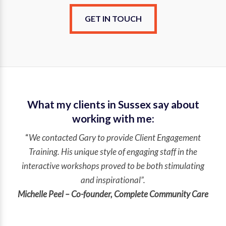
GET IN TOUCH
What my clients in Sussex say about
working with me:
“
We contacted Gary to provide Client Engagement
Training. His unique style of engaging staff in the
interactive workshops proved to be both stimulating
and inspirational”.
Michelle Peel – Co-founder, Complete Community Care