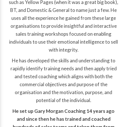
such as Yellow Pages (when it was a great big book),
BT, and Domestic & General to name just a few. He
uses all the experience he gained from these large
organisations to provide insightful and interactive
sales training workshops focused on enabling
individuals to use their emotional intelligence to sell
with integrity.
He has developed the skills and understanding to
rapidly identify training needs and then apply tried
and tested coaching which aligns with both the
commercial objectives and purpose of the
organisation and the motivation, purpose, and
potential of the individual.
He set up Gary Morgan Coaching 14 years ago
and since then he has trained and coached
hundreds of sales teams and taken them from