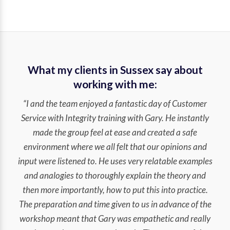
What my clients in Sussex say about
working with me:
“I and the team enjoyed a fantastic day of Customer
Service with Integrity training with Gary. He instantly
made the group feel at ease and created a safe
environment where we all felt that our opinions and
input were listened to. He uses very relatable examples
and analogies to thoroughly explain the theory and
then more importantly, how to put this into practice.
The preparation and time given to us in advance of the
workshop meant that Gary was empathetic and really