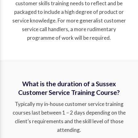
customer skills training needs to reflect and be
packaged to include a high degree of product or
service knowledge. For more generalist customer
service call handlers, a more rudimentary
programme of work will be required.
What is the duration of a Sussex
Customer Service Training Course?
Typically my in-house customer service training
courses last between 1 – 2 days depending on the
client’s requirements and the skill level of those
attending.