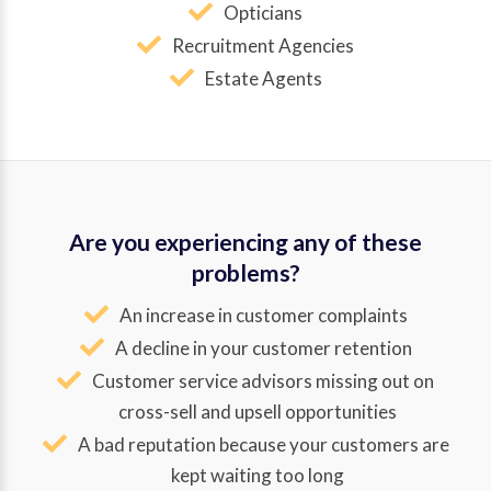
Opticians
Recruitment Agencies
Estate Agents
Are you experiencing any of these
problems?
An increase in customer complaints
A decline in your customer retention
Customer service advisors missing out on
cross-sell and upsell opportunities
A bad reputation because your customers are
kept waiting too long