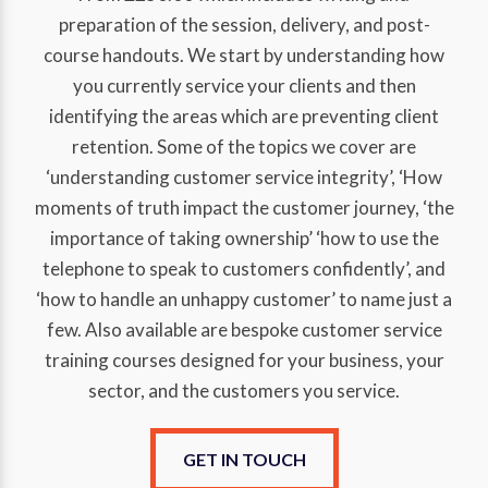
preparation of the session, delivery, and post-
course handouts. We start by understanding how
you currently service your clients and then
identifying the areas which are preventing client
retention. Some of the topics we cover are
‘understanding customer service integrity’, ‘How
moments of truth impact the customer journey, ‘the
importance of taking ownership’ ‘how to use the
telephone to speak to customers confidently’, and
‘how to handle an unhappy customer’ to name just a
few. Also available are bespoke customer service
training courses designed for your business, your
sector, and the customers you service.
GET IN TOUCH