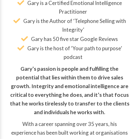
Gary is a Certified Emotional Intelligence
Practitioner
Gary is the Author of ‘Telephone Selling with
Integrity’
Gary has 50 five star Google Reviews
Gary is the host of ‘Your path to purpose’
podcast
Gary’s passion is people and fulfilling the
potential that lies within them to drive sales
growth. Integrity and emotional intelligence are
critical to everything he does, and it’s that focus
that he works tirelessly to transfer to the clients
and individuals he works with.
With a career spanning over 35 years, his
experience has been built working at organisations