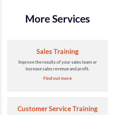
More Services
Sales Training
Improve the results of your sales team or
increase sales revenue and profit.
Find out more
Customer Service Training