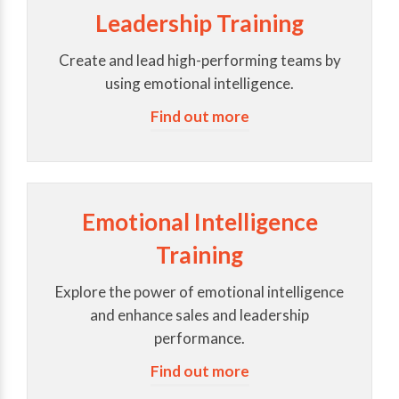
Leadership Training
Create and lead high-performing teams by
using emotional intelligence.
Find out more
Emotional Intelligence
Training
Explore the power of emotional intelligence
and enhance sales and leadership
performance.
Find out more