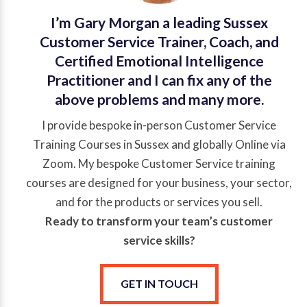
I’m Gary Morgan a leading Sussex
Customer Service Trainer, Coach, and
Certified Emotional Intelligence
Practitioner and I can fix any of the
above problems and many more.
I provide bespoke in-person Customer Service
Training Courses in Sussex and globally Online via
Zoom. My bespoke Customer Service training
courses are designed for your business, your sector,
and for the products or services you sell.
Ready to transform your team’s
customer
service
skills?
GET IN TOUCH