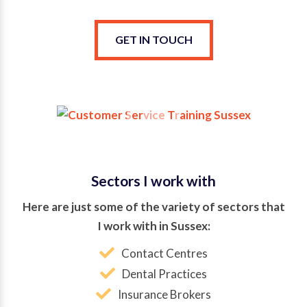
GET IN TOUCH
Sectors I work with
Here are just some of the variety of sectors that
I work with in Sussex:
Contact Centres
Dental Practices
Insurance Brokers