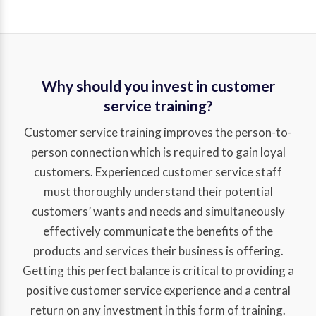
Why should you invest in customer
service training?
Customer service training improves the person-to-
person connection which is required to gain loyal
customers. Experienced customer service staff
must thoroughly understand their potential
customers’ wants and needs and simultaneously
effectively communicate the benefits of the
products and services their business is offering.
Getting this perfect balance is critical to providing a
positive customer service experience and a central
return on any investment in this form of training.