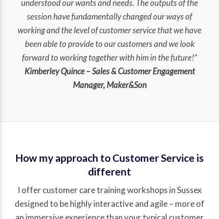
understood our wants and needs. The outputs of the
session have fundamentally changed our ways of
working and the level of customer service that we have
been able to provide to our customers and we look
forward to working together with him in the future!”
Kimberley Quince – Sales & Customer Engagement
Manager, Maker&Son
How my approach to Customer Service is
different
I offer customer care training workshops in Sussex
designed to be highly interactive and agile – more of
an immersive experience than your typical customer