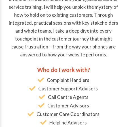
service training. I will help you unpick the mystery of
how to hold on to existing customers. Through
integrated, practical sessions with key stakeholders
and whole teams, I take a deep dive into every
touchpoint in the customer journey that might
cause frustration – from the way your phones are
answered to how your website performs.
Who do I work with?
Complaint Handlers
Customer Support Advisors
Call Centre Agents
Customer Advisors
Customer Care Coordinators
Helpline Advisors