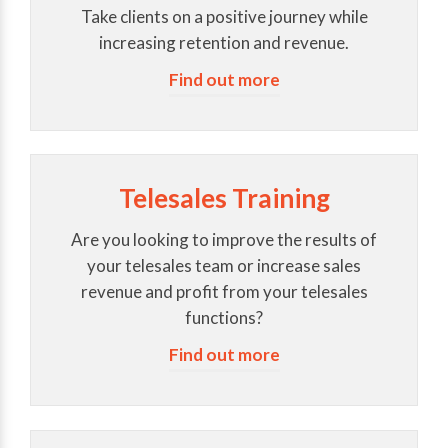
Take clients on a positive journey while
increasing retention and revenue.
Find out more
Telesales Training
Are you looking to improve the results of
your telesales team or increase sales
revenue and profit from your telesales
functions?
Find out more