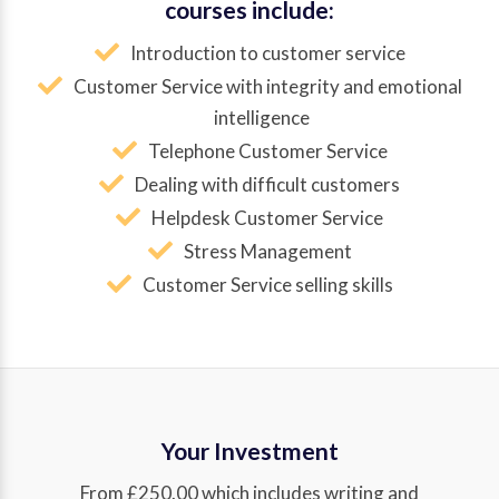
courses include:
Introduction to customer service
Customer Service with integrity and emotional
intelligence
Telephone Customer Service
Dealing with difficult customers
Helpdesk Customer Service
Stress Management
Customer Service selling skills
Your Investment
From £250.00 which includes writing and