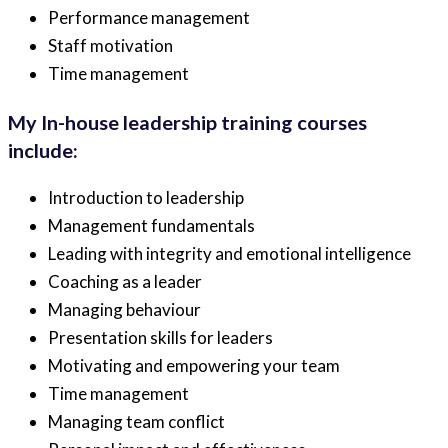
Performance management
Staff motivation
Time management
My In-house leadership training courses
include:
Introduction to leadership
Management fundamentals
Leading with integrity and emotional intelligence
Coaching as a leader
Managing behaviour
Presentation skills for leaders
Motivating and empowering your team
Time management
Managing team conflict