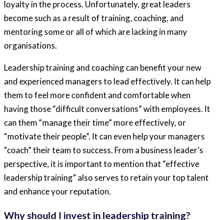
loyalty in the process. Unfortunately, great leaders
become such as a result of training, coaching, and
mentoring some or all of which are lacking in many
organisations.
Leadership training and coaching can benefit your new
and experienced managers to lead effectively. It can help
them to feel more confident and comfortable when
having those “difficult conversations” with employees. It
can them “manage their time” more effectively, or
“motivate their people”. It can even help your managers
“coach” their team to success. From a business leader’s
perspective, it is important to mention that “effective
leadership training” also serves to retain your top talent
and enhance your reputation.
Why should I invest in leadership training?