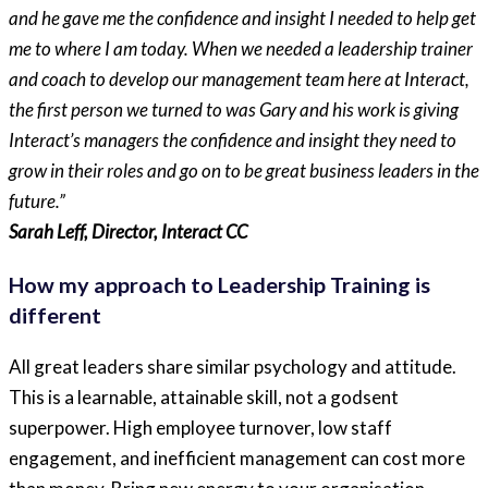
and he gave me the confidence and insight I needed to help get
me to where I am today. When we needed a leadership trainer
and coach to develop our management team here at Interact,
the first person we turned to was Gary and his work is giving
Interact’s managers the confidence and insight they need to
grow in their roles and go on to be great business leaders in the
future.”
Sarah Leff, Director, Interact CC
How my approach to Leadership Training is
different
All great leaders share similar psychology and attitude.
This is a learnable, attainable skill, not a godsent
superpower. High employee turnover, low staff
engagement, and inefficient management can cost more