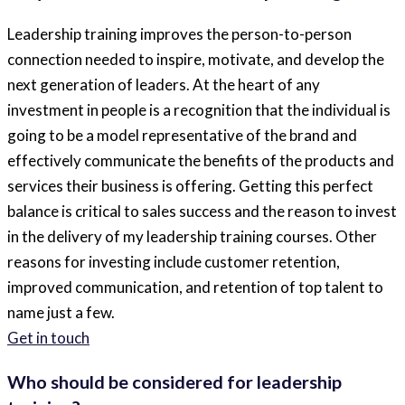
Leadership training improves the person-to-person
connection needed to inspire, motivate, and develop the
next generation of leaders. At the heart of any
investment in people is a recognition that the individual is
going to be a model representative of the brand and
effectively communicate the benefits of the products and
services their business is offering. Getting this perfect
balance is critical to sales success and the reason to invest
in the delivery of my leadership training courses. Other
reasons for investing include customer retention,
improved communication, and retention of top talent to
name just a few.
Get in touch
Who should be considered for leadership