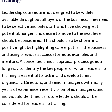
training?
Leadership courses are not designed to be widely
available throughout all layers of the business. They need
to be selective and only staff who have shown great
potential, hunger, and desire to move to the next level
should be considered. This should also be shown in a
positive light by highlighting career paths in the business
and using previous success stories as examples and
mentors. A concerted annual appraisal process goes a
long way to identify the key people for whom leadership
training is essential to lock in and develop talent
organically. Directors, and senior managers with many
years of experience, recently promoted managers, and
individuals identified as future leaders should all be
considered for leadership training.