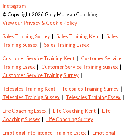
Instagram
© Copyright 2026 Gary Morgan Coaching
|
View our Privacy & Cookie Policy
Sales Training Surrey
|
Sales Training Kent
|
Sales
Training Sussex
|
Sales Training Essex
|
Customer Service Training Kent
|
Customer Service
Training Essex
|
Customer Service Training Sussex
|
Customer Service Training Surrey
|
Telesales Training Kent
|
Telesales Training Surrey
|
Telesales Training Sussex
|
Telesales Training Essex
|
Life Coaching Essex
|
Life Coaching Kent
|
Life
Coaching Sussex
|
Life Coaching Surrey
|
Emotional Intelligence Training Essex
|
Emotional