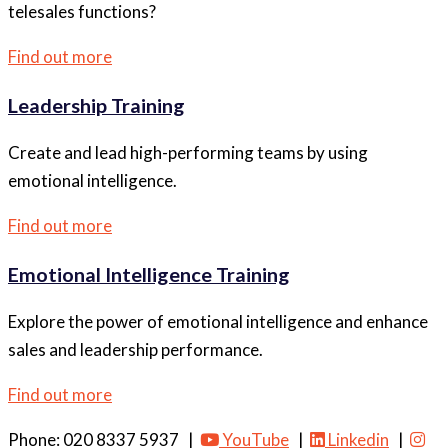
telesales functions?
Find out more
Leadership Training
Create and lead high-performing teams by using
emotional intelligence.
Find out more
Emotional Intelligence Training
Explore the power of emotional intelligence and enhance
sales and leadership performance.
Find out more
Phone: 020 8337 5937 |
YouTube
|
Linkedin
|