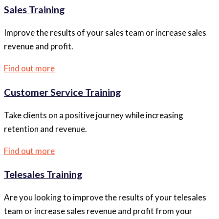
Sales Training
Improve the results of your sales team or increase sales
revenue and profit.
Find out more
Customer Service Training
Take clients on a positive journey while increasing
retention and revenue.
Find out more
Telesales Training
Are you looking to improve the results of your telesales
team or increase sales revenue and profit from your