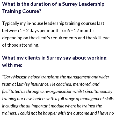
What is the duration of a Surrey Leadership
Training Course?
Typically my in-house leadership training courses last
between 1 – 2 days per month for 6 – 12 months
depending on the client’s requirements and the skill level
of those attending.
What my clients in Surrey say about working
with me:
“Gary Morgan helped transform the management and wider
team at Lumley Insurance. He coached, mentored, and
facilitated us through a re-organisation whilst simultaneously
training our new leaders with a full range of management skills
including the all-important module where he trained the
trainers. I could not be happier with the outcome and I have no