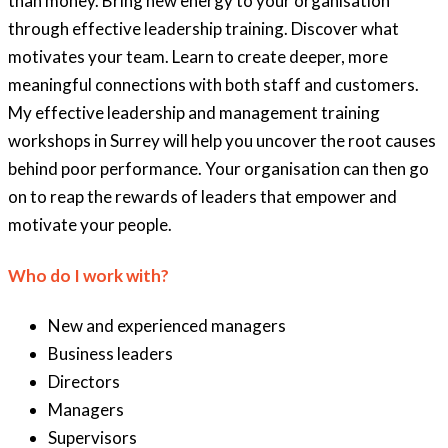
than money. Bring new energy to your organisation
through effective leadership training. Discover what
motivates your team. Learn to create deeper, more
meaningful connections with both staff and customers.
My effective leadership and management training
workshops in Surrey will help you uncover the root causes
behind poor performance. Your organisation can then go
on to reap the rewards of leaders that empower and
motivate your people.
Who do I work with?
New and experienced managers
Business leaders
Directors
Managers
Supervisors