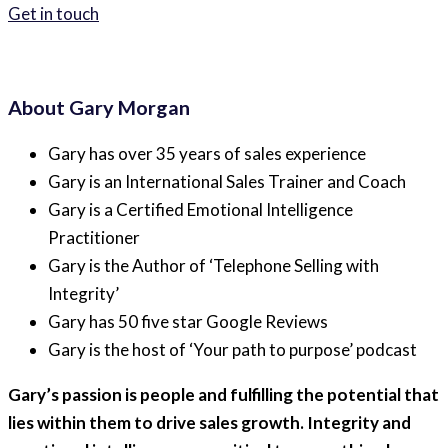
Get in touch
About Gary Morgan
Gary has over 35 years of sales experience
Gary is an International Sales Trainer and Coach
Gary is a Certified Emotional Intelligence
Practitioner
Gary is the Author of ‘Telephone Selling with
Integrity’
Gary has 50 five star Google Reviews
Gary is the host of ‘Your path to purpose’ podcast
Gary’s passion is people and fulfilling the potential that
lies within them to drive sales growth. Integrity and