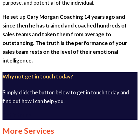
purpose, and potential of the individual.
He set up Gary Morgan Coaching 14 years ago and
since then he has trained and coached hundreds of
sales teams and taken them from average to
outstanding. The truth is the performance of your
sales team rests on the level of their emotional
intelligence.
Why not get in touch today?
Simply click the button below to get in touch today and
find out how I can help you.
Get in touch
More Services