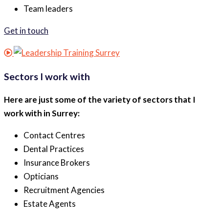
Team leaders
Get in touch
Sectors I work with
Here are just some of the variety of sectors that I
work with in Surrey:
Contact Centres
Dental Practices
Insurance Brokers
Opticians
Recruitment Agencies
Estate Agents