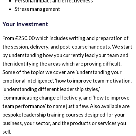
Personal impact and effectiveness
Stress management
Your Investment
From £250.00 which includes writing and preparation of
the session, delivery, and post-course handouts. We start
by understanding how you currently lead your team and
then identifying the areas which are proving difficult.
Some of the topics we cover are ‘understanding your
emotional intelligence’, ‘how to improve team motivation,
‘understanding different leadership styles,’
‘communicating change effectively, and ‘how to improve
team performance’ to name just a few. Also available are
bespoke leadership training courses designed for your
business, your sector, and the products or services you
sell.