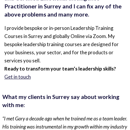
Practitioner in Surrey and I can fix any of the
above problems and many more.
I provide bespoke or in-person Leadership Training
Courses in Surrey and globally Online via Zoom. My
bespoke leadership training courses are designed for
your business, your sector, and for the products or
services you sell.
Ready to transform your team’s leadership skills?
Get in touch
What my clients in Surrey say about working
with me:
“I met Gary a decade ago when he trained me as a team leader.
His training was instrumental in my growth within my industry