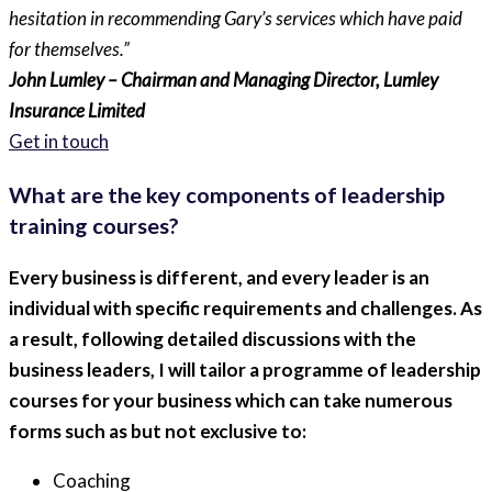
hesitation in recommending Gary’s services which have paid
for themselves.”
John Lumley – Chairman and Managing Director, Lumley
Insurance Limited
Get in touch
What are the key components of leadership
training courses?
Every business is different, and every leader is an
individual with specific requirements and challenges. As
a result, following detailed discussions with the
business leaders, I will tailor a programme of leadership
courses for your business which can take numerous
forms such as but not exclusive to:
Coaching