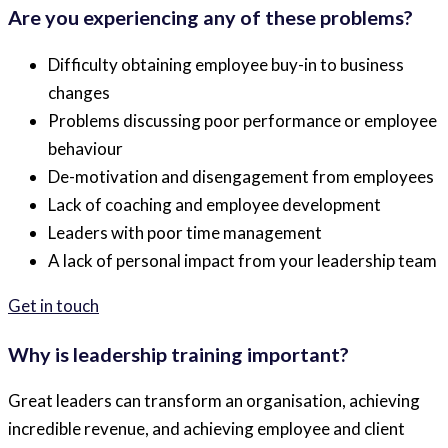
Are you experiencing any of these problems?
Difficulty obtaining employee buy-in to business
changes
Problems discussing poor performance or employee
behaviour
De-motivation and disengagement from employees
Lack of coaching and employee development
Leaders with poor time management
A lack of personal impact from your leadership team
Get in touch
Why is leadership training important?
Great leaders can transform an organisation, achieving
incredible revenue, and achieving employee and client