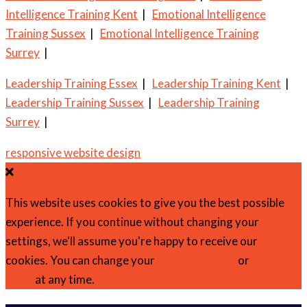
Intelligence Training Kent
|
Emotional Intelligence
Training Sussex
|
Emotional Intelligence Training
Surrey
|
Leadership Training Essex
|
Leadership Training Kent
|
Leadership Training Sussex
|
Leadership Training
Surrey
|
responsive website design
This website uses cookies to give you the best possible
experience. If you continue without changing your
settings, we'll assume you're happy to receive our
cookies. You can change your
cookie settings
or
find out
more
at any time.