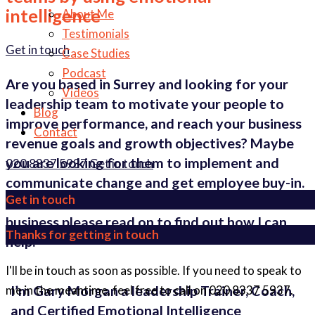
intelligence
About Me
Testimonials
Get in touch
Case Studies
Podcast
Are you based in Surrey and looking for your
Videos
leadership team to motivate your people to
Blog
improve performance, and reach your business
Contact
revenue goals and growth objectives? Maybe
you are looking for them to implement and
020 8337 5937
Get in touch
communicate change and get employee buy-in.
Get in touch
Whatever problem you are facing in your
business please read on to find out how I can
Thanks for getting in touch
help.
I'll be in touch as soon as possible. If you need to speak to
I’m Gary Morgan a leadership Trainer, Coach,
me in the meantime, feel free to call on 020 8337 5937.
and Certified Emotional Intelligence