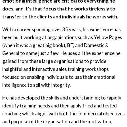
emotional intelligence are critical to everything he
does, and it’s that focus that he works tirelessly to
transfer to the clients and individuals he works with.
With a career spanning over 35 years, his experience has
been built working at organisations such as Yellow Pages
(when it was a great big book), BT, and Domestic &
General to name just a few. He uses all the experience he
gained from these large organisations to provide
insightful and interactive sales training workshops
focused on enabling individuals to use their emotional
intelligence to sell with integrity.
He has developed the skills and understanding to rapidly
identify training needs and then apply tried and tested
coaching which aligns with both the commercial objectives
and purpose of the organisation and the motivation,