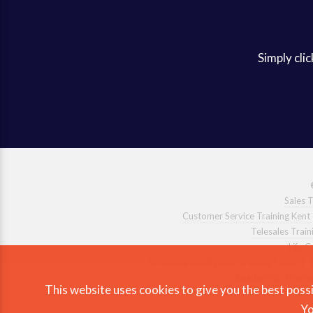
Simply clic
Sales T
Customer Service Training Kent
Telesales Train
Life 
Emotional Intelligence Training Essex
|
Leadership Trainin
This website uses cookies to give you the best possi
Yo