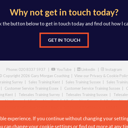
Why not get in touch today?
k the button below to get in touch today and find out how I c
GET IN TOUCH
Phone: 020 8337 5937 |
YouTube
|
Linkedin
|
Instagram
© Copyright 2026 Gary Morgan Coaching
|
View our Privacy & Cookie Polic
raining Surrey
|
Sales Training Kent
|
Sales Training Sussex
|
Sales Traini
|
Customer Service Training Essex
|
Customer Service Training Sussex
|
C
ing Kent
|
Telesales Training Surrey
|
Telesales Training Sussex
|
Telesale
Coaching Essex
|
Life Coaching Kent
|
Life Coaching Sussex
|
Life Coaching 
Emotional Intelligence Training Kent
|
Emotional Intelligence Training Sussex
g Essex
|
Leadership Training Kent
|
Leadership Training Sussex
|
Leaders
ble experience. If you continue without changing your settin
u can change your
cookie settings
or
find out more
at any ti