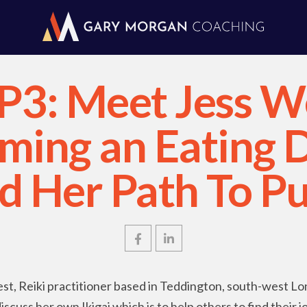
P3: Meet Jess W
ing an Eating 
nd Her Path To P
st, Reiki practitioner based in Teddington, south-west L
cuss her own Ikigai which is to help others to find their joy