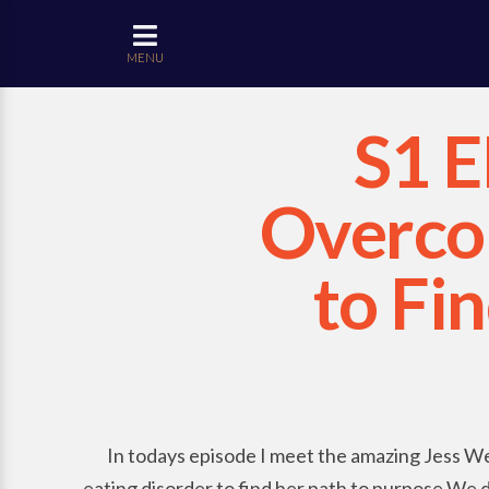
MENU
S1 E
Overcom
to Fi
In todays episode I meet the amazing Jess We
eating disorder to find her path to purpose.We dis