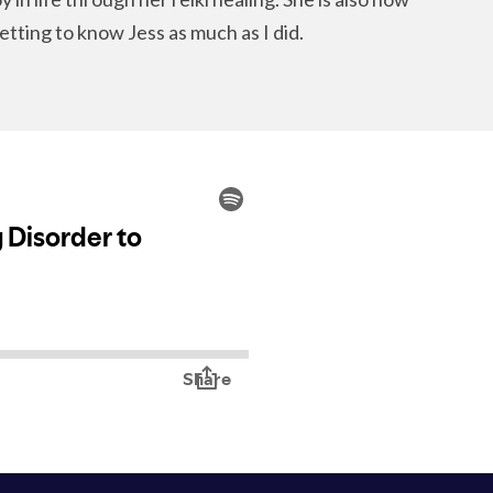
etting to know Jess as much as I did.