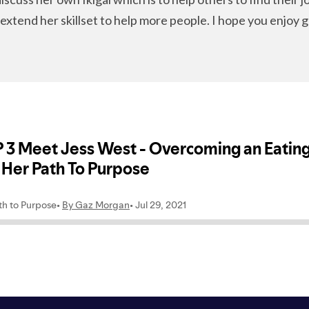
extend her skillset to help more people. I hope you enjoy g