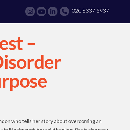
020 8337 5937
est –
Disorder
urpose
ondon who tells her story about overcoming an
 in life through her reiki healing. She is also now