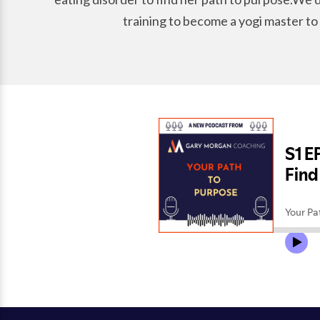
training to become a yogi master to 