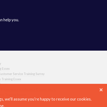
an help you.
y
ng Essex
ustomer Service Training Surrey
s Training Essex
Surrey
|
Emotional Intelligence Training Surrey
hip Training Surrey
gs, we'll assume you're happy to receive our cookies.
me.