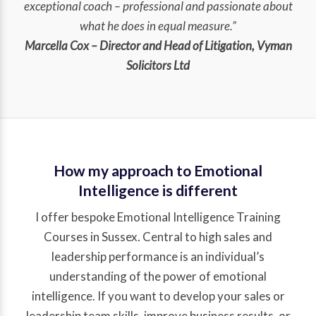
exceptional coach – professional and passionate about
what he does in equal measure.”
Marcella Cox – Director and Head of Litigation, Vyman
Solicitors Ltd
How my approach to Emotional
Intelligence is different
I offer bespoke Emotional Intelligence Training
Courses in Sussex. Central to high sales and
leadership performance is an individual’s
understanding of the power of emotional
intelligence. If you want to develop your sales or
leadership team skills, improve business results, or