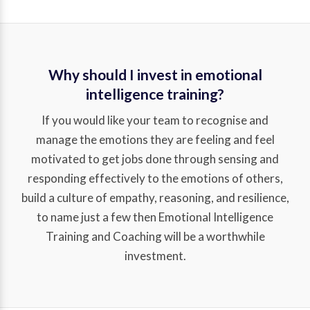
Why should I invest in emotional
intelligence training?
If you would like your team to recognise and
manage the emotions they are feeling and feel
motivated to get jobs done through sensing and
responding effectively to the emotions of others,
build a culture of empathy, reasoning, and resilience,
to name just a few then Emotional Intelligence
Training and Coaching will be a worthwhile
investment.