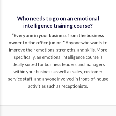
Who needs to go on an emotional
intelligence training course?
“
Everyone in your business from the business
owner to the office junior!”
Anyone who wants to
improve their emotions, strengths, and skills. More
specifically, an emotional intelligence course is
ideally suited for business leaders and managers
within your business as well as sales, customer
service staff, and anyone involved in front-of-house
activities such as receptionists.