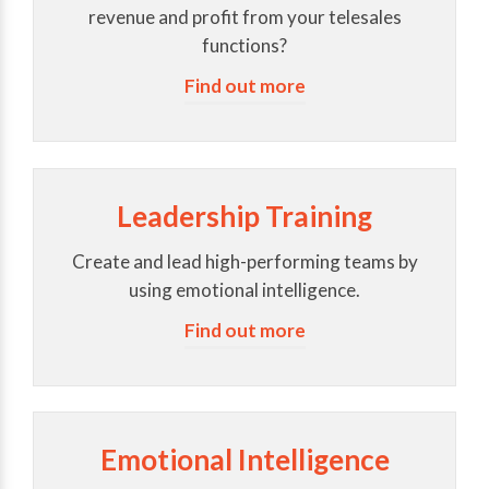
revenue and profit from your telesales
functions?
Find out more
Leadership Training
Create and lead high-performing teams by
using emotional intelligence.
Find out more
Emotional Intelligence