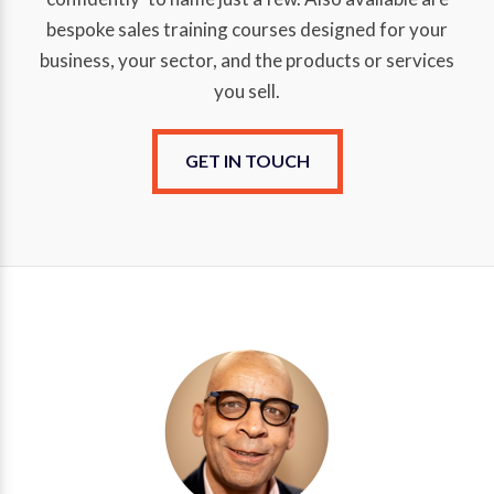
bespoke sales training courses designed for your
business, your sector, and the products or services
you sell.
GET IN TOUCH