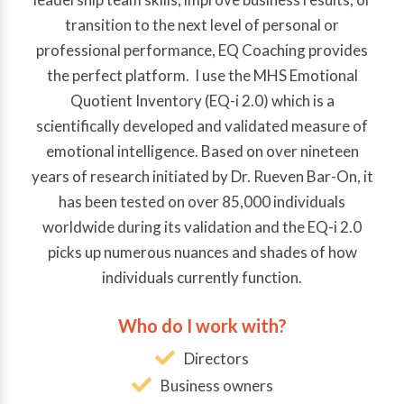
transition to the next level of personal or
professional performance, EQ Coaching provides
the perfect platform. I use the MHS Emotional
Quotient Inventory (EQ-i 2.0) which is a
scientifically developed and validated measure of
emotional intelligence. Based on over nineteen
years of research initiated by Dr. Rueven Bar-On, it
has been tested on over 85,000 individuals
worldwide during its validation and the EQ-i 2.0
picks up numerous nuances and shades of how
individuals currently function.
Who do I work with?
Directors
Business owners