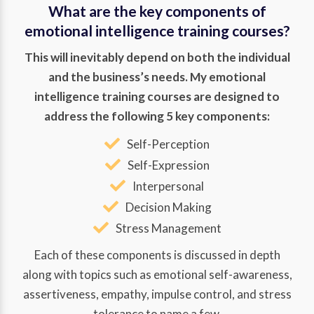
What are the key components of
emotional intelligence training courses?
This will inevitably depend on both the individual
and the business’s needs. My emotional
intelligence training courses are designed to
address the following 5 key components:
Self-Perception
Self-Expression
Interpersonal
Decision Making
Stress Management
Each of these components is discussed in depth
along with topics such as emotional self-awareness,
assertiveness, empathy, impulse control, and stress
tolerance to name a few.