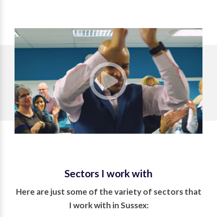
Sectors I work with
Here are just some of the variety of sectors that
I work with in Sussex: