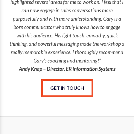
highlighted several areas for me to work on. I feel that I
can now engage in sales conversations more
purposefully and with more understanding. Gary is a
born communicator who truly knows how to engage
with his audience. His light touch, empathy, quick
thinking, and powerful messaging made the workshop a
really memorable experience. I thoroughly recommend
Gary’s coaching and mentoring!”
Andy Knap – Director, ER Information Systems
GET IN TOUCH