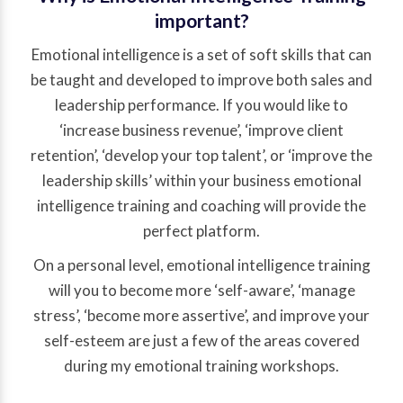
important?
Emotional intelligence is a set of soft skills that can
be taught and developed to improve both sales and
leadership performance. If you would like to
‘increase business revenue’, ‘improve client
retention’, ‘develop your top talent’, or ‘improve the
leadership skills’ within your business emotional
intelligence training and coaching will provide the
perfect platform.
On a personal level, emotional intelligence training
will you to become more ‘self-aware’, ‘manage
stress’, ‘become more assertive’, and improve your
self-esteem are just a few of the areas covered
during my emotional training workshops.