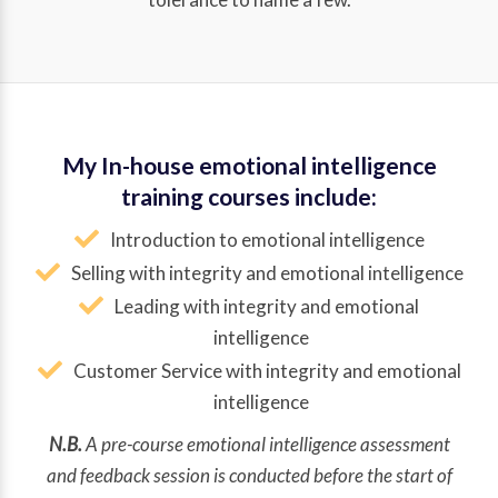
My In-house emotional intelligence
training courses include:
Introduction to emotional intelligence
Selling with integrity and emotional intelligence
Leading with integrity and emotional
intelligence
Customer Service with integrity and emotional
intelligence
N.B.
A pre-course emotional intelligence assessment
and feedback session is conducted before the start of