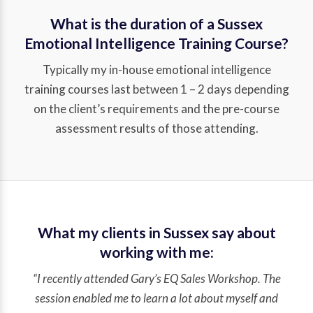
What is the duration of a Sussex
Emotional Intelligence Training Course?
Typically my in-house emotional intelligence
training courses last between 1 – 2 days depending
on the client’s requirements and the pre-course
assessment results of those attending.
What my clients in Sussex say about
working with me:
“I recently attended Gary’s EQ Sales Workshop. The
session enabled me to learn a lot about myself and