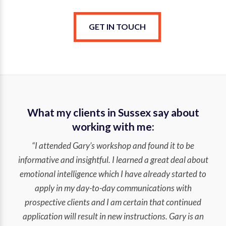
GET IN TOUCH
What my clients in Sussex say about
working with me:
“I attended Gary’s workshop and found it to be
informative and insightful. I learned a great deal about
emotional intelligence which I have already started to
apply in my day-to-day communications with
prospective clients and I am certain that continued
application will result in new instructions. Gary is an