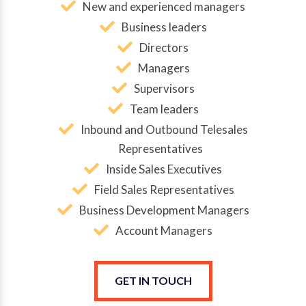
New and experienced managers
Business leaders
Directors
Managers
Supervisors
Team leaders
Inbound and Outbound Telesales
Representatives
Inside Sales Executives
Field Sales Representatives
Business Development Managers
Account Managers
GET IN TOUCH