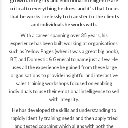
growth. Integrity and emotional intelligence are
critical to everything he does, and it’s that focus
that he works tirelessly to transfer to the clients
and individuals he works with.
With a career spanning over 35 years, his
experience has been built working at organisations
such as Yellow Pages (when it was a great big book),
BT, and Domestic & General to name just a few. He
uses all the experience he gained from these large
organisations to provide insightful and interactive
sales training workshops focused on enabling
individuals to use their emotional intelligence to sell
with integrity.
He has developed the skills and understanding to
rapidly identify training needs and then apply tried
and tested coaching which aligns with both the