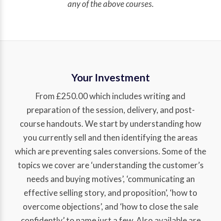
any of the above courses.
Your Investment
From £250.00 which includes writing and
preparation of the session, delivery, and post-
course handouts. We start by understanding how
you currently sell and then identifying the areas
which are preventing sales conversions. Some of the
topics we cover are ‘understanding the customer’s
needs and buying motives’, ‘communicating an
effective selling story, and proposition’, ‘how to
overcome objections’, and ‘how to close the sale
confidently’ to name just a few. Also available are