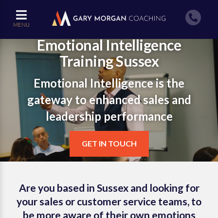
MENU
Emotional Intelligence
Training Sussex
Emotional Intelligence is the
gateway to enhanced sales and
leadership performance
GET IN TOUCH
Are you based in Sussex and looking for
your sales or customer service teams, to
be more aware of their own emotions