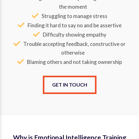
the moment
Struggling to manage stress
Finding it hard to say no and be assertive
Difficulty showing empathy
Trouble accepting feedback, constructive or
otherwise
Blaming others and not taking ownership
GET IN TOUCH
Why is Emotional Intelligence Training