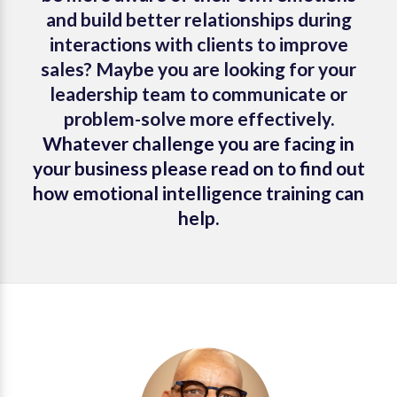
and build better relationships during
interactions with clients to improve
sales? Maybe you are looking for your
leadership team to communicate or
problem-solve more effectively.
Whatever challenge you are facing in
your business please read on to find out
how emotional intelligence training can
help.