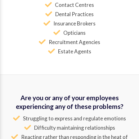
Contact Centres
Dental Practices
Insurance Brokers
Opticians
Recruitment Agencies
Estate Agents
Are you or any of your employees
experiencing any of these problems?
Struggling to express and regulate emotions
Difficulty maintaining relationships
Reacting rather than responding in the heat of