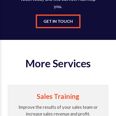
you.
GET IN TOUCH
More Services
Sales Training
Improve the results of your sales team or
increase sales revenue and profit.