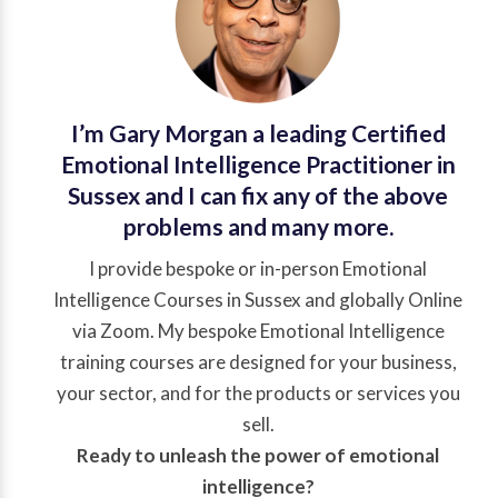
I’m Gary Morgan a leading
Certified
Emotional Intelligence Practitioner
in
Sussex and I can fix any of the above
problems and many more.
I provide bespoke or in-person Emotional
Intelligence Courses in Sussex and globally Online
via Zoom. My bespoke Emotional Intelligence
training courses are designed for your business,
your sector, and for the products or services you
sell.
Ready to unleash the power of emotional
intelligence?