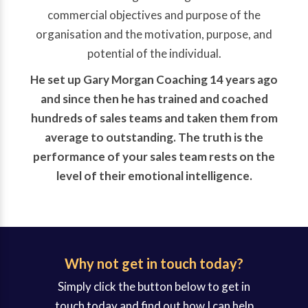
commercial objectives and purpose of the
organisation and the motivation, purpose, and
potential of the individual.
He set up Gary Morgan Coaching 14 years ago
and since then he has trained and coached
hundreds of sales teams and taken them from
average to outstanding. The truth is the
performance of your sales team rests on the
level of their emotional intelligence.
Why not get in touch today?
Simply click the button below to get in
touch today and find out how I can help