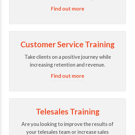
Find out more
Customer Service Training
Take clients on a positive journey while
increasing retention and revenue.
Find out more
Telesales Training
Are you looking to improve the results of
your telesales team or increase sales