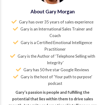
About Gary Morgan
Gary has over 35 years of sales experience
Gary is an International Sales Trainer and
Coach
Gary is a Certified Emotional Intelligence
Practitioner
Gary is the Author of ‘Telephone Selling with
Integrity’
Gary has 50 five star Google Reviews
Gary is the host of ‘Your path to purpose’
podcast
Gary’s passion is people and fulfilling the
potential that lies within them to drive sales