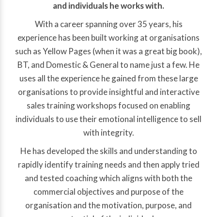
and individuals he works with.
With a career spanning over 35 years, his
experience has been built working at organisations
such as Yellow Pages (when it was a great big book),
BT, and Domestic & General to name just a few. He
uses all the experience he gained from these large
organisations to provide insightful and interactive
sales training workshops focused on enabling
individuals to use their emotional intelligence to sell
with integrity.
He has developed the skills and understanding to
rapidly identify training needs and then apply tried
and tested coaching which aligns with both the
commercial objectives and purpose of the
organisation and the motivation, purpose, and