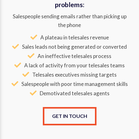
problems:
Salespeople sending emails rather than picking up
the phone
A plateau in telesales revenue
Sales leads not being generated or converted
An ineffective telesales process
A lack of activity from your telesales teams
Telesales executives missing targets
Salespeople with poor time management skills
Demotivated telesales agents
GET IN TOUCH