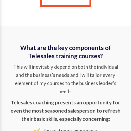
What are the key components of
Telesales training courses?
This will inevitably depend on both the individual
and the business’s needs and I will tailor every
element of my courses to the business leader’s
needs.
Telesales coaching presents an opportunity for
even the most seasoned salesperson to refresh
their basic skills, especially concerning:
the customer experience