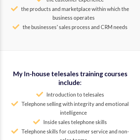
the products and marketplace within which the
business operates
the businesses’ sales process and CRM needs
My In-house telesales training courses
include:
Introduction to telesales
Telephone selling with integrity and emotional
intelligence
Inside sales telephone skills
Telephone skills for customer service and non-