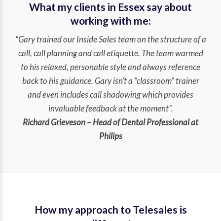
What my clients in Essex say about
working with me:
“Gary trained our Inside Sales team on the structure of a
call, call planning and call etiquette. The team warmed
to his relaxed, personable style and always reference
back to his guidance. Gary isn’t a “classroom” trainer
and even includes call shadowing which provides
invaluable feedback at the moment”.
Richard Grieveson – Head of Dental Professional at
Philips
How my approach to Telesales is