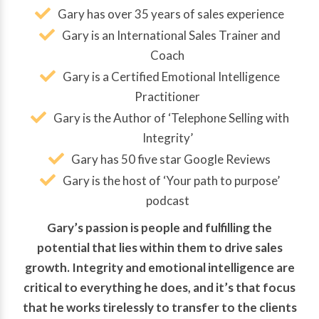
Gary has over 35 years of sales experience
Gary is an International Sales Trainer and
Coach
Gary is a Certified Emotional Intelligence
Practitioner
Gary is the Author of ‘Telephone Selling with
Integrity’
Gary has 50 five star Google Reviews
Gary is the host of ‘Your path to purpose’
podcast
Gary’s passion is people and fulfilling the
potential that lies within them to drive sales
growth. Integrity and emotional intelligence are
critical to everything he does, and it’s that focus
that he works tirelessly to transfer to the clients