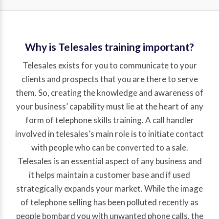
Why is Telesales training important?
Telesales exists for you to communicate to your
clients and prospects that you are there to serve
them. So, creating the knowledge and awareness of
your business’ capability must lie at the heart of any
form of telephone skills training. A call handler
involved in telesales’s main role is to initiate contact
with people who can be converted to a sale.
Telesales is an essential aspect of any business and
it helps maintain a customer base and if used
strategically expands your market. While the image
of telephone selling has been polluted recently as
people bombard you with unwanted phone calls, the