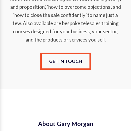
and proposition’, ‘how to overcome objections’, and
‘how to close the sale confidently’ to name just a
few. Also available are bespoke telesales training
courses designed for your business, your sector,
and the products or services you sell.
GET IN TOUCH
About Gary Morgan