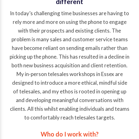
different
In today’s challenging time businesses are having to
rely more and more on using the phone to engage
with their prospects and existing clients. The
problem is many sales and customer service teams
have become reliant on sending emails rather than
picking up the phone. This has resulted in a decline in
both new business acquisition and client retention.
My in-person telesales workshops in Essex are
designed to introduce a more ethical, mindful side
of telesales, and my ethos is rooted in opening up
and developing meaningful conversations with
clients. All this whilst enabling individuals and teams
to comfortably reach telesales targets.
Who do I work with?