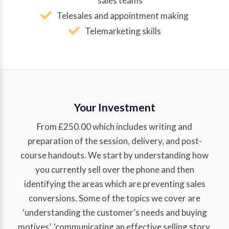
sales teams
Telesales and appointment making
Telemarketing skills
Your Investment
From £250.00 which includes writing and
preparation of the session, delivery, and post-
course handouts. We start by understanding how
you currently sell over the phone and then
identifying the areas which are preventing sales
conversions. Some of the topics we cover are
‘understanding the customer’s needs and buying
motives’, ‘communicating an effective selling story,