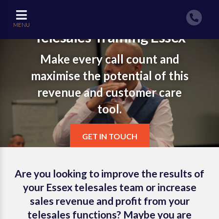
MENU
Telesales Training Essex
Make every call count and
maximise the potential of this
revenue and customer care
tool.
GET IN TOUCH
Are you looking to improve the results of
your Essex telesales team or increase
sales revenue and profit from your
telesales functions? Maybe you are