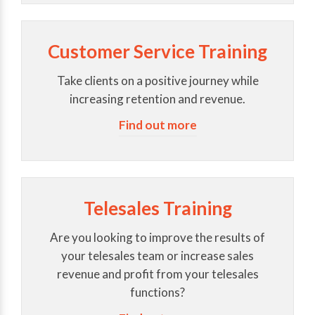
Customer Service Training
Take clients on a positive journey while
increasing retention and revenue.
Find out more
Telesales Training
Are you looking to improve the results of
your telesales team or increase sales
revenue and profit from your telesales
functions?