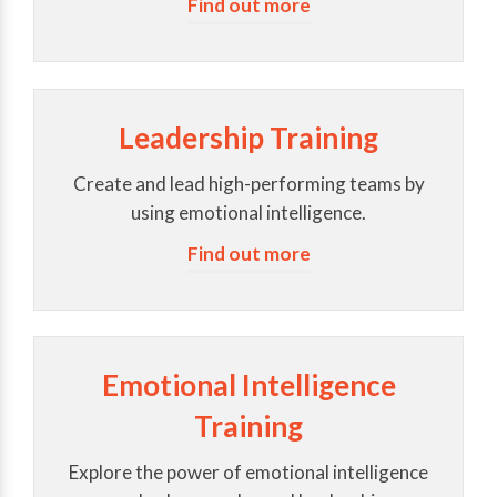
Find out more
Leadership Training
Create and lead high-performing teams by
using emotional intelligence.
Find out more
Emotional Intelligence
Training
Explore the power of emotional intelligence