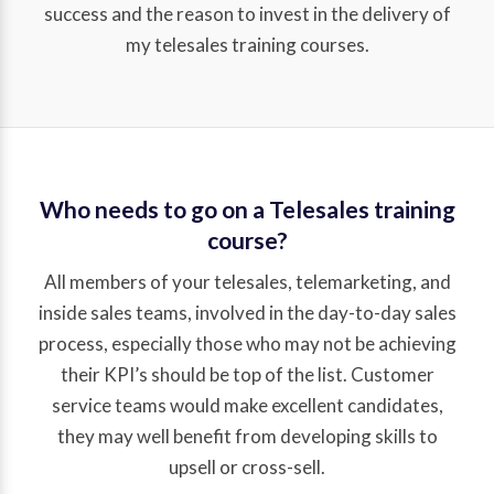
success and the reason to invest in the delivery of
my telesales training courses.
Who needs to go on a Telesales training
course?
All members of your telesales, telemarketing, and
inside sales teams, involved in the day-to-day sales
process, especially those who may not be achieving
their KPI’s should be top of the list. Customer
service teams would make excellent candidates,
they may well benefit from developing skills to
upsell or cross-sell.