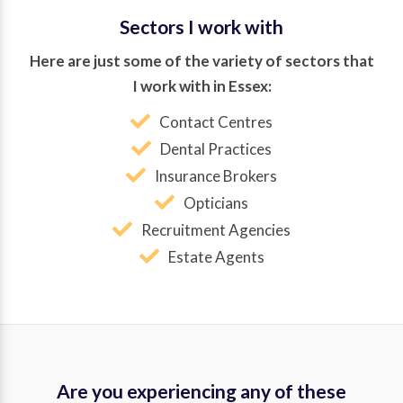
Sectors I work with
Here are just some of the variety of sectors that
I work with in Essex:
Contact Centres
Dental Practices
Insurance Brokers
Opticians
Recruitment Agencies
Estate Agents
Are you experiencing any of these