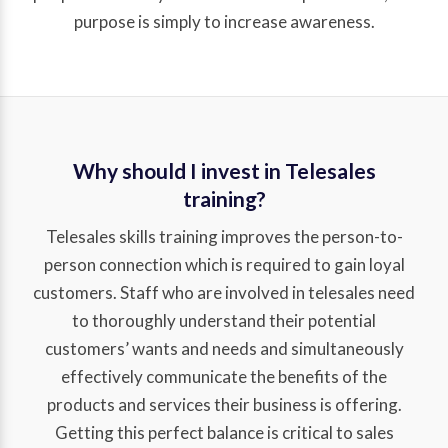
purpose is simply to increase awareness.
Why should I invest in Telesales
training?
Telesales skills training improves the person-to-
person connection which is required to gain loyal
customers. Staff who are involved in telesales need
to thoroughly understand their potential
customers’ wants and needs and simultaneously
effectively communicate the benefits of the
products and services their business is offering.
Getting this perfect balance is critical to sales