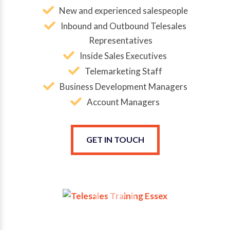
New and experienced salespeople
Inbound and Outbound Telesales
Representatives
Inside Sales Executives
Telemarketing Staff
Business Development Managers
Account Managers
GET IN TOUCH