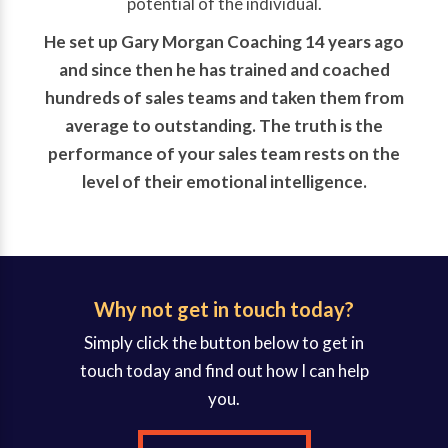
potential of the individual.
He set up Gary Morgan Coaching 14 years ago
and since then he has trained and coached
hundreds of sales teams and taken them from
average to outstanding. The truth is the
performance of your sales team rests on the
level of their emotional intelligence.
Why not get in touch today?
Simply click the button below to get in
touch today and find out how I can help
you.