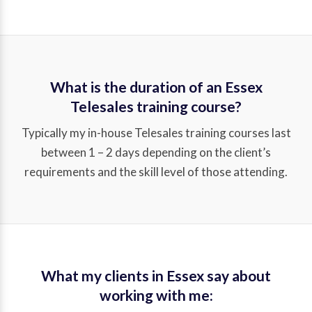
What is the duration of an Essex
Telesales training course?
Typically my in-house Telesales training courses last
between 1 – 2 days depending on the client’s
requirements and the skill level of those attending.
What my clients in Essex say about
working with me: