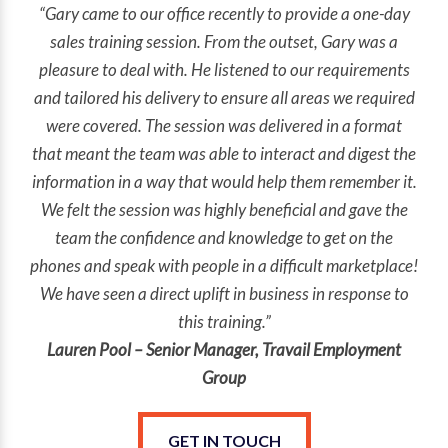
“Gary came to our office recently to provide a one-day
sales training session. From the outset, Gary was a
pleasure to deal with. He listened to our requirements
and tailored his delivery to ensure all areas we required
were covered. The session was delivered in a format
that meant the team was able to interact and digest the
information in a way that would help them remember it.
We felt the session was highly beneficial and gave the
team the confidence and knowledge to get on the
phones and speak with people in a difficult marketplace!
We have seen a direct uplift in business in response to
this training.”
Lauren Pool – Senior Manager, Travail Employment
Group
GET IN TOUCH