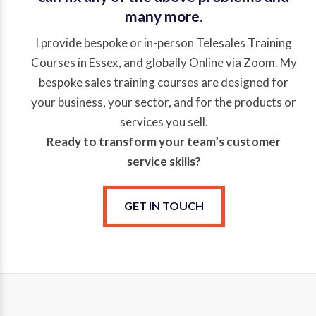
many more.
I provide bespoke or in-person Telesales Training
Courses in Essex, and globally Online via Zoom. My
bespoke sales training courses are designed for
your business, your sector, and for the products or
services you sell.
Ready to transform your team’s
customer
service
skills?
GET IN TOUCH