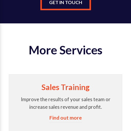
GET IN TOUCH
More Services
Sales Training
Improve the results of your sales team or
increase sales revenue and profit.
Find out more