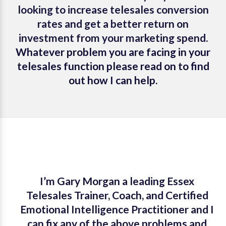
looking to increase telesales conversion
rates and get a better return on
investment from your marketing spend.
Whatever problem you are facing in your
telesales function please read on to find
out how I can help.
I’m Gary Morgan a leading Essex
Telesales Trainer, Coach, and Certified
Emotional Intelligence Practitioner and I
can fix any of the above problems and