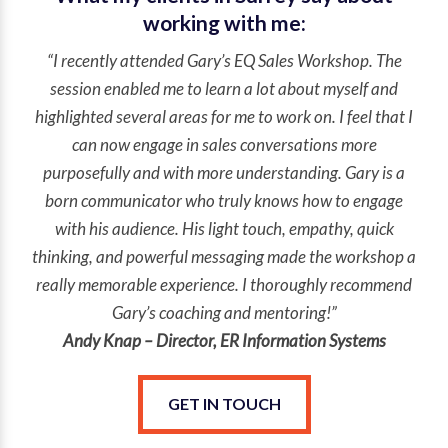
working with me:
“I recently attended Gary’s EQ Sales Workshop. The
session enabled me to learn a lot about myself and
highlighted several areas for me to work on. I feel that I
can now engage in sales conversations more
purposefully and with more understanding. Gary is a
born communicator who truly knows how to engage
with his audience. His light touch, empathy, quick
thinking, and powerful messaging made the workshop a
really memorable experience. I thoroughly recommend
Gary’s coaching and mentoring!”
Andy Knap – Director, ER Information Systems
GET IN TOUCH