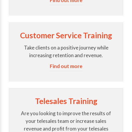
Find out more
Customer Service Training
Take clients on a positive journey while
increasing retention and revenue.
Find out more
Telesales Training
Are you looking to improve the results of
your telesales team or increase sales
revenue and profit from your telesales