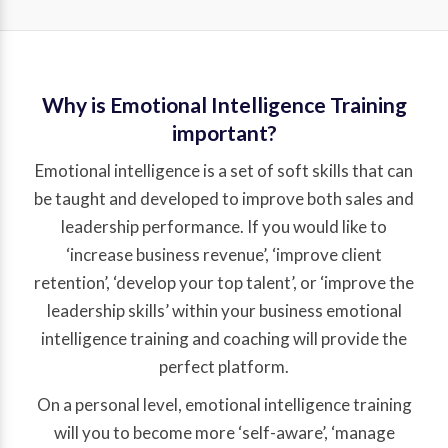
Why is Emotional Intelligence Training
important?
Emotional intelligence is a set of soft skills that can
be taught and developed to improve both sales and
leadership performance. If you would like to
‘increase business revenue’, ‘improve client
retention’, ‘develop your top talent’, or ‘improve the
leadership skills’ within your business emotional
intelligence training and coaching will provide the
perfect platform.
On a personal level, emotional intelligence training
will you to become more ‘self-aware’, ‘manage