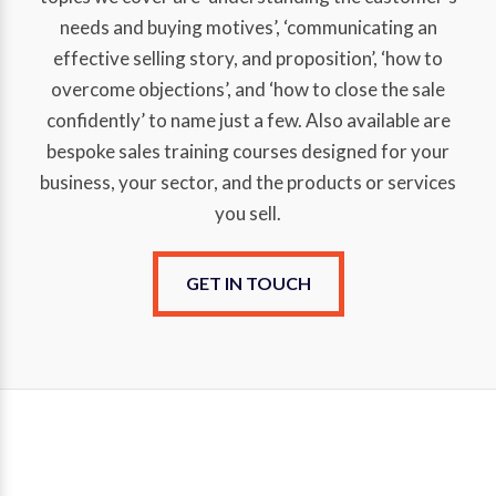
needs and buying motives’, ‘communicating an
effective selling story, and proposition’, ‘how to
overcome objections’, and ‘how to close the sale
confidently’ to name just a few. Also available are
bespoke sales training courses designed for your
business, your sector, and the products or services
you sell.
GET IN TOUCH