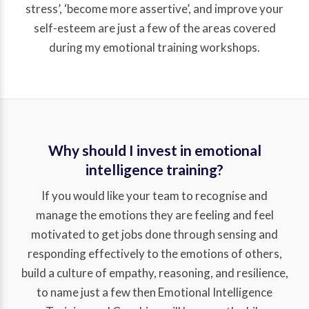
stress’, ‘become more assertive’, and improve your
self-esteem are just a few of the areas covered
during my emotional training workshops.
Why should I invest in emotional
intelligence training?
If you would like your team to recognise and
manage the emotions they are feeling and feel
motivated to get jobs done through sensing and
responding effectively to the emotions of others,
build a culture of empathy, reasoning, and resilience,
to name just a few then Emotional Intelligence