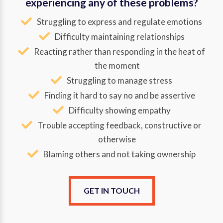
experiencing any of these problems?
Struggling to express and regulate emotions
Difficulty maintaining relationships
Reacting rather than responding in the heat of
the moment
Struggling to manage stress
Finding it hard to say no and be assertive
Difficulty showing empathy
Trouble accepting feedback, constructive or
otherwise
Blaming others and not taking ownership
GET IN TOUCH