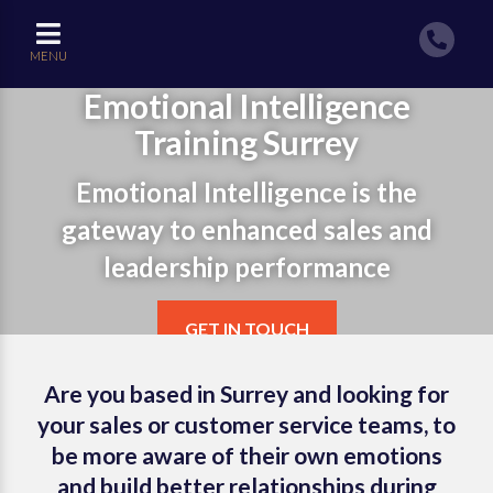
MENU
Emotional Intelligence
Training Surrey
Emotional Intelligence is the
gateway to enhanced sales and
leadership performance
GET IN TOUCH
Are you based in Surrey and looking for
your sales or customer service teams, to
be more aware of their own emotions
and build better relationships during