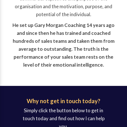
organisation and the motivation, purpose, and
potential of the individual.
He set up Gary Morgan Coaching 14 years ago
and since then he has trained and coached
hundreds of sales teams and taken them from
average to outstanding. The truth is the
performance of your sales team rests on the
level of their emotional intelligence.
Why not get in touch today?
Simply click the button below to get in
touch today and find out how I can help
you.