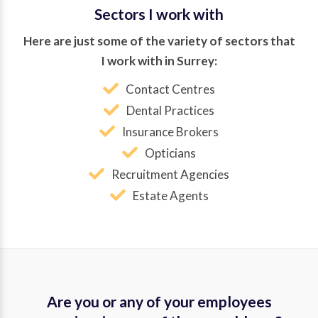
Sectors I work with
Here are just some of the variety of sectors that
I work with in Surrey:
Contact Centres
Dental Practices
Insurance Brokers
Opticians
Recruitment Agencies
Estate Agents
Are you or any of your employees