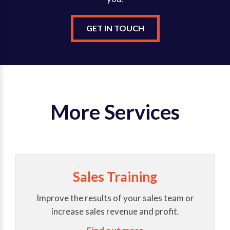
GET IN TOUCH
More Services
Sales Training
Improve the results of your sales team or
increase sales revenue and profit.