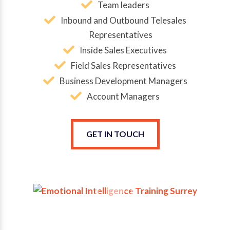
Team leaders
Inbound and Outbound Telesales
Representatives
Inside Sales Executives
Field Sales Representatives
Business Development Managers
Account Managers
GET IN TOUCH