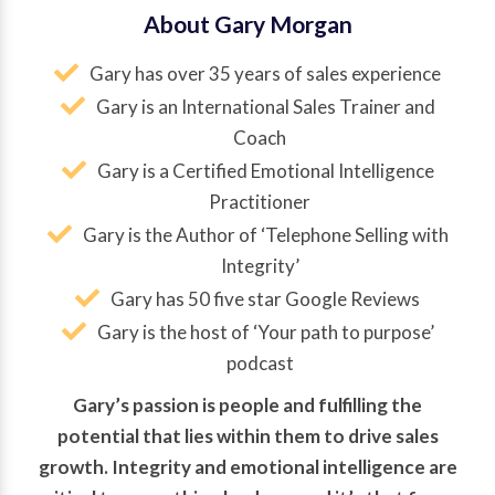
About Gary Morgan
Gary has over 35 years of sales experience
Gary is an International Sales Trainer and
Coach
Gary is a Certified Emotional Intelligence
Practitioner
Gary is the Author of ‘Telephone Selling with
Integrity’
Gary has 50 five star Google Reviews
Gary is the host of ‘Your path to purpose’
podcast
Gary’s passion is people and fulfilling the
potential that lies within them to drive sales
growth. Integrity and emotional intelligence are