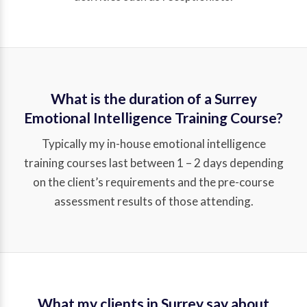
What is the duration of a Surrey
Emotional Intelligence Training Course?
Typically my in-house emotional intelligence
training courses last between 1 – 2 days depending
on the client’s requirements and the pre-course
assessment results of those attending.
What my clients in Surrey say about