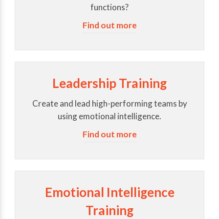
functions?
Find out more
Leadership Training
Create and lead high-performing teams by
using emotional intelligence.
Find out more
Emotional Intelligence
Training