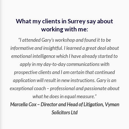
What my clients in Surrey say about
working with me:
“I attended Gary’s workshop and found it to be
informative and insightful. I learned a great deal about
emotional intelligence which I have already started to
apply in my day-to-day communications with
prospective clients and I am certain that continued
application will result in new instructions. Gary is an
exceptional coach – professional and passionate about
what he does in equal measure.”
Marcella Cox – Director and Head of Litigation, Vyman
Solicitors Ltd