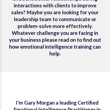
interactions with clients to improve
sales? Maybe you are looking for your
leadership team to communicate or
problem-solve more effectively.
Whatever challenge you are facing in
your business please read on to find out
how emotional intelligence training can
help.
I’m Gary Morgan a leading
Certified
Emotional Intelligence Practitioner
in