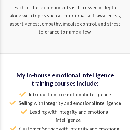
Each of these components is discussed in depth
along with topics such as emotional self-awareness,
assertiveness, empathy, impulse control, and stress
tolerance to name a few.
My In-house emotional intelligence
training courses include:
Introduction to emotional intelligence
Selling with integrity and emotional intelligence
Leading with integrity and emotional
intelligence
Customer Service with integrity and emotional