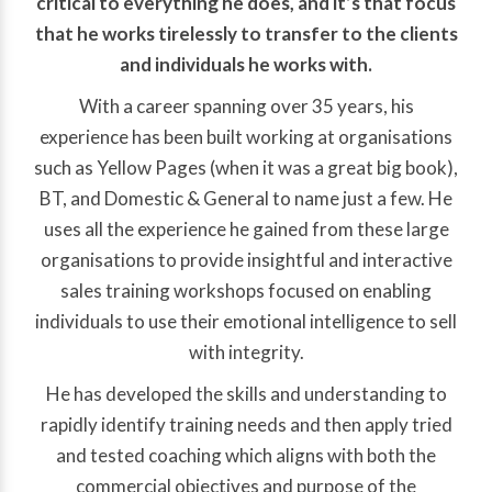
critical to everything he does, and it’s that focus
that he works tirelessly to transfer to the clients
and individuals he works with.
With a career spanning over 35 years, his
experience has been built working at organisations
such as Yellow Pages (when it was a great big book),
BT, and Domestic & General to name just a few. He
uses all the experience he gained from these large
organisations to provide insightful and interactive
sales training workshops focused on enabling
individuals to use their emotional intelligence to sell
with integrity.
He has developed the skills and understanding to
rapidly identify training needs and then apply tried
and tested coaching which aligns with both the
commercial objectives and purpose of the