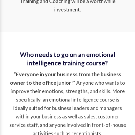
Training and Coaching will be a worthwhile
investment.
Who needs to go on an emotional
intelligence training course?
“
Everyone in your business from the business
owner to the office junior!”
Anyone who wants to
improve their emotions, strengths, and skills. More
specifically, an emotional intelligence course is
ideally suited for business leaders and managers
within your business as well as sales, customer
service staff, and anyone involved in front-of-house
activities such as receptionists.