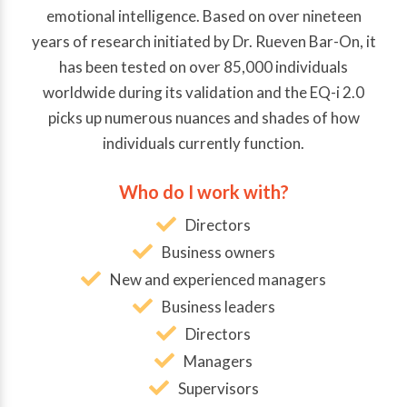
emotional intelligence. Based on over nineteen
years of research initiated by Dr. Rueven Bar-On, it
has been tested on over 85,000 individuals
worldwide during its validation and the EQ-i 2.0
picks up numerous nuances and shades of how
individuals currently function.
Who do I work with?
Directors
Business owners
New and experienced managers
Business leaders
Directors
Managers
Supervisors