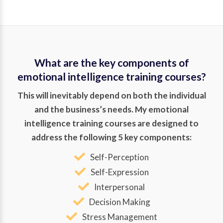
What are the key components of
emotional intelligence training courses?
This will inevitably depend on both the individual
and the business’s needs. My emotional
intelligence training courses are designed to
address the following 5 key components:
Self-Perception
Self-Expression
Interpersonal
Decision Making
Stress Management