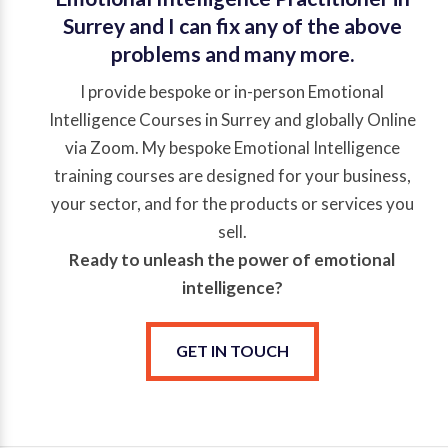
Surrey and I can fix any of the above
problems and many more.
I provide bespoke or in-person Emotional
Intelligence Courses in Surrey and globally Online
via Zoom. My bespoke Emotional Intelligence
training courses are designed for your business,
your sector, and for the products or services you
sell.
Ready to unleash the power of emotional
intelligence?
GET IN TOUCH