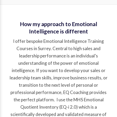
How my approach to Emotional
Intelligence is different
I offer bespoke Emotional Intelligence Training
Courses in Surrey. Central to high sales and
leadership performance is an individual’s
understanding of the power of emotional
intelligence. If you want to develop your sales or
leadership team skills, improve business results, or
transition to the next level of personal or
professional performance, EQ Coaching provides
the perfect platform. I use the MHS Emotional
Quotient Inventory (EQ-i 2.0) which is a
scientifically developed and validated measure of