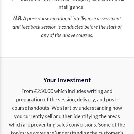
intelligence
N.B.
A pre-course emotional intelligence assessment
and feedback session is conducted before the start of
any of the above courses.
Your Investment
From £250.00 which includes writing and
preparation of the session, delivery, and post-
course handouts. We start by understanding how
you currently sell and then identifying the areas
which are preventing sales conversions. Some of the
topics we cover are ‘understanding the customer’s