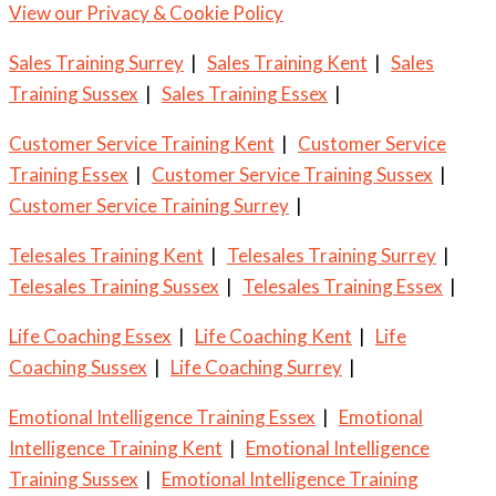
View our Privacy & Cookie Policy
Sales Training Surrey
|
Sales Training Kent
|
Sales
Training Sussex
|
Sales Training Essex
|
Customer Service Training Kent
|
Customer Service
Training Essex
|
Customer Service Training Sussex
|
Customer Service Training Surrey
|
Telesales Training Kent
|
Telesales Training Surrey
|
Telesales Training Sussex
|
Telesales Training Essex
|
Life Coaching Essex
|
Life Coaching Kent
|
Life
Coaching Sussex
|
Life Coaching Surrey
|
Emotional Intelligence Training Essex
|
Emotional
Intelligence Training Kent
|
Emotional Intelligence
Training Sussex
|
Emotional Intelligence Training