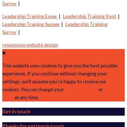
Surrey
|
Leadership Training Essex
|
Leadership Training Kent
|
Leadership Training Sussex
|
Leadership Training
Surrey
|
responsive website design
This website uses cookies to give you the best possible
experience. If you continue without changing your
settings, we'll assume you're happy to receive our
cookies. You can change your
cookie settings
or
find out
more
at any time.
Get in touch
Thanks for getting in touch