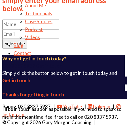
simply enter your email address
About Me
below.
Testimonials
Case Studies
Podcast
Videos
Subscribe
Blog
Contact
Why not get in touch today?
020 8337 5937
Get in touch
Simply click the button below to get in touch today and
Get in touch
find out how I can help you.
Get in touch
Thanks for getting in touch
Phone: 020 8337 5937 |
YouTube
|
Linkedin
|
I'll be in touch as soon as possible. If you need to speak to
Instagram
me in the meantime, feel free to call on 020 8337 5937.
© Copyright 2026 Gary Morgan Coaching
|