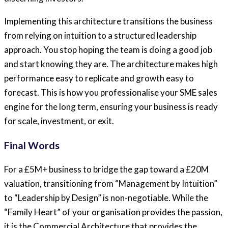
Implementing this architecture transitions the business
from relying on intuition to a structured leadership
approach. You stop hoping the team is doing a good job
and start knowing they are. The architecture makes high
performance easy to replicate and growth easy to
forecast. This is how you professionalise your SME sales
engine for the long term, ensuring your business is ready
for scale, investment, or exit.
Final Words
For a £5M+ business to bridge the gap toward a £20M
valuation, transitioning from “Management by Intuition”
to “Leadership by Design” is non-negotiable. While the
“Family Heart” of your organisation provides the passion,
it is the Commercial Architecture that provides the