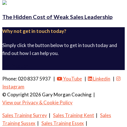
The Hidden Cost of Weak Sales Leadership
Why not get in touch today?
Simply click the button below to get in touch today and
find out how I can help you.
Get in touch
Phone: 020 8337 5937 |
YouTube
|
Linkedin
|
Instagram
© Copyright 2026 Gary Morgan Coaching
|
View our Privacy & Cookie Policy
Sales Training Surrey
|
Sales Training Kent
|
Sales
Training Sussex
|
Sales Training Essex
|