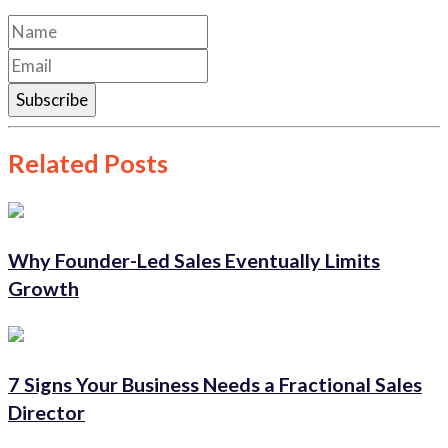
Subscribe
Related Posts
Why Founder-Led Sales Eventually Limits
Growth
7 Signs Your Business Needs a Fractional Sales
Director