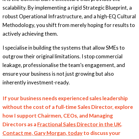
scalability. By implementing a rigid Strategic Blueprint, a
robust Operational Infrastructure, and a high-EQ Cultural
Methodology, you shift from merely hoping for results to
actively achieving them.
I specialise in building the systems that allow SMEs to
outgrow their original limitations. I stop commercial
leakage, professionalise the team’s engagement, and
ensure your business is not just growing but also
inherently investment-ready.
If your business needs experienced sales leadership
without the cost of a full-time Sales Director, explore
how I support Chairmen, CEOs, and Managing
Directors as a
Fractional Sales Director in the UK
.
Contact me, Gary Morgan, today
to discuss your