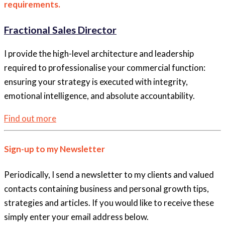
requirements.
Fractional Sales Director
I provide the high-level architecture and leadership
required to professionalise your commercial function:
ensuring your strategy is executed with integrity,
emotional intelligence, and absolute accountability.
Find out more
Sign-up to my Newsletter
Periodically, I send a newsletter to my clients and valued
contacts containing business and personal growth tips,
strategies and articles. If you would like to receive these
simply enter your email address below.