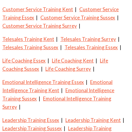
Customer Service Training Kent
|
Customer Service
Training Essex
|
Customer Service Training Sussex
|
Customer Service Training Surrey
|
Telesales Training Kent
|
Telesales Training Surrey
|
Telesales Training Sussex
|
Telesales Training Essex
|
Life Coaching Essex
|
Life Coaching Kent
|
Life
Coaching Sussex
|
Life Coaching Surrey
|
Emotional Intelligence Training Essex
|
Emotional
Intelligence Training Kent
|
Emotional Intelligence
Training Sussex
|
Emotional Intelligence Training
Surrey
|
Leadership Training Essex
|
Leadership Training Kent
|
Leadership Training Sussex
|
Leadership Training