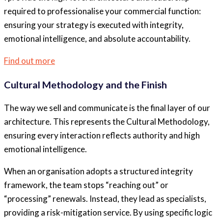
required to professionalise your commercial function:
ensuring your strategy is executed with integrity,
emotional intelligence, and absolute accountability.
Find out more
Cultural Methodology and the Finish
The way we sell and communicate is the final layer of our
architecture. This represents the Cultural Methodology,
ensuring every interaction reflects authority and high
emotional intelligence.
When an organisation adopts a structured integrity
framework, the team stops “reaching out” or
“processing” renewals. Instead, they lead as specialists,
providing a risk-mitigation service. By using specific logic