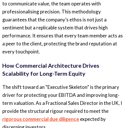
to communicate value, the team operates with
professionalising precision. This methodology
guarantees that the company’s ethos is not just a
sentiment but a replicable system that drives high
performance. It ensures that every team member acts as
a peer to the client, protecting the brand reputation at
every touchpoint.
How Commercial Architecture Drives
Scalability for Long-Term Equity
The shift toward an “Executive Skeleton” is the primary
driver for protecting your EBITDA and
improving long-
term valuation.
As a Fractional Sales Director in the UK, I
provide the structural rigour required to meet the
rigorous commercial due diligence
expected by
discerning
investors.