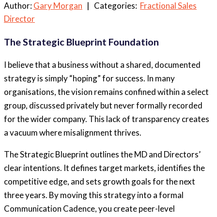
Author:
Gary Morgan
| Categories:
Fractional Sales
Director
The Strategic Blueprint Foundation
I believe that a business without a shared, documented
strategy is simply “hoping” for success. In many
organisations, the vision remains confined within a select
group, discussed privately but never formally recorded
for the wider company. This lack of transparency creates
a vacuum where misalignment thrives.
The Strategic Blueprint outlines the MD and Directors’
clear intentions. It defines target markets, identifies the
competitive edge, and sets growth goals for the next
three years. By moving this strategy into a formal
Communication Cadence, you create peer-level