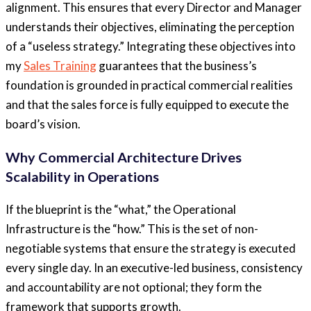
alignment. This ensures that every Director and Manager
understands their objectives, eliminating the perception
of a “useless strategy.” Integrating these objectives into
my
Sales Training
guarantees that the business’s
foundation is grounded in practical commercial realities
and that the sales force is fully equipped to execute the
board’s vision.
Why Commercial Architecture Drives
Scalability in Operations
If the blueprint is the “what,” the Operational
Infrastructure is the “how.” This is the set of non-
negotiable systems that ensure the strategy is executed
every single day. In an executive-led business, consistency
and accountability are not optional; they form the
framework that supports growth.