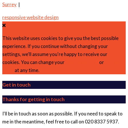
Surrey
|
responsive website design
This website uses cookies to give you the best possible
experience. If you continue without changing your
settings, we'll assume you're happy to receive our
cookies. You can change your
cookie settings
or
find out
more
at any time.
Get in touch
Thanks for getting in touch
I'll be in touch as soon as possible. If you need to speak to
me in the meantime, feel free to call on 020 8337 5937.