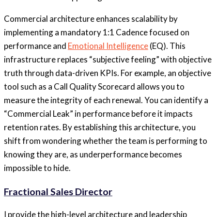
Commercial architecture enhances scalability by
implementing a mandatory 1:1 Cadence focused on
performance and
Emotional Intelligence
(EQ). This
infrastructure replaces “subjective feeling” with objective
truth through data-driven KPIs. For example, an objective
tool such as a Call Quality Scorecard allows you to
measure the integrity of each renewal. You can identify a
“Commercial Leak” in performance before it impacts
retention rates. By establishing this architecture, you
shift from wondering whether the team is performing to
knowing they are, as underperformance becomes
impossible to hide.
Fractional Sales Director
I provide the high-level architecture and leadership