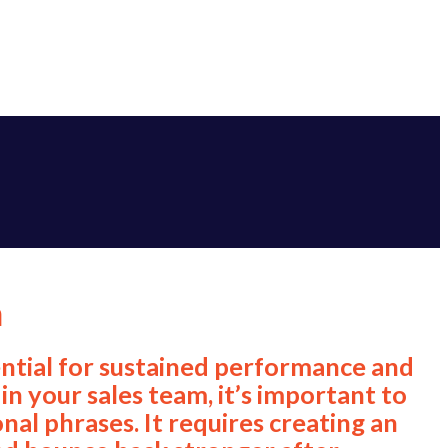
m
ssential for sustained performance and
in your sales team, it’s important to
nal phrases. It requires creating an