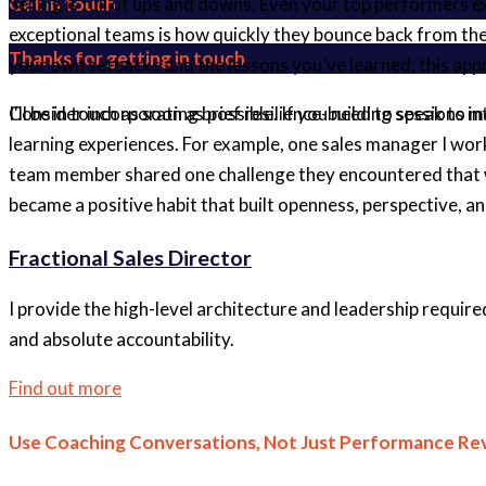
Get in touch
Selling is full of ups and downs. Even your top performers
exceptional teams is how quickly they bounce back from th
Thanks for getting in touch
your own setbacks and the lessons you’ve learned; this appr
Consider incorporating brief resilience-building sessions i
I'll be in touch as soon as possible. If you need to speak to
learning experiences. For example, one sales manager I wo
team member shared one challenge they encountered that wee
became a positive habit that built openness, perspective, a
Fractional Sales Director
I provide the high-level architecture and leadership require
and absolute accountability.
Find out more
Use Coaching Conversations, Not Just Performance Re