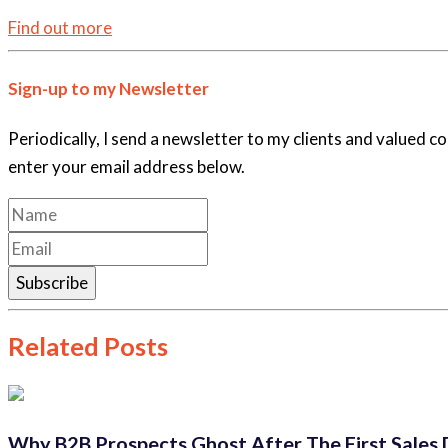
Find out more
Sign-up to my Newsletter
Periodically, I send a newsletter to my clients and valued c
enter your email address below.
Subscribe
Related Posts
Why B2B Prospects Ghost After The First Sales