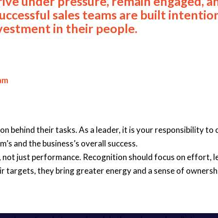
rive under pressure, remain engaged, a
uccessful sales teams are built intentio
nvestment in their people.
eam
ehind their tasks. As a leader, it is your responsibility to c
m’s and the business’s overall success.
not just performance. Recognition should focus on effort, le
ir targets, they bring greater energy and a sense of ownershi