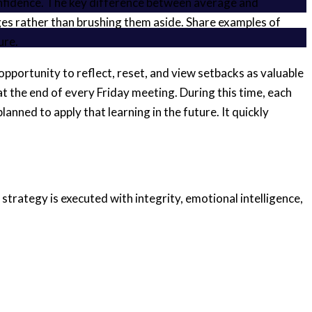
confidence. The key difference between average and
es rather than brushing them aside. Share examples of
ure.
opportunity to reflect, reset, and view setbacks as valuable
 the end of every Friday meeting. During this time, each
ned to apply that learning in the future. It quickly
strategy is executed with integrity, emotional intelligence,