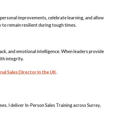
personal improvements, celebrate learning, and allow
to remain resilient during tough times.
back, and emotional intelligence. When leaders provide
th integrity.
nal Sales Director in the UK
.
s. I deliver In-Person Sales Training across Surrey,