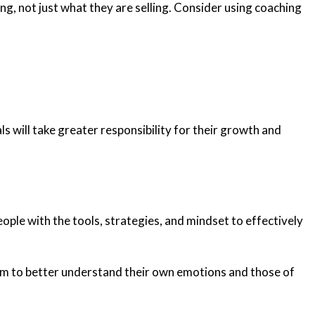
g, not just what they are selling. Consider using coaching
s will take greater responsibility for their growth and
ople with the tools, strategies, and mindset to effectively
team to better understand their own emotions and those of