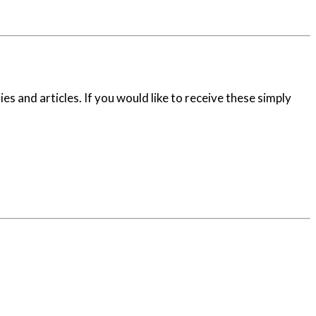
es and articles. If you would like to receive these simply