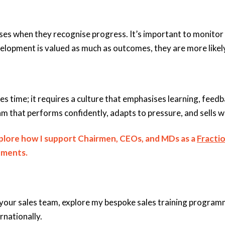
s when they recognise progress. It’s important to monitor 
opment is valued as much as outcomes, they are more likely 
es time; it requires a culture that emphasises learning, feed
m that performs confidently, adapts to pressure, and sells wi
xplore how I support Chairmen, CEOs, and MDs as a
Fractio
ements.
your sales team, explore my bespoke sales training programme
rnationally.