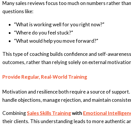
Many sales reviews focus too much on numbers rather than be
questions like:
“What is working well for you right now?”
“Where do you feel stuck?”
“What would help you move forward?”
This type of coaching builds confidence and self-awareness,
outcomes, rather than relying solely on external motivation
Provide Regular, Real-World Training
Motivation and resilience both require a source of support. 
handle objections, manage rejection, and maintain consiste
Combining
Sales Skills Training
with
Emotional Intellige
their clients. This understanding leads to more authentic 