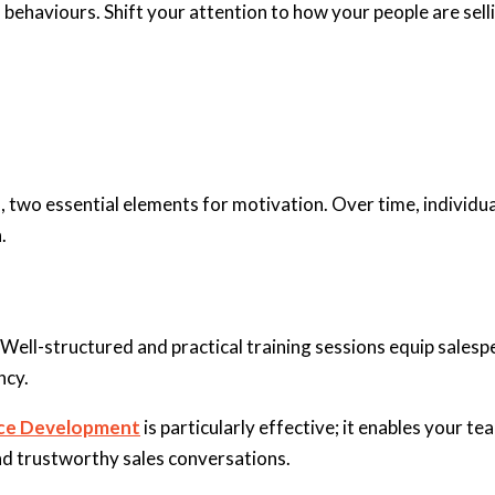
haviours. Shift your attention to how your people are sellin
 two essential elements for motivation. Over time, individual
.
Well-structured and practical training sessions equip salespe
ncy.
nce Development
is particularly effective; it enables your 
and trustworthy sales conversations.