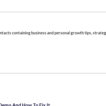
ontacts containing business and personal growth tips, strategi
 Demo And How To Fix It