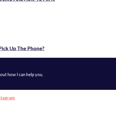
Pick Up The Phone?
 out how I can help you.
stagram