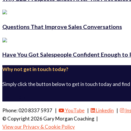
Questions That Improve Sales Conversations
Have You Got Salespeople Confident Enough to 
Why not get in touch today?
Simply click the button below to get in touch today and find
Get in touch
Phone: 020 8337 5937 |
YouTube
|
Linkedin
|
In
© Copyright 2026 Gary Morgan Coaching
|
View our Privacy & Cookie Policy