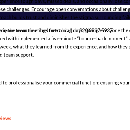
 experience tough days, missed deals, and occasionally lose 
ese challenges. Encourage open conversations about challeng
oach builds trust and diminishes the stigma surrounding fail
nto your team meetings or training days, giving everyone the 
 me in the meantime, feel free to call on 020 8337 5937.
rked with implemented a five-minute “bounce-back moment” at
k, what they learned from the experience, and how they plan
nd team support.
d to professionalise your commercial function: ensuring your 
views