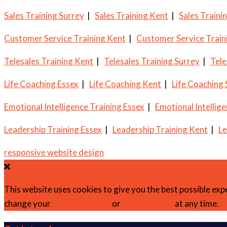
Sales Training Surrey
|
Sales Training Kent
|
Sales Traini
Customer Service Training Kent
|
Customer Service Train
Telesales Training Kent
|
Telesales Training Surrey
|
Tele
Life Coaching Essex
|
Life Coaching Kent
|
Life Coaching
Emotional Intelligence Training Essex
|
Emotional Intellig
Leadership Training Essex
|
Leadership Training Kent
|
Le
responsive website design
This website uses cookies to give you the best possible exp
change your
cookie settings
or
find out more
at any time.