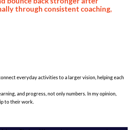
nd bounce back stronger after
nally through consistent coaching,
onnect everyday activities to a larger vision, helping each
arning, and progress, not only numbers. In my opinion,
p to their work.