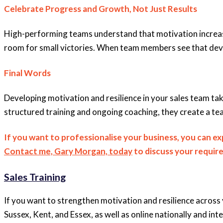
Celebrate Progress and Growth, Not Just Results
High-performing teams understand that motivation increase
room for small victories. When team members see that devel
Final Words
Developing motivation and resilience in your sales team tak
structured training and ongoing coaching, they create a tea
If you want to professionalise your business, you can e
Contact me, Gary Morgan, today
to discuss your requir
Sales Training
If you want to strengthen motivation and resilience across 
Sussex, Kent, and Essex, as well as online nationally and inte