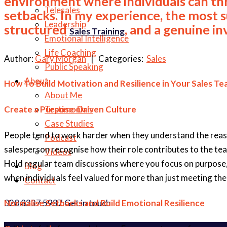
environment where individuals can th
Telesales
setbacks. In my experience, the most s
Leadership
structured
, and a genuine i
Sales Training
Emotional Intelligence
Life Coaching
Author:
Gary Morgan
| Categories:
Sales
Public Speaking
About
How To Build Motivation and Resilience in Your Sales T
About Me
Create a Purpose-Driven Culture
Testimonials
Case Studies
People tend to work harder when they understand the reason b
Podcast
salesperson recognise how their role contributes to the tea
Videos
Hold regular team discussions where you focus on purpose, 
Blog
when individuals feel valued for more than just meeting the
Contact
020 8337 5937
Get in touch
Normalise Setbacks and Build
Emotional Resilience