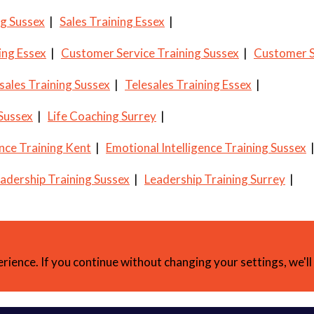
ng Sussex
|
Sales Training Essex
|
ing Essex
|
Customer Service Training Sussex
|
Customer S
sales Training Sussex
|
Telesales Training Essex
|
 Sussex
|
Life Coaching Surrey
|
ence Training Kent
|
Emotional Intelligence Training Sussex
adership Training Sussex
|
Leadership Training Surrey
|
erience. If you continue without changing your settings, we'l