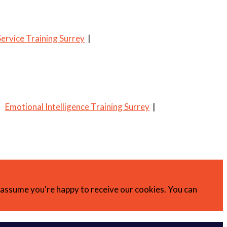
ervice Training Surrey
|
|
Emotional Intelligence Training Surrey
|
l assume you're happy to receive our cookies. You can