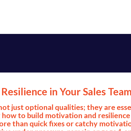
Resilience in Your Sales Tea
 not just optional qualities; they are e
how to build motivation and resilience 
re than quick fixes or catchy motivatio