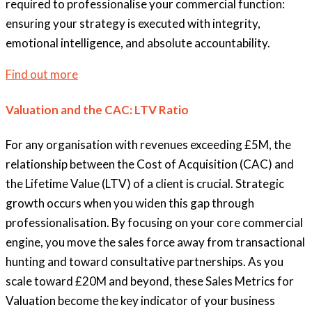
required to professionalise your commercial function:
ensuring your strategy is executed with integrity,
emotional intelligence, and absolute accountability.
Find out more
Valuation and the CAC: LTV Ratio
For any organisation with revenues exceeding £5M, the
relationship between the Cost of Acquisition (CAC) and
the Lifetime Value (LTV) of a client is crucial. Strategic
growth occurs when you widen this gap through
professionalisation. By focusing on your core commercial
engine, you move the sales force away from transactional
hunting and toward consultative partnerships. As you
scale toward £20M and beyond, these Sales Metrics for
Valuation become the key indicator of your business