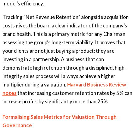
model’s efficiency.
Tracking “Net Revenue Retention” alongside acquisition
costs gives the board a clear indicator of the company’s
brand health. This is a primary metric for any Chairman
assessing the group’s long-term viability. It proves that
your clients are not just buying a product; they are
investing in a partnership. A business that can
demonstrate high retention through a disciplined, high-
integrity sales process will always achieve a higher
multiplier during a valuation.
Harvard Business Review
notes
that increasing customer retention rates by 5% can
increase profits by significantly more than 25%.
Formalising Sales Metrics for Valuation Through
Governance