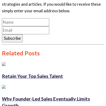
strategies and articles. If you would like to receive these
simply enter your email address below.
Subscribe
Related Posts
Retain Your Top Sales Talent
Why Founder-Led Sales Eventually Limits
Growth