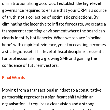
on institutionalising accuracy. I establish the high-level
governance required to ensure that your CRM is a source
of truth, not a collection of optimistic projections. By
eliminating the incentive to inflate forecasts, we create a
transparent reporting environment where the board can
clearly identify bottlenecks. When we replace “pipeline
hope” with empirical evidence, your forecasting becomes
a strategic asset. This level of fiscal discipline is essential
for professionalising a growing SME and gaining the
confidence of future investors.
Final Words
Moving from a transactional mindset to a consultative
partnership
represents a significant shift within an
organisation.
It requires a clear vision and a
strong