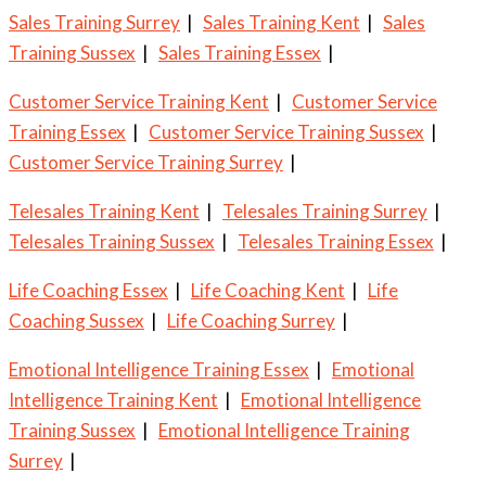
Sales Training Surrey
|
Sales Training Kent
|
Sales
Training Sussex
|
Sales Training Essex
|
Customer Service Training Kent
|
Customer Service
Training Essex
|
Customer Service Training Sussex
|
Customer Service Training Surrey
|
Telesales Training Kent
|
Telesales Training Surrey
|
Telesales Training Sussex
|
Telesales Training Essex
|
Life Coaching Essex
|
Life Coaching Kent
|
Life
Coaching Sussex
|
Life Coaching Surrey
|
Emotional Intelligence Training Essex
|
Emotional
Intelligence Training Kent
|
Emotional Intelligence
Training Sussex
|
Emotional Intelligence Training
Surrey
|