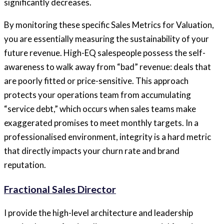
significantly decreases.
By monitoring these specific Sales Metrics for Valuation,
you are essentially measuring the sustainability of your
future revenue. High-EQ salespeople possess the self-
awareness to walk away from “bad” revenue: deals that
are poorly fitted or price-sensitive. This approach
protects your operations team from accumulating
“service debt,” which occurs when sales teams make
exaggerated promises to meet monthly targets. In a
professionalised environment, integrity is a hard metric
that directly impacts your churn rate and brand
reputation.
Fractional Sales Director
I provide the high-level architecture and leadership