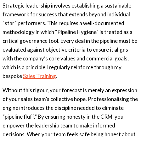
Strategic leadership involves establishing a sustainable
framework for success that extends beyond individual
“star” performers. This requires a well-documented
methodology in which “Pipeline Hygiene” is treated as a
critical governance tool. Every deal in the pipeline must be
evaluated against objective criteria to ensure it aligns
with the company’s core values and commercial goals,
which is a principle I regularly reinforce through my
bespoke
Sales Training
.
Without this rigour, your forecast is merely an expression
of your sales team’s collective hope. Professionalising the
engine introduces the discipline needed to eliminate
“pipeline fluff.” By ensuring honesty in the CRM, you
empower the leadership team to make informed
decisions. When your team feels safe being honest about