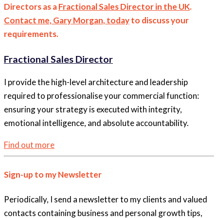
Directors as a
Fractional Sales Director in the UK
.
Contact me, Gary Morgan, today
to discuss your
requirements.
Fractional Sales Director
I provide the high-level architecture and leadership
required to professionalise your commercial function:
ensuring your strategy is executed with integrity,
emotional intelligence, and absolute accountability.
Find out more
Sign-up to my Newsletter
Periodically, I send a newsletter to my clients and valued
contacts containing business and personal growth tips,