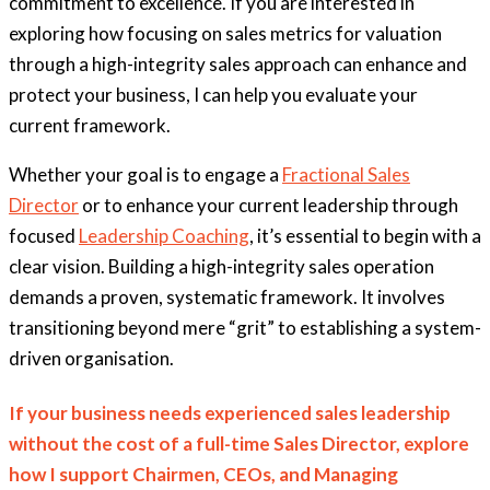
commitment to excellence.
If you are interested in
exploring how focusing on sales metrics for valuation
through a high-integrity sales approach can enhance and
protect your business, I can help you evaluate your
current framework.
Whether your goal is to engage a
Fractional Sales
Director
or to enhance your current leadership through
focused
Leadership Coaching
, it’s essential to begin with a
clear vision. Building a high-integrity sales operation
demands a proven, systematic framework. It involves
transitioning beyond mere “grit” to establishing a system-
driven organisation.
If your business needs experienced sales leadership
without the cost of a full-time Sales Director, explore
how I support Chairmen, CEOs, and Managing