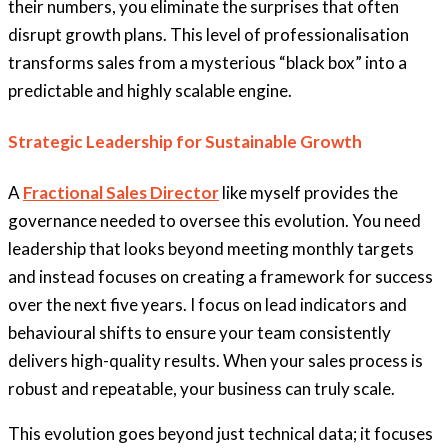
their numbers, you eliminate the surprises that often
disrupt growth plans. This level of professionalisation
transforms sales from a mysterious “black box” into a
predictable and highly scalable engine.
Strategic Leadership for Sustainable Growth
A
Fractional Sales Director
like myself provides the
governance needed to oversee this evolution. You need
leadership that looks beyond meeting monthly targets
and instead focuses on creating a framework for success
over the next five years. I focus on lead indicators and
behavioural shifts to ensure your team consistently
delivers high-quality results. When your sales process is
robust and repeatable, your business can truly scale.
This evolution goes beyond just technical data; it focuses