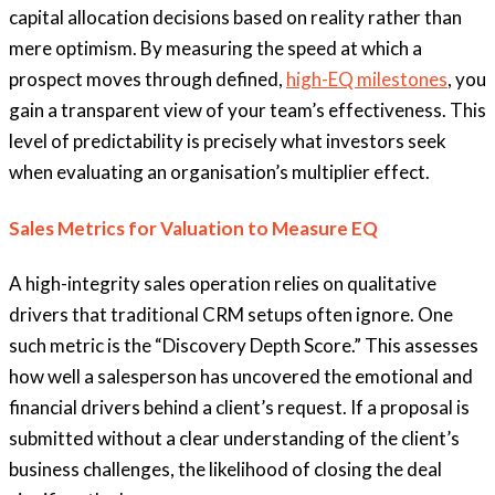
capital allocation decisions based on reality rather than
mere optimism. By measuring the speed at which a
prospect moves through defined,
high-EQ milestones
, you
gain a transparent view of your team’s effectiveness. This
level of predictability is precisely what investors seek
when evaluating an organisation’s multiplier effect.
Sales Metrics for Valuation to Measure EQ
A high-integrity sales operation relies on qualitative
drivers that traditional CRM setups often ignore. One
such metric is the “Discovery Depth Score.” This assesses
how well a salesperson has uncovered the emotional and
financial drivers behind a client’s request. If a proposal is
submitted without a clear understanding of the client’s
business challenges, the likelihood of closing the deal