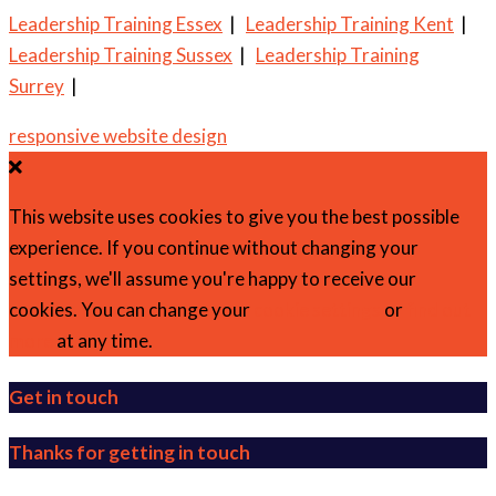
Leadership Training Essex
|
Leadership Training Kent
|
Leadership Training Sussex
|
Leadership Training
Surrey
|
responsive website design
This website uses cookies to give you the best possible
experience. If you continue without changing your
settings, we'll assume you're happy to receive our
cookies. You can change your
cookie settings
or
find out
more
at any time.
Get in touch
Thanks for getting in touch