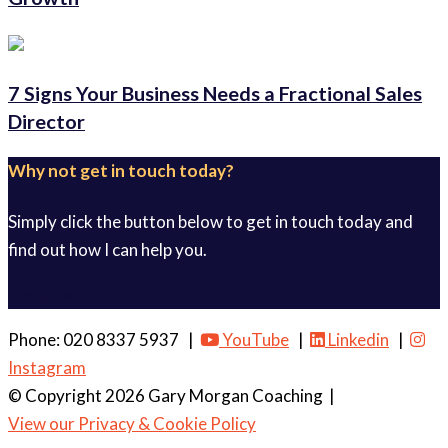
7 Signs Your Business Needs a Fractional Sales
Director
Why not get in touch today?
Simply click the button below to get in touch today and
find out how I can help you.
Get in touch
Phone: 020 8337 5937 |
YouTube
|
Linkedin
|
Instagram
© Copyright 2026 Gary Morgan Coaching
|
View our Privacy & Cookie Policy