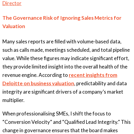
Director
The Governance Risk of Ignoring Sales Metrics for
Valuation
Many sales reports are filled with volume-based data,
such as calls made, meetings scheduled, and total pipeline
value. While these figures may indicate significant effort,
they provide limited insight into the overall health of the
revenue engine. According to
recent insights from
Deloitte on business valuation
, predictability and data
integrity are significant drivers of a company’s market
multiplier.
When professionalising SMEs, I shift the focus to
“Conversion Velocity” and “Qualified Lead Integrity.” This
change in governance ensures that the board makes