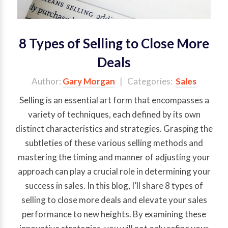
8 Types of Selling to Close More
Deals
Author:
Gary Morgan
| Categories:
Sales
Selling is an essential art form that encompasses a
variety of techniques, each defined by its own
distinct characteristics and strategies. Grasping the
subtleties of these various selling methods and
mastering the timing and manner of adjusting your
approach can play a crucial role in determining your
success in sales. In this blog, I’ll share 8 types of
selling to close more deals and elevate your sales
performance to new heights. By examining these