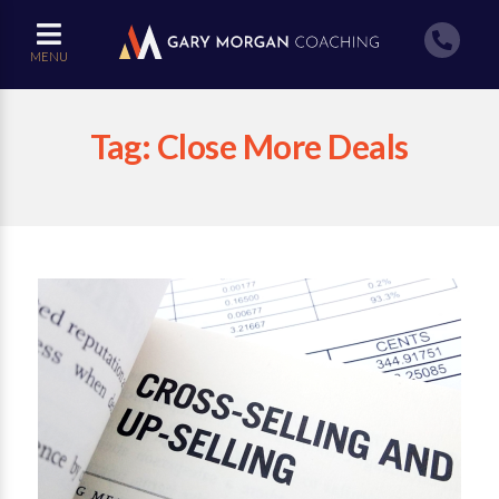
MENU
Tag:
Close More Deals