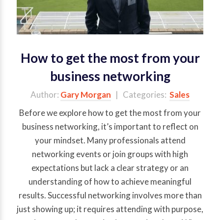
How to get the most from your
business networking
Author:
Gary Morgan
| Categories:
Sales
Before we explore how to get the most from your
business networking, it’s important to reflect on
your mindset. Many professionals attend
networking events or join groups with high
expectations but lack a clear strategy or an
understanding of how to achieve meaningful
results. Successful networking involves more than
just showing up; it requires attending with purpose,