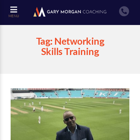
MENU
Tag:
Networking
Skills Training