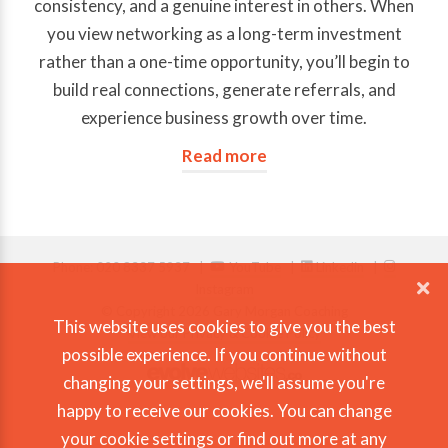
consistency, and a genuine interest in others. When
you view networking as a long-term investment
rather than a one-time opportunity, you’ll begin to
build real connections, generate referrals, and
experience business growth over time.
Read more
Phone: 020 8337 5937 |
YouTube
|
Linkedin
|
Instagram
© Copyright 2026 Gary Morgan Coaching
This website uses cookies to give you the best
View our Privacy & Cookie Policy
possible experience. If you continue without
changing your settings, we'll assume you're
happy to receive our cookies. You can change
your
cookie settings
or
find out more
at any