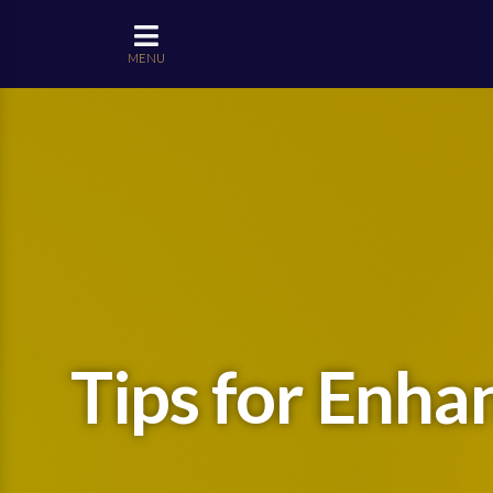
MENU
Tips for Enha