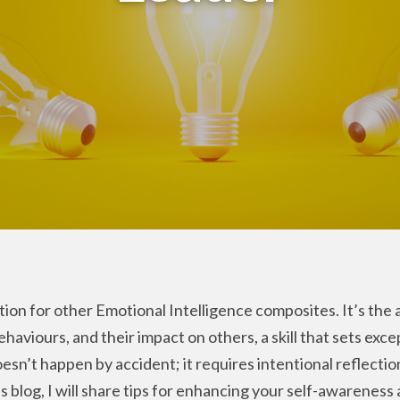
ion for other Emotional Intelligence composites. It’s the a
aviours, and their impact on others, a skill that sets exce
esn’t happen by accident; it requires intentional reflectio
 blog, I will share tips for enhancing your self-awareness