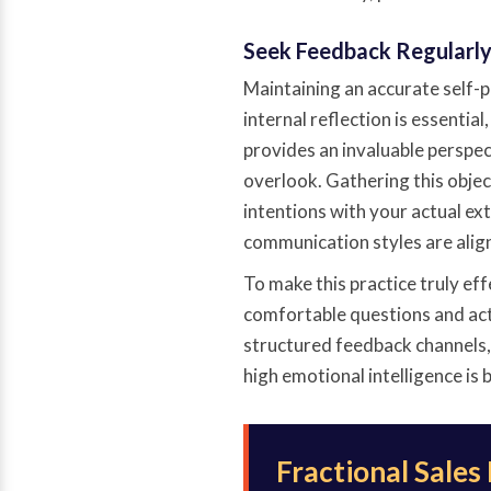
Seek Feedback Regularl
Maintaining an accurate self-p
internal reflection is essentia
provides an invaluable perspec
overlook. Gathering this objec
intentions with your actual ex
communication styles are alig
To make this practice truly ef
comfortable questions and acti
structured feedback channels,
high emotional intelligence is b
Fractional Sales