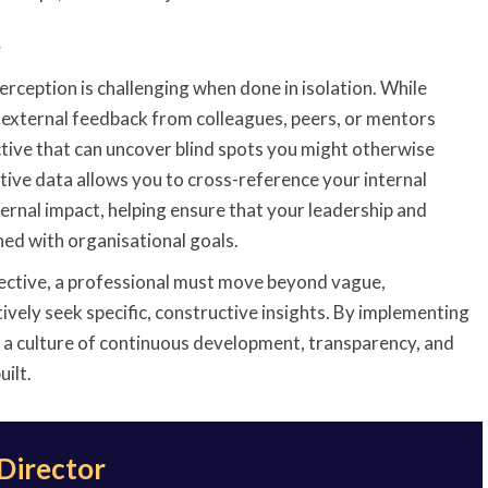
y
erception is challenging when done in isolation. While
l, external feedback from colleagues, peers, or mentors
tive that can uncover blind spots you might otherwise
tive data allows you to cross-reference your internal
ternal impact, helping ensure that your leadership and
ned with organisational goals.
fective, a professional must move beyond vague,
vely seek specific, constructive insights. By implementing
 a culture of continuous development, transparency, and
uilt.
 Director