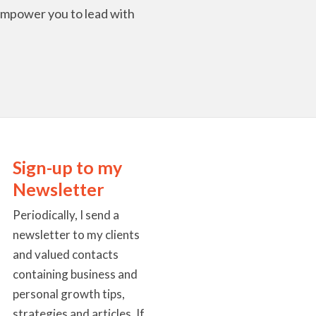
l empower you to lead with
Sign-up to my
Newsletter
Periodically, I send a
newsletter to my clients
and valued contacts
containing business and
personal growth tips,
strategies and articles. If