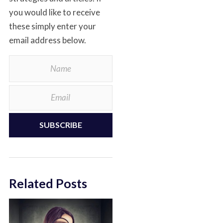
you would like to receive
these simply enter your
email address below.
SUBSCRIBE
Related Posts