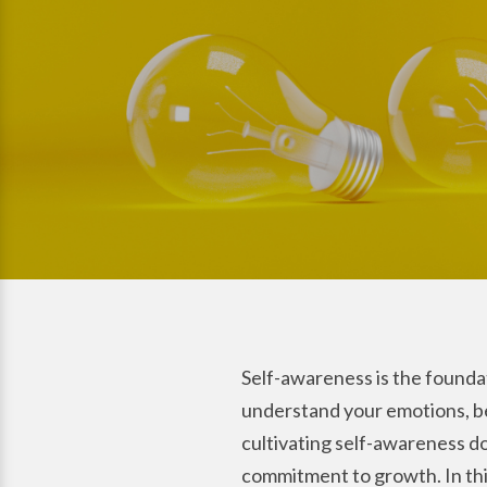
Self-awareness is the foundat
understand your emotions, beh
cultivating self-awareness do
commitment to growth. In this