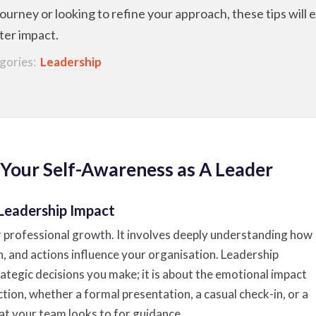
 journey or looking to refine your approach, these tips wil
ater impact.
gories:
Leadership
 Your Self-Awareness as A Leader
 Leadership Impact
r professional growth. It involves deeply understanding how
 and actions influence your organisation. Leadership
rategic decisions you make; it is about the emotional impact
tion, whether a formal presentation, a casual check-in, or a
that your team looks to for guidance.