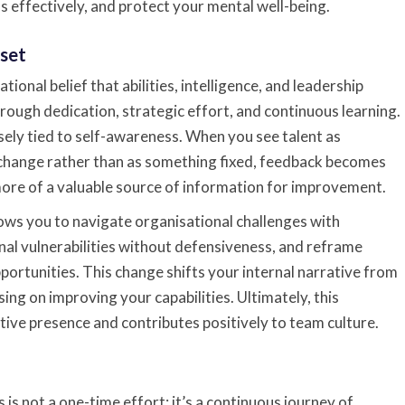
s effectively, and protect your mental well-being.
set
ional belief that abilities, intelligence, and leadership
rough dedication, strategic effort, and continuous learning.
osely tied to self-awareness. When you see talent as
change rather than as something fixed, feedback becomes
more of a valuable source of information for improvement.
ows you to navigate organisational challenges with
nal vulnerabilities without defensiveness, and reframe
pportunities. This change shifts your internal narrative from
sing on improving your capabilities. Ultimately, this
ive presence and contributes positively to team culture.
is not a one-time effort; it’s a continuous journey of