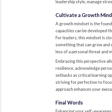
leadership style, manage stres
Cultivate a Growth Mind
A growth mindset is the foundat
capacities can be developed th
For leaders, this mindset is cl
something that can grow and 
less of a personal threat and 
Embracing this perspective all
resilience, acknowledge perso
setbacks as critical learning o
striving for perfection to focu
approach enhances your execut
Final Words
Enhancing your self-awareness 