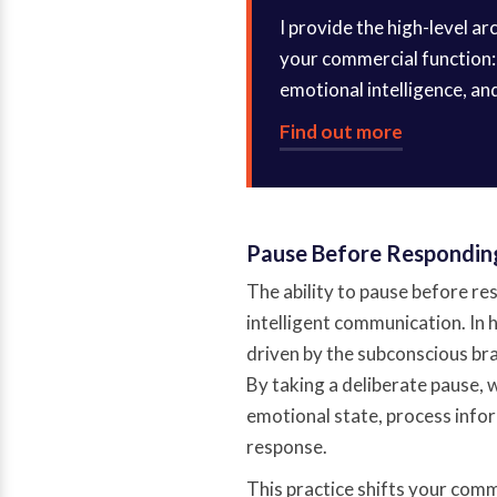
I provide the high-level a
your commercial function: 
emotional intelligence, an
Find out more
Pause Before Respondin
The ability to pause before re
intelligent communication. In 
driven by the subconscious bra
By taking a deliberate pause,
emotional state, process infor
response.
This practice shifts your commu