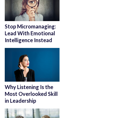
Stop Micromanaging:
Lead With Emotional
Intelligence Instead
Why Listening Is the
Most Overlooked Skill
in Leadership