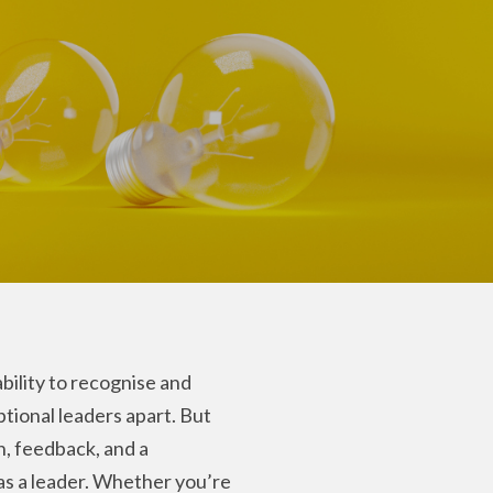
bility to recognise and
ptional leaders apart. But
n, feedback, and a
 as a leader. Whether you’re