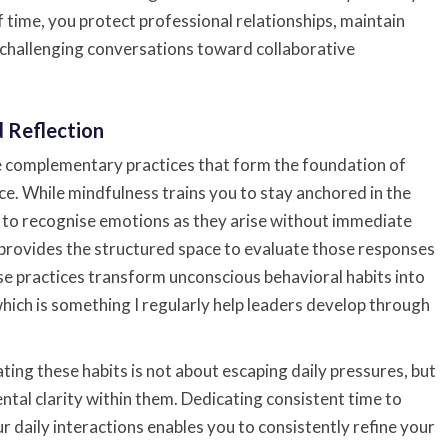
time, you protect professional relationships, maintain
 challenging conversations toward collaborative
d Reflection
e complementary practices that form the foundation of
ce. While mindfulness trains you to stay anchored in the
to recognise emotions as they arise without immediate
 provides the structured space to evaluate those responses
se practices transform unconscious behavioral habits into
which is something I regularly help leaders develop through
ting these habits is not about escaping daily pressures, but
tal clarity within them. Dedicating consistent time to
 daily interactions enables you to consistently refine your