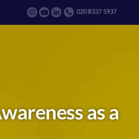
020 8337 5937
Awareness as a