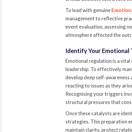
To lead with genuine
Emotiona
management to reflective pract
event evaluation, assessing no
atmosphere affected the out
Identify Your Emotional 
Emotional regulation is a vita
leadership. To effectively ma
develop deep self-awareness a
reacting to issues as they aris
Recognising your triggers invol
structural pressures that consi
Once these catalysts are ident
strategies. This preparation e
maintain clarity, protect relat