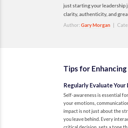
just starting your leadership
clarity, authenticity, and gre
Author:
Gary Morgan
| Cate
Tips for Enhancing
Regularly Evaluate Your
Self-awareness is essential fo
your emotions, communication,
impact is not just about the st
you leave behind. Every interac
critical decision, sets a tone 