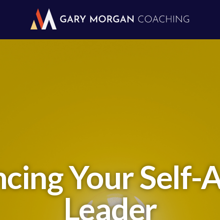
ncing Your Self-
Leader