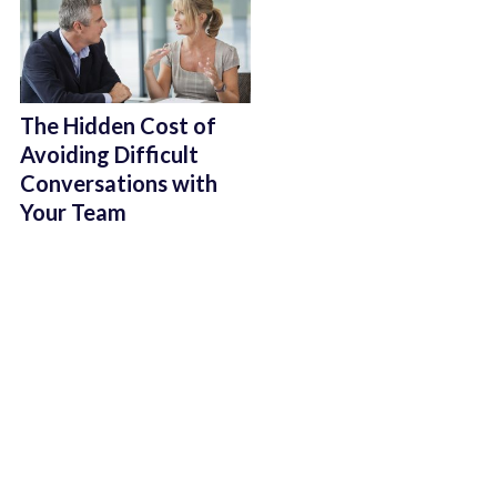
The Hidden Cost of
Avoiding Difficult
Conversations with
Your Team