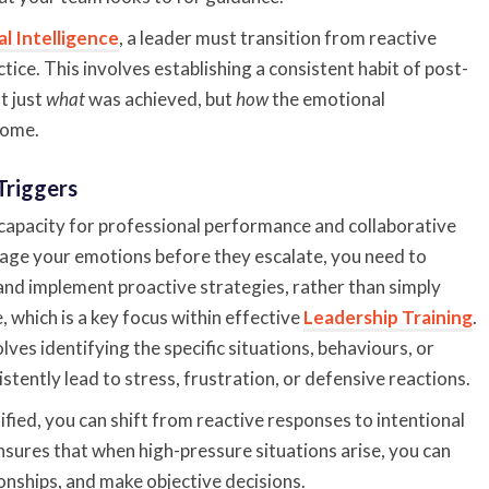
l Intelligence
, a leader must transition from reactive
ice. This involves establishing a consistent habit of post-
t just
what
was achieved, but
how
the emotional
come.
Triggers
l capacity for professional performance and collaborative
nage your emotions before they escalate, you need to
nd implement proactive strategies, rather than simply
e, which is a key focus within effective
Leadership Training
.
ves identifying the specific situations, behaviours, or
stently lead to stress, frustration, or defensive reactions.
ified, you can shift from reactive responses to intentional
nsures that when high-pressure situations arise, you can
ionships, and make objective decisions.