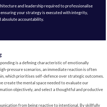
rchitecture and leadership required to professionalise
ensuring your strategy is executed with integrity,
d absolute accountability.
g
sponding is a defining characteristic of emotionally
high-pressure scenarios, an immediate reaction is often
in, which prioritises self-defence over strategic outcomes.
 we create the mental space needed to evaluate our
mation objectively, and select a thoughtful and productive
nication from being reactive to intentional. By skillfully