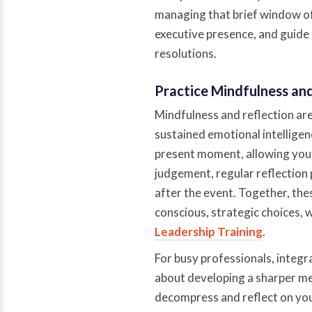
managing that brief window of 
executive presence, and guide
resolutions.
Practice Mindfulness an
Mindfulness and reflection ar
sustained emotional intelligen
present moment, allowing you 
judgement, regular reflection
after the event. Together, the
conscious, strategic choices, 
Leadership Training
.
For busy professionals, integra
about developing a sharper men
decompress and reflect on your