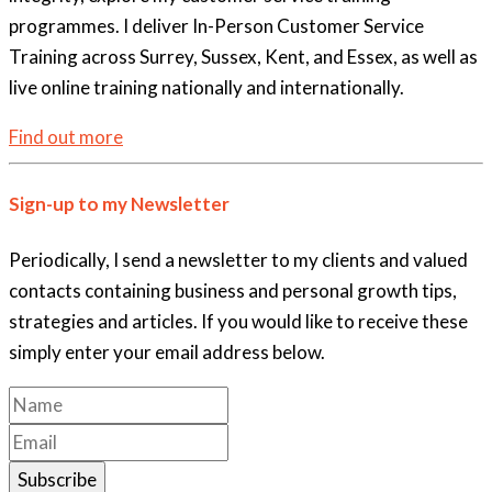
programmes. I deliver In-Person Customer Service
Training across Surrey, Sussex, Kent, and Essex, as well as
live online training nationally and internationally.
Find out more
Sign-up to my Newsletter
Periodically, I send a newsletter to my clients and valued
contacts containing business and personal growth tips,
strategies and articles. If you would like to receive these
simply enter your email address below.
Subscribe