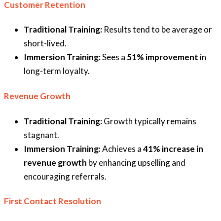
Customer Retention
Traditional Training:
Results tend to be average or
short-lived.
Immersion Training:
Sees a
51% improvement
in
long-term loyalty.
Revenue Growth
Traditional Training:
Growth typically remains
stagnant.
Immersion Training:
Achieves a
41% increase in
revenue growth
by enhancing upselling and
encouraging referrals.
First Contact Resolution