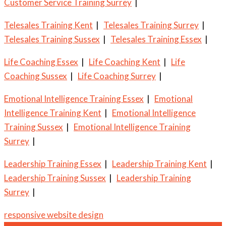
Customer Service Training Surrey
|
Telesales Training Kent
|
Telesales Training Surrey
|
Telesales Training Sussex
|
Telesales Training Essex
|
Life Coaching Essex
|
Life Coaching Kent
|
Life
Coaching Sussex
|
Life Coaching Surrey
|
Emotional Intelligence Training Essex
|
Emotional
Intelligence Training Kent
|
Emotional Intelligence
Training Sussex
|
Emotional Intelligence Training
Surrey
|
Leadership Training Essex
|
Leadership Training Kent
|
Leadership Training Sussex
|
Leadership Training
Surrey
|
responsive website design