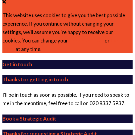
This website uses cookies to give you the best possible
experience. If you continue without changing your
settings, we'll assume you're happy to receive our
cookies. You can change your
cookie settings
or
find out
more
at any time.
Get in touch
Thanks for getting in touch
I'll be in touch as soon as possible. If you need to speak to
me in the meantime, feel free to call on 020 8337 5937.
Book a Strategic Audit
Thanks for requesting a Strategic Audit