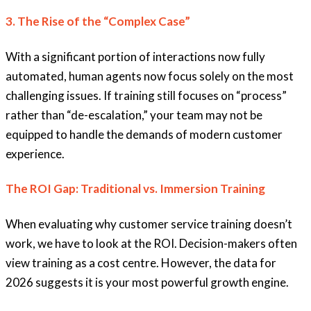
3. The Rise of the “Complex Case”
With a significant portion of interactions now fully
automated, human agents now focus solely on the most
challenging issues. If training still focuses on “process”
rather than “de-escalation,” your team may not be
equipped to handle the demands of modern customer
experience.
The ROI Gap: Traditional vs. Immersion Training
When evaluating why customer service training doesn’t
work, we have to look at the ROI. Decision-makers often
view training as a cost centre. However, the data for
2026 suggests it is your most powerful growth engine.