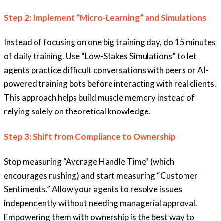
Step 2: Implement “Micro-Learning” and Simulations
Instead of focusing on one big training day, do 15 minutes
of daily training. Use “Low-Stakes Simulations” to let
agents practice difficult conversations with peers or AI-
powered training bots before interacting with real clients.
This approach helps build muscle memory instead of
relying solely on theoretical knowledge.
Step 3: Shift from Compliance to Ownership
Stop measuring “Average Handle Time” (which
encourages rushing) and start measuring “Customer
Sentiments.” Allow your agents to resolve issues
independently without needing managerial approval.
Empowering them with ownership is the best way to