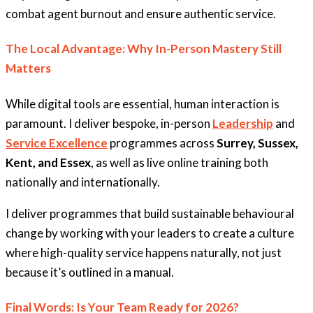
combat agent burnout and ensure authentic service.
The Local Advantage: Why In-Person Mastery Still
Matters
While digital tools are essential, human interaction is
paramount. I deliver bespoke, in-person
Leadership
and
Service Excellence
programmes across
Surrey, Sussex,
Kent, and Essex
, as well as live online training both
nationally and internationally.
I deliver programmes that build sustainable behavioural
change by working with your leaders to create a culture
where high-quality service happens naturally, not just
because it’s outlined in a manual.
Final Words: Is Your Team Ready for 2026?