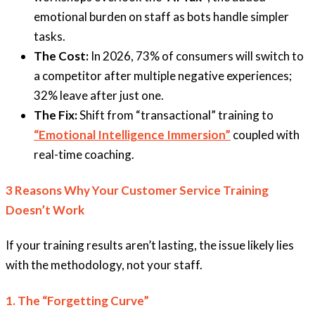
emotional burden on staff as bots handle simpler
tasks.
The Cost:
In 2026, 73% of consumers will switch to
a competitor after multiple negative experiences;
32% leave after just one.
The Fix:
Shift from “transactional” training to
“Emotional Intelligence Immersion”
coupled with
real-time coaching.
3 Reasons Why Your Customer Service Training
Doesn’t Work
If your training results aren’t lasting, the issue likely lies
with the methodology, not your staff.
1. The “Forgetting Curve”