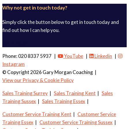
Why not get in touch today?
Simply click the button below to get in touch today and
find out how I can help you.
Get in touch
Phone: 020 8337 5937 |
YouTube
|
Linkedin
|
Instagram
© Copyright 2026 Gary Morgan Coaching
|
View our Privacy & Cookie Policy
Sales Training Surrey
|
Sales Training Kent
|
Sales
Training Sussex
|
Sales Training Essex
|
Customer Service Training Kent
|
Customer Service
Training Essex
|
Customer Service Training Sussex
|