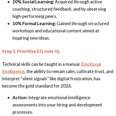
20% Social Learning:
Acquired through active
coaching, structured feedback, and by observing
high-performing peers.
10% Formal Learning:
Gained through structured
workshops and educational content aimed at
inspiring new ideas.
Step 1: Prioritise EQ over IQ
Technical skills can be taught in a manual.
Emotional
Intelligence
, the ability to remain calm, cultivate trust, and
interpret “silent signals” like digital frustration, has
become the gold standard for 2026.
Action:
Integrate emotional intelligence
assessments into your hiring and development
processes.