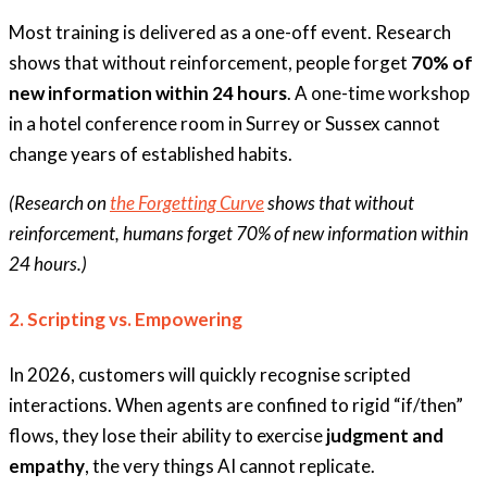
Most training is delivered as a one-off event. Research
shows that without reinforcement, people forget
70% of
new information within 24 hours
. A one-time workshop
in a hotel conference room in Surrey or Sussex cannot
change years of established habits.
(Research on
the Forgetting Curve
shows that without
reinforcement, humans forget 70% of new information within
24 hours.)
2. Scripting vs. Empowering
In 2026, customers will quickly recognise scripted
interactions. When agents are confined to rigid “if/then”
flows, they lose their ability to exercise
judgment and
empathy
, the very things AI cannot replicate.