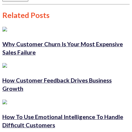
Related Posts
Why Customer Churn Is Your Most Expensive
Sales Failure
How Customer Feedback Drives Business
Growth
How To Use Emotional Intelligence To Handle
Difficult Customers