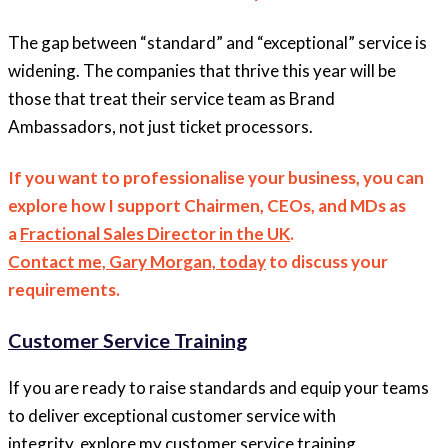
The gap between “standard” and “exceptional” service is
widening. The companies that thrive this year will be
those that treat their service team as Brand
Ambassadors, not just ticket processors.
If you want to professionalise your business, you can
explore how I support Chairmen, CEOs, and MDs as
a
Fractional Sales Director in the UK
.
Contact me, Gary Morgan, today
to discuss your
requirements.
Customer Service Training
If you are ready to raise standards and equip your teams
to deliver exceptional customer service with
integrity, explore my customer service training