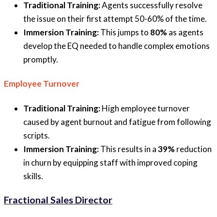
Traditional Training:
Agents successfully resolve
the issue on their first attempt 50-60% of the time.
Immersion Training:
This jumps to
80%
as agents
develop the EQ needed to handle complex emotions
promptly.
Employee Turnover
Traditional Training:
High employee turnover
caused by agent burnout and fatigue from following
scripts.
Immersion Training:
This results in a
39%
reduction
in churn by equipping staff with improved coping
skills.
Fractional Sales Director