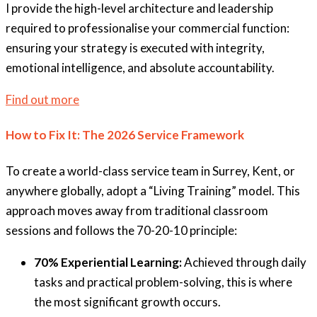
I provide the high-level architecture and leadership
required to professionalise your commercial function:
ensuring your strategy is executed with integrity,
emotional intelligence, and absolute accountability.
Find out more
How to Fix It: The 2026 Service Framework
To create a world-class service team in Surrey, Kent, or
anywhere globally, adopt a “Living Training” model. This
approach moves away from traditional classroom
sessions and follows the 70-20-10 principle:
70% Experiential Learning:
Achieved through daily
tasks and practical problem-solving, this is where
the most significant growth occurs.