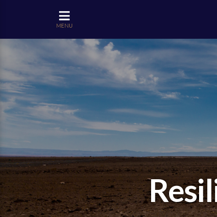
MENU
Resil