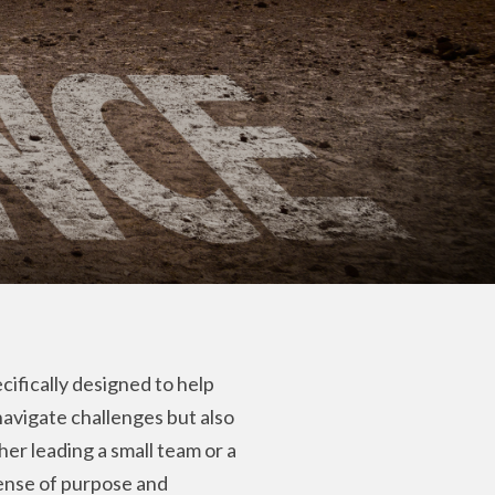
cifically designed to help
 navigate challenges but also
r leading a small team or a
sense of purpose and