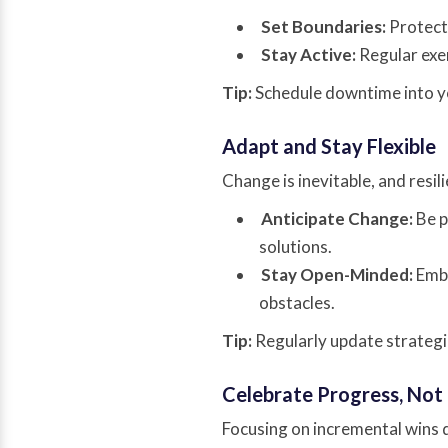
Set Boundaries:
Protect 
Stay Active:
Regular exer
Tip:
Schedule downtime into yo
Adapt and Stay Flexible
Change is inevitable, and resi
Anticipate Change:
Be p
solutions.
Stay Open-Minded:
Embr
obstacles.
Tip:
Regularly update strategi
Celebrate Progress, Not
Focusing on incremental wins