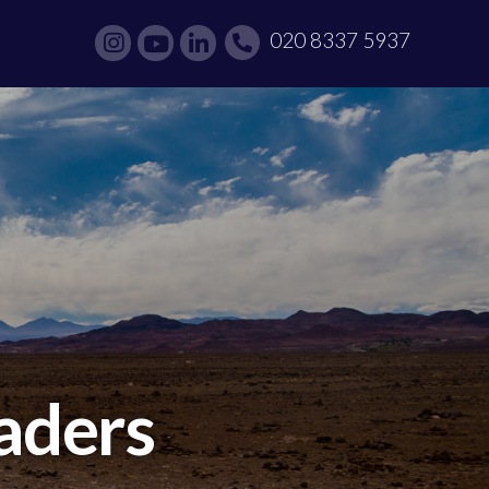
020 8337 5937
eaders