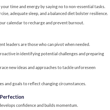
your time and energy by saying no to non-essential tasks.
cise, adequate sleep, and a balanced diet bolster resilience.
ur calendar to recharge and prevent burnout.
lient leaders are those who can pivot when needed.
roactive in identifying potential challenges and preparing
ace new ideas and approaches to tackle unforeseen
es and goals to reflect changing circumstances.
 Perfection
 develops confidence and builds momentum.