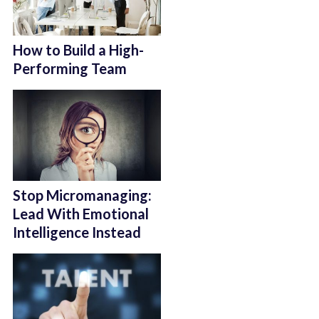
How to Build a High-
Performing Team
Stop Micromanaging:
Lead With Emotional
Intelligence Instead