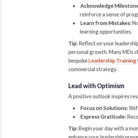
Acknowledge Milestone
reinforce a sense of prog
Learn from Mistakes:
No
learning opportunities.
Tip:
Reflect on your leadership
personal growth. Many MDs ch
bespoke
Leadership Training
commercial strategy.
Lead with Optimism
A positive outlook inspires res
Focus on Solutions:
Shif
Express Gratitude:
Recog
Tip:
Begin your day with a mom
enhance your leadership presen