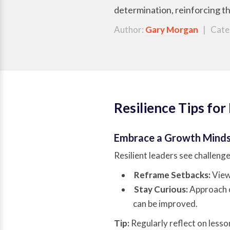
determination, reinforcing th
Author:
Gary Morgan
| Cate
Resilience Tips for
Embrace a Growth Mind
Resilient leaders see challeng
Reframe Setbacks:
View 
Stay Curious:
Approach o
can be improved.
Tip:
Regularly reflect on lesso