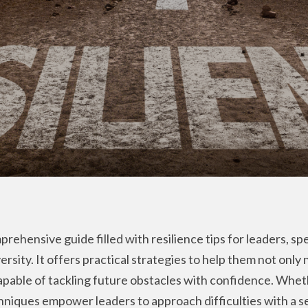
rehensive guide filled with resilience tips for leaders, spe
ersity. It offers practical strategies to help them not only
able of tackling future obstacles with confidence. Whethe
chniques empower leaders to approach difficulties with a 