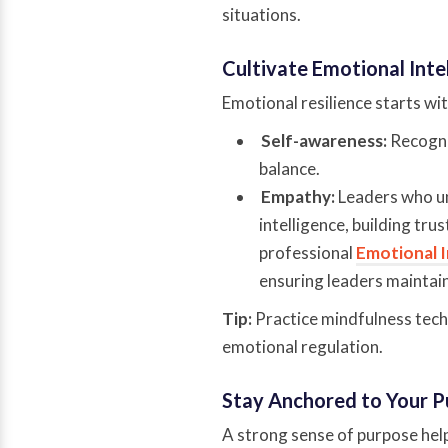
situations.
Cultivate Emotional Inte
Emotional resilience starts w
Self-awareness:
Recogni
balance.
Empathy:
Leaders who u
intelligence, building tru
professional
Emotional I
ensuring leaders maintain
Tip:
Practice mindfulness techn
emotional regulation.
Stay Anchored to Your 
A strong sense of purpose help