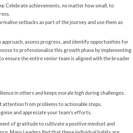
s:
Celebrate achievements, no matter how small, to
ress.
rmalise setbacks as part of the journey and use them as
 approach, assess progress, and identify opportunities for
oose to professionalise this growth phase by implementing
to
ensure the entire senior team is aligned with the broader
ilience in others and keeps morale high during challenges.
t attention from problems to actionable steps.
nise and appreciate your team’s efforts.
ent of gratitude to cultivate a positive mindset and
ce. Many Leaders find that these individual habits are