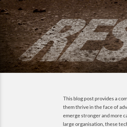
This blog post provides a comp
them thrive in the face of adv
emerge stronger and more cap
large organisation, these te