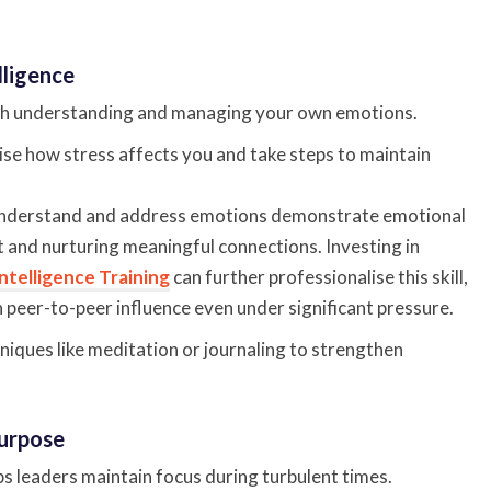
lligence
ith understanding and managing your own emotions.
se how stress affects you and take steps to maintain
nderstand and address emotions demonstrate emotional
st and nurturing meaningful connections. Investing in
ntelligence Training
can further professionalise this skill,
 peer-to-peer influence even under significant pressure.
iques like meditation or journaling to strengthen
Purpose
s leaders maintain focus during turbulent times.