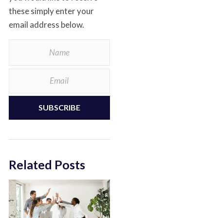
these simply enter your
email address below.
SUBSCRIBE
Related Posts