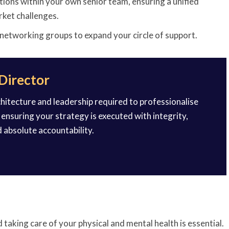
tions within your own senior team, ensuring a unified
rket challenges.
 networking groups to expand your circle of support.
 Director
rchitecture and leadership required to professionalise
ensuring your strategy is executed with integrity,
d absolute accountability.
 taking care of your physical and mental health is essential.