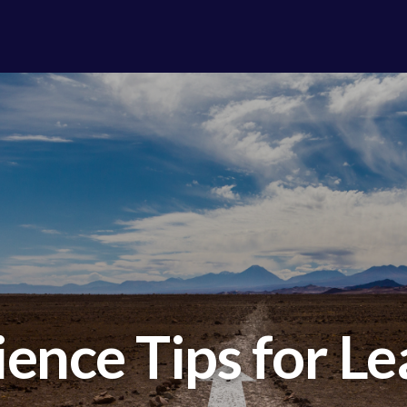
ience Tips for L