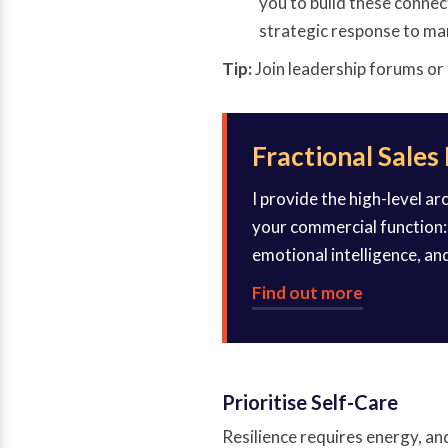
you to build these connec
strategic response to ma
Tip:
Join leadership forums or
Fractional Sales
I provide the high-level a
your commercial function: 
emotional intelligence, an
Find out more
Prioritise Self-Care
Resilience requires energy, and