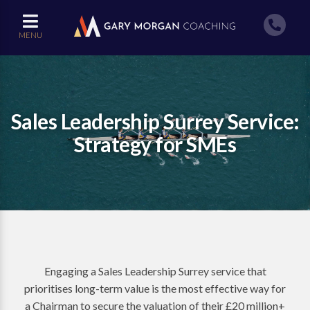
MENU
Sales Leadership Surrey Service:
Strategy for SMEs
Engaging a Sales Leadership Surrey service that
prioritises long-term value is the most effective way for
a Chairman to secure the valuation of their £20 million+