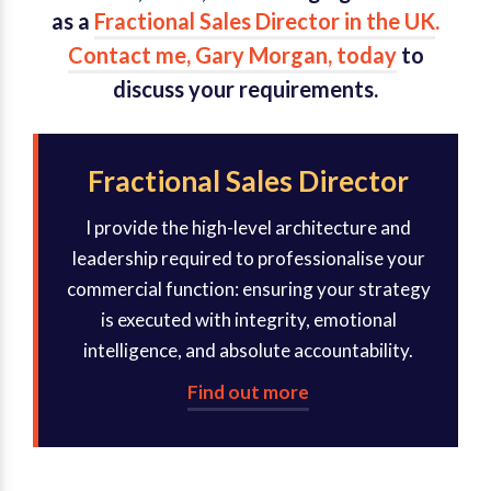
as a
Fractional Sales Director in the UK
.
Contact me, Gary Morgan, today
to
discuss your requirements.
Fractional Sales Director
I provide the high-level architecture and
leadership required to professionalise your
commercial function: ensuring your strategy
is executed with integrity, emotional
intelligence, and absolute accountability.
Find out more