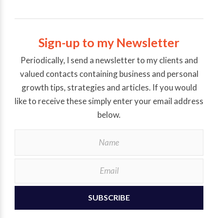
Sign-up to my Newsletter
Periodically, I send a newsletter to my clients and
valued contacts containing business and personal
growth tips, strategies and articles. If you would
like to receive these simply enter your email address
below.
SUBSCRIBE