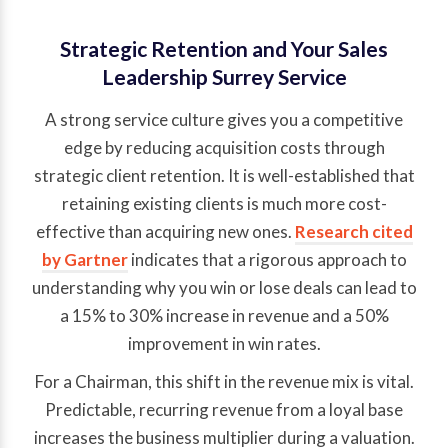
Strategic Retention and Your Sales
Leadership Surrey Service
A strong service culture gives you a competitive
edge by reducing acquisition costs through
strategic client retention. It is well-established that
retaining existing clients is much more cost-
effective than acquiring new ones.
Research cited
by Gartner
indicates that a rigorous approach to
understanding why you win or lose deals can lead to
a 15% to 30% increase in revenue and a 50%
improvement in win rates.
For a Chairman, this shift in the revenue mix is vital.
Predictable, recurring revenue from a loyal base
increases the business multiplier during a valuation.