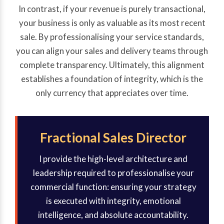
In contrast, if your revenue is purely transactional,
your business is only as valuable as its most recent
sale. By professionalising your service standards,
you can align your sales and delivery teams through
complete transparency. Ultimately, this alignment
establishes a foundation of integrity, which is the
only currency that appreciates over time.
Fractional Sales Director
I provide the high-level architecture and
leadership required to professionalise your
commercial function: ensuring your strategy
is executed with integrity, emotional
intelligence, and absolute accountability.