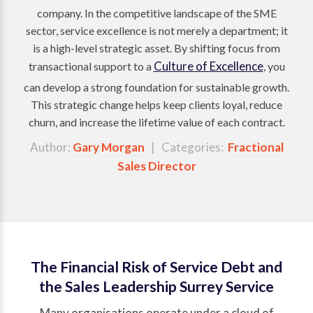
company. In the competitive landscape of the SME
sector, service excellence is not merely a department; it
is a high-level strategic asset. By shifting focus from
Culture of Excellence
transactional support to a
, you
can develop a strong foundation for sustainable growth.
This strategic change helps keep clients loyal, reduce
churn, and increase the lifetime value of each contract.
Author:
Gary Morgan
| Categories:
Fractional
Sales Director
The Financial Risk of Service Debt and
the Sales Leadership Surrey Service
Many organisations operate under a cloud of