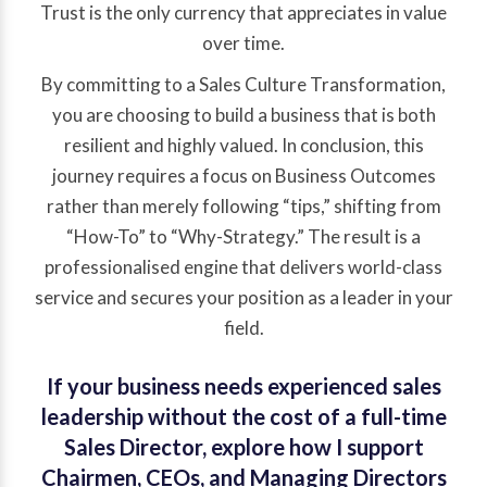
Trust is the only currency that appreciates in value
over time.
By committing to a Sales Culture Transformation,
you are choosing to build a business that is both
resilient and highly valued. In conclusion, this
journey requires a focus on Business Outcomes
rather than merely following “tips,” shifting from
“How-To” to “Why-Strategy.” The result is a
professionalised engine that delivers world-class
service and secures your position as a leader in your
field.
If your business needs experienced sales
leadership without the cost of a full-time
Sales Director, explore how I support
Chairmen, CEOs, and Managing Directors