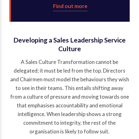
Find out more
Developing a Sales Leadership Service
Culture
A Sales Culture Transformation cannot be
delegated; it must be led from the top. Directors
and Chairmen must model the behaviours they wish
to see in their teams. This entails shifting away
from a culture of pressure and moving towards one
that emphasises accountability and emotional
intelligence. When leadership shows a strong
commitment to integrity, the rest of the
organisation is likely to follow suit.