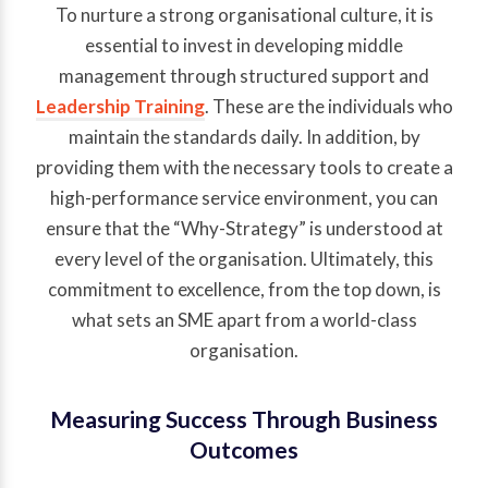
To nurture a strong organisational culture, it is
essential to invest in developing middle
management through structured support and
Leadership Training
. These are the individuals who
maintain the standards daily. In addition, by
providing them with the necessary tools to create a
high-performance service environment, you can
ensure that the “Why-Strategy” is understood at
every level of the organisation. Ultimately, this
commitment to excellence, from the top down, is
what sets an SME apart from a world-class
organisation.
Measuring Success Through Business
Outcomes