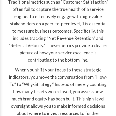
Traditional metrics such as “Customer Satisfaction”
often fail to capture the true health of a service
engine. To effectively engage with high-value
stakeholders on a peer-to-peer level, it is essential
to measure business outcomes. Specifically, this
includes tracking “Net Revenue Retention” and
“Referral Velocity.” These metrics provide a clearer
picture of how your service excellence is
contributing to the bottom line.
When you shift your focus to these strategic
indicators, you move the conversation from “How-
To” to “Why-Strategy.” Instead of merely counting
how many tickets were closed, you assess how
much brand equity has been built. This high-level
oversight allows you to make informed decisions
about where to invest resources to further