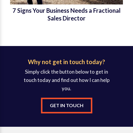
7 Signs Your Business Needs a Fractional
Sales Director
Why not get in touch today?
Simply click the button below to get in
touch today and find out how I can help
you.
GET IN TOUCH