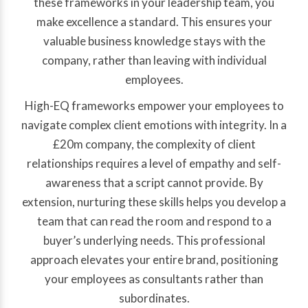
these frameworks in your leadership team, you
make excellence a standard. This ensures your
valuable business knowledge stays with the
company, rather than leaving with individual
employees.
High-EQ frameworks empower your employees to
navigate complex client emotions with integrity. In a
£20m company, the complexity of client
relationships requires a level of empathy and self-
awareness that a script cannot provide. By
extension, nurturing these skills helps you develop a
team that can read the room and respond to a
buyer’s underlying needs. This professional
approach elevates your entire brand, positioning
your employees as consultants rather than
subordinates.