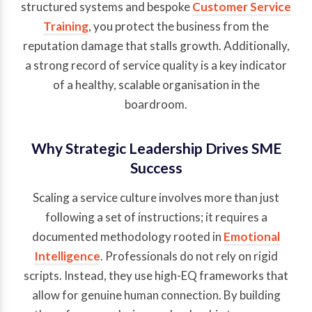
structured systems and bespoke
Customer Service
Training
, you protect the business from the
reputation damage that stalls growth. Additionally,
a strong record of service quality is a key indicator
of a healthy, scalable organisation in the
boardroom.
Why Strategic Leadership Drives SME
Success
Scaling a service culture involves more than just
following a set of instructions; it requires a
documented methodology rooted in
Emotional
Intelligence
. Professionals do not rely on rigid
scripts. Instead, they use high-EQ frameworks that
allow for genuine human connection. By building