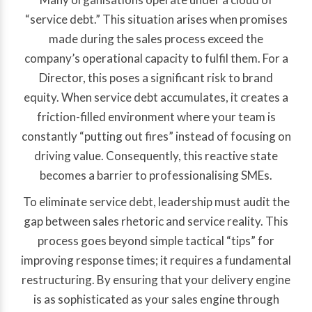
“service debt.” This situation arises when promises
made during the sales process exceed the
company’s operational capacity to fulfil them. For a
Director, this poses a significant risk to brand
equity. When service debt accumulates, it creates a
friction-filled environment where your team is
constantly “putting out fires” instead of focusing on
driving value. Consequently, this reactive state
becomes a barrier to professionalising SMEs.
To eliminate service debt, leadership must audit the
gap between sales rhetoric and service reality. This
process goes beyond simple tactical “tips” for
improving response times; it requires a fundamental
restructuring. By ensuring that your delivery engine
is as sophisticated as your sales engine through