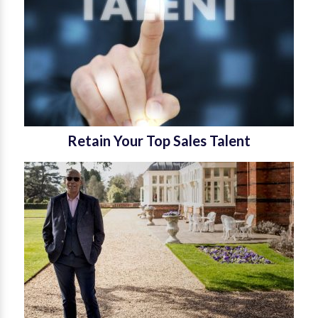
Retain Your Top Sales Talent