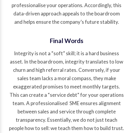
professionalise your operations. Accordingly, this
data-driven approach appeals to the boardroom
and helps ensure the company’s future stability.
Final Words
Integrity is not a “soft” skill; it is a hard business
asset. In the boardroom, integrity translates to low
churn and high referral rates. Conversely, if your
sales team lacks a moral compass, they make
exaggerated promises to meet monthly targets.
This can create a “service debt” for your operations
team. A professionalised SME ensures alignment
between sales and service through complete
transparency. Essentially, we do not just teach
people how to sell: we teach them how to build trust.