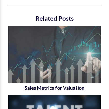
Related Posts
Sales Metrics for Valuation