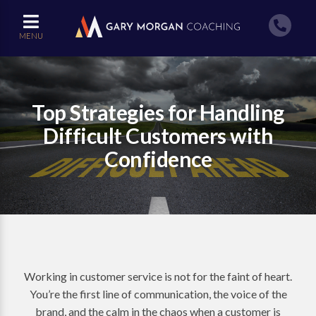
MENU
Top Strategies for Handling
Difficult Customers with
Confidence
Working in customer service is not for the faint of heart.
You’re the first line of communication, the voice of the
brand, and the calm in the chaos when a customer is