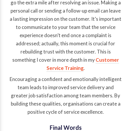
go the extra mile after resolving an issue. Making a
personal call or sending a follow-up email can leave
a lasting impression on the customer. It’s important
to communicate to your team that the service
experience doesn’t end once a complaint is
addressed; actually, this moment is crucial for
rebuilding trust with the customer. This is
something I cover in more depth in my
Customer
Service Training
.
Encouraging a confident and emotionally intelligent
team leads to improved service delivery and
greater job satisfaction among team members. By
building these qualities, organisations can create a
positive cycle of service excellence.
Final Words