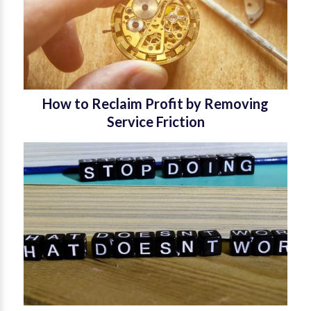
How to Reclaim Profit by Removing
Service Friction