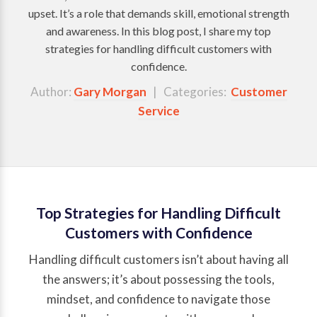
upset. It’s a role that demands skill, emotional strength
and awareness. In this blog post, I share my top
strategies for handling difficult customers with
confidence.
Author:
Gary Morgan
| Categories:
Customer
Service
Top Strategies for Handling Difficult
Customers with Confidence
Handling difficult customers isn’t about having all
the answers; it’s about possessing the tools,
mindset, and confidence to navigate those