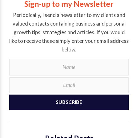
Sign-up to my Newsletter
Periodically, I send a newsletter to my clients and
valued contacts containing business and personal
growth tips, strategies and articles. If you would
like to receive these simply enter your email address
below.
SUBSCRIBE
Related Posts