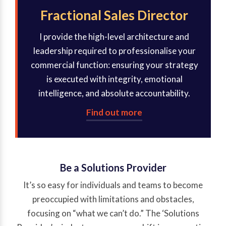
Fractional Sales Director
I provide the high-level architecture and
leadership required to professionalise your
commercial function: ensuring your strategy
is executed with integrity, emotional
intelligence, and absolute accountability.
Find out more
Be a Solutions Provider
It’s so easy for individuals and teams to become
preoccupied with limitations and obstacles,
focusing on “what we can’t do.” The ‘Solutions