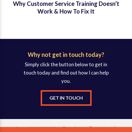
Why Customer Service Training Doesn’t
Work & How To Fix It
Why not get in touch today?
Simply click the button below to get in
touch today and find out how I can help
you.
GET IN TOUCH
Phone: 020 8337 5937 |
YouTube
|
Linkedin
|