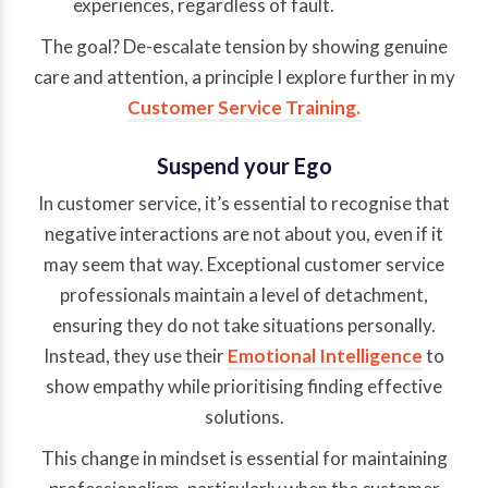
experiences, regardless of fault.
The goal? De-escalate tension by showing genuine
care and attention, a principle I explore further in my
Customer Service Training.
Suspend your Ego
In customer service, it’s essential to recognise that
negative interactions are not about you, even if it
may seem that way. Exceptional customer service
professionals maintain a level of detachment,
ensuring they do not take situations personally.
Instead, they use their
Emotional Intelligence
to
show empathy while prioritising finding effective
solutions.
This change in mindset is essential for maintaining