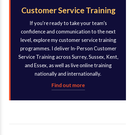
Customer Service Training
If you're ready to take your team’s
confidence and communication to the next
level, explore my customer service training
programmes. I deliver In-Person Customer
Service Training across Surrey, Sussex, Kent,
and Essex, as well as live online training
nationally and internationally.
Find out more