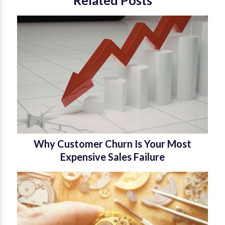
Why Customer Churn Is Your Most
Expensive Sales Failure