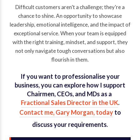
Difficult customers aren’t a challenge; they’re a
chance to shine. An opportunity to showcase
leadership, emotional intelligence, and the impact of
exceptional service. When your team is equipped
with the right training, mindset, and support, they
not only navigate tough conversations but also
flourish in them.
If you want to professionalise your
business, you can explore how I support
Chairmen, CEOs, and MDs as a
Fractional Sales Director in the UK
.
Contact me, Gary Morgan, today
to
discuss your requirements.