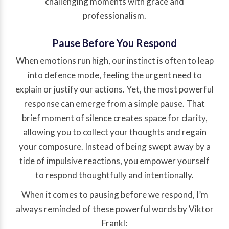
challenging moments with grace and
professionalism.
Pause Before You Respond
When emotions run high, our instinct is often to leap
into defence mode, feeling the urgent need to
explain or justify our actions. Yet, the most powerful
response can emerge from a simple pause. That
brief moment of silence creates space for clarity,
allowing you to collect your thoughts and regain
your composure. Instead of being swept away by a
tide of impulsive reactions, you empower yourself
to respond thoughtfully and intentionally.
When it comes to pausing before we respond, I’m
always reminded of these powerful words by Viktor
Frankl: