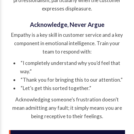
professionalism, particularly when the customer
expresses displeasure.
Acknowledge, Never Argue
Empathy is a key skill in customer service and a key
component in emotional intelligence. Train your
team to respond with:
“I completely understand why you’d feel that
way.”
“Thank you for bringing this to our attention.”
“Let’s get this sorted together.”
Acknowledging someone’s frustration doesn’t
mean admitting any fault; it simply means you are
being receptive to their feelings.