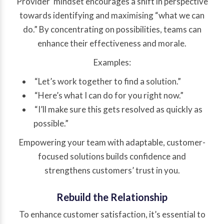
Provider’ mindset encourages a shift in perspective
towards identifying and maximising “what we can
do.” By concentrating on possibilities, teams can
enhance their effectiveness and morale.
Examples:
“Let’s work together to find a solution.”
“Here’s what I can do for you right now.”
“I’ll make sure this gets resolved as quickly as
possible.”
Empowering your team with adaptable, customer-
focused solutions builds confidence and
strengthens customers’ trust in you.
Rebuild the Relationship
To enhance customer satisfaction, it’s essential to