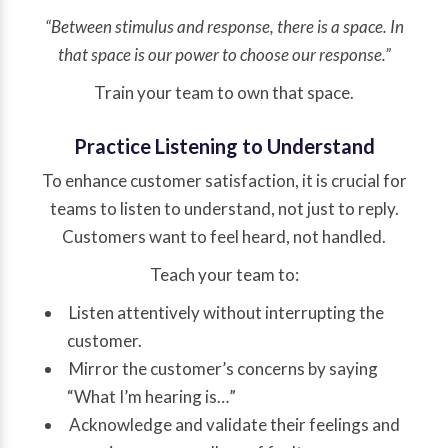
“Between stimulus and response, there is a space. In
that space is our power to choose our response.”
Train your team to own that space.
Practice Listening to Understand
To enhance customer satisfaction, it is crucial for
teams to listen to understand, not just to reply.
Customers want to feel heard, not handled.
Teach your team to:
Listen attentively without interrupting the
customer.
Mirror the customer’s concerns by saying
“What I’m hearing is…”
Acknowledge and validate their feelings and