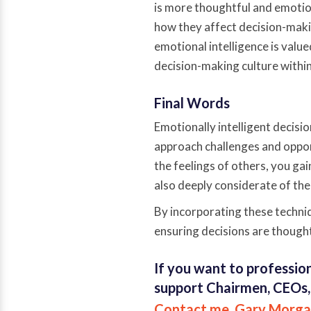
is more thoughtful and emoti
how they affect decision-mak
emotional intelligence is valu
decision-making culture withi
Final Words
Emotionally intelligent decisio
approach challenges and oppor
the feelings of others, you gai
also deeply considerate of the
By incorporating these techniq
ensuring decisions are thought
If you want to profession
support Chairmen, CEOs,
Contact me, Gary Morga