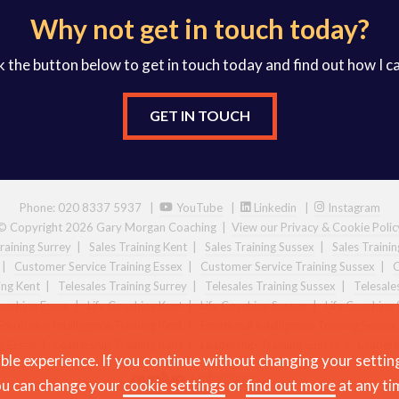
Why not get in touch today?
k the button below to get in touch today and find out how I c
GET IN TOUCH
Phone: 020 8337 5937 |
YouTube
|
Linkedin
|
Instagram
© Copyright 2026 Gary Morgan Coaching
|
View our Privacy & Cookie Polic
raining Surrey
|
Sales Training Kent
|
Sales Training Sussex
|
Sales Traini
|
Customer Service Training Essex
|
Customer Service Training Sussex
|
C
ing Kent
|
Telesales Training Surrey
|
Telesales Training Sussex
|
Telesale
Coaching Essex
|
Life Coaching Kent
|
Life Coaching Sussex
|
Life Coaching 
Emotional Intelligence Training Kent
|
Emotional Intelligence Training Sussex
g Essex
|
Leadership Training Kent
|
Leadership Training Sussex
|
Leaders
ble experience. If you continue without changing your settin
u can change your
cookie settings
or
find out more
at any ti