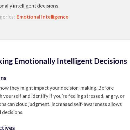
ally intelligent decisions.
gories:
Emotional Intelligence
ing Emotionally Intelligent Decisions
ons
how they might impact your decision-making. Before
h yourself and identify if you’re feeling stressed, angry, or
ions can cloud judgment. Increased self-awareness allows
 decisions.
ctives