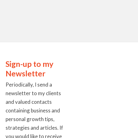
Sign-up to my
Newsletter
Periodically, I send a
newsletter to my clients
and valued contacts
containing business and
personal growth tips,
strategies and articles. If
you would like to receive