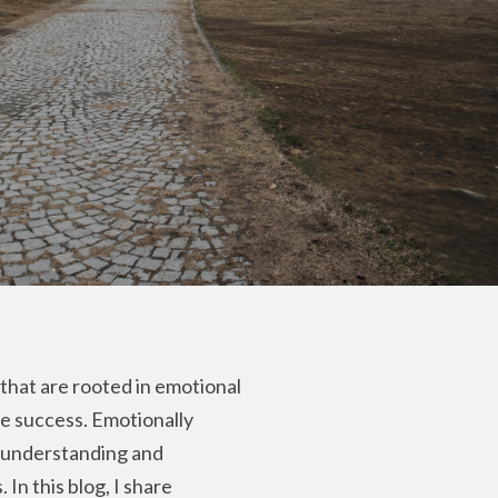
that are rooted in emotional
le success. Emotionally
e understanding and
In this blog, I share