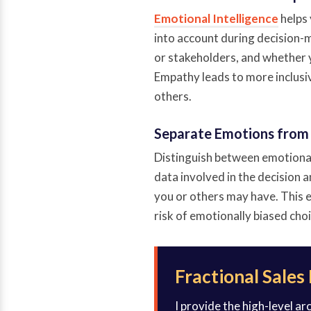
Emotional Intelligence
helps 
into account during decision-m
or stakeholders, and whether 
Empathy leads to more inclusiv
others.
Separate Emotions from
Distinguish between emotional 
data involved in the decision
you or others may have. This e
risk of emotionally biased choi
Fractional Sales
I provide the high-level a