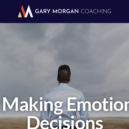
 Making Emotiona
Decisions