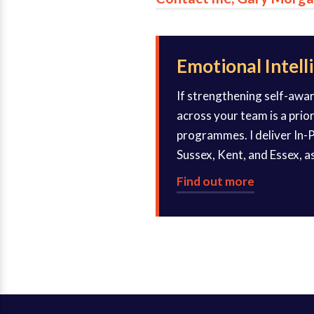
Emotional Intell
If strengthening self-awa
across your team is a prio
programmes. I deliver In-P
Sussex, Kent, and Essex, as
Find out more