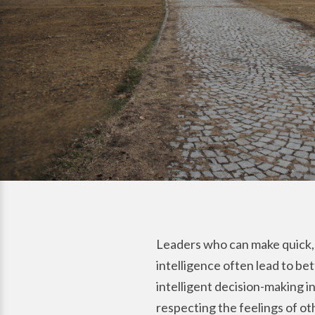
Leaders who can make quick, 
intelligence often lead to be
intelligent decision-making 
respecting the feelings of ot