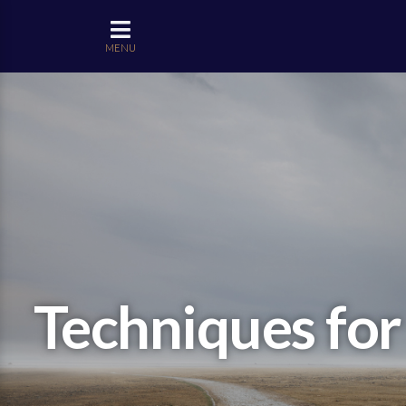
MENU
Techniques for