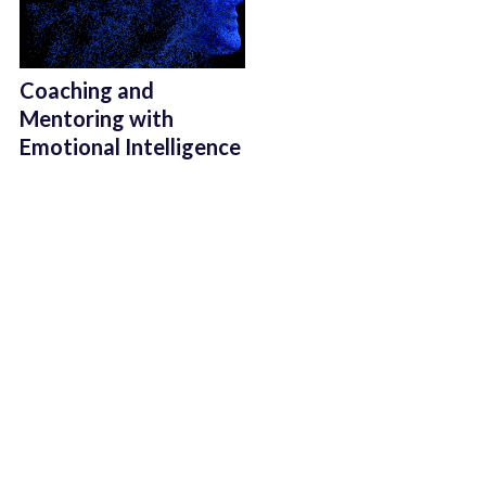
Coaching and
Mentoring with
Emotional Intelligence