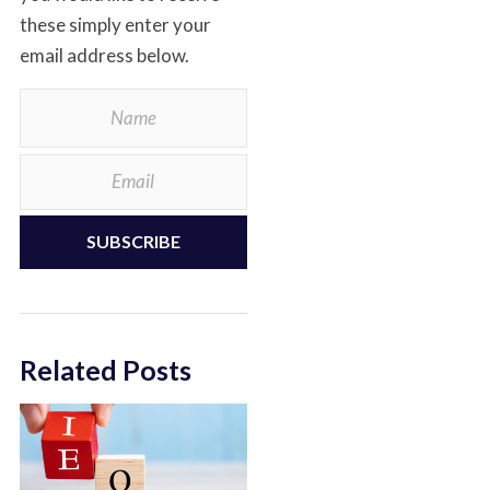
these simply enter your
email address below.
SUBSCRIBE
Related Posts