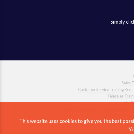
Simply clic
Sales T
Customer Service Training Kent
Telesales Train
Life 
Emotional Intelligence Training Essex
|
Leadership Trainin
This website uses cookies to give you the best possi
Yo