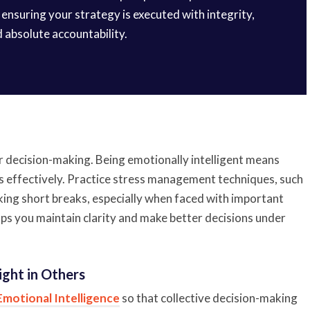
ensuring your strategy is executed with integrity,
d absolute accountability.
ir decision-making. Being emotionally intelligent means
 effectively. Practice stress management techniques, such
aking short breaks, especially when faced with important
ps you maintain clarity and make better decisions under
ight in Others
Emotional Intelligence
so that collective decision-making