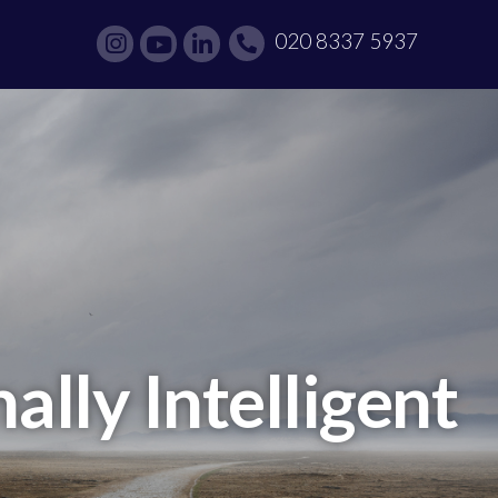
020 8337 5937
lly Intelligent