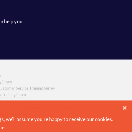
an help you.
y
ng Essex
ustomer Service Training Surrey
s Training Essex
Surrey
|
Emotional Intelligence Training Surrey
hip Training Surrey
gs, we'll assume you're happy to receive our cookies.
me.