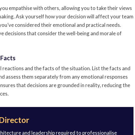
you empathise with others, allowing you to take their views
aking. Ask yourself how your decision will affect your team
you’ve considered their emotional and practical needs.
e decisions that consider the well-being and morale of
 Facts
reactions and the facts of the situation. List the facts and
 and assess them separately from any emotional responses
nsures that decisions are grounded in reality, reducing the
ces.
 Director
rchitecture and leadership required to professionalise