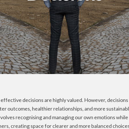
effective decisions are highly valued. However, decisions 
tter outcomes, healthier relationships, and more sustainab
involves recognising and managing our own emotions whil
hers, creating space for clearer and more balanced choices. 