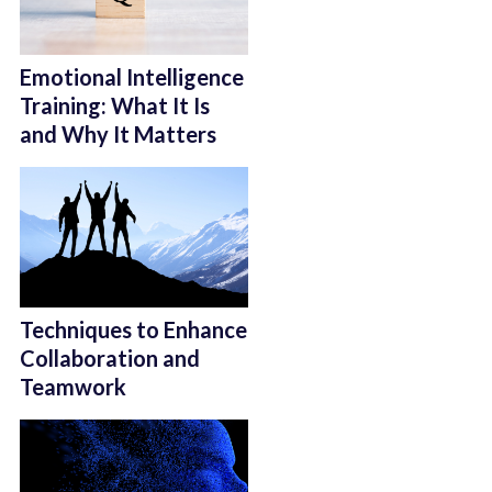
Emotional Intelligence
Training: What It Is
and Why It Matters
Techniques to Enhance
Collaboration and
Teamwork