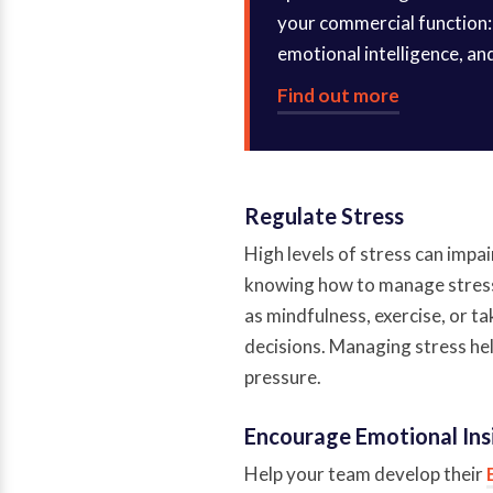
your commercial function: 
emotional intelligence, an
Find out more
Regulate Stress
High levels of stress can impa
knowing how to manage stress
as mindfulness, exercise, or t
decisions. Managing stress hel
pressure.
Encourage Emotional Ins
Help your team develop their