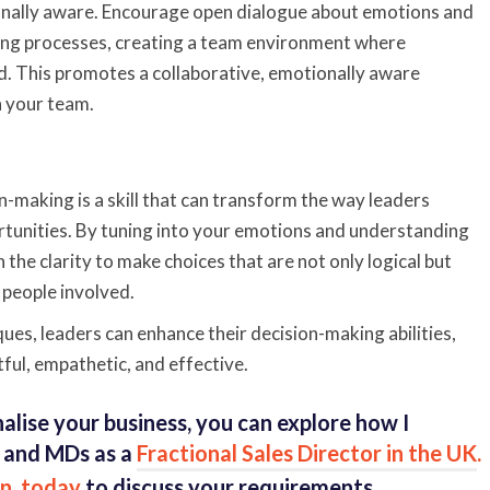
onally aware. Encourage open dialogue about emotions and
ing processes, creating a team environment where
ed. This promotes a collaborative, emotionally aware
n your team.
n-making is a skill that can transform the way leaders
tunities. By tuning into your emotions and understanding
n the clarity to make choices that are not only logical but
 people involved.
ues, leaders can enhance their decision-making abilities,
ful, empathetic, and effective.
alise your business, you can explore how I
 and MDs as a
Fractional Sales Director in the UK
.
n, today
to discuss your requirements.