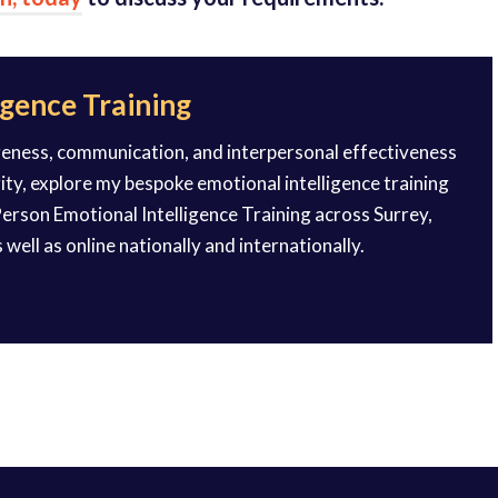
igence Training
reness, communication, and interpersonal effectiveness
rity, explore my bespoke emotional intelligence training
erson Emotional Intelligence Training across Surrey,
 well as online nationally and internationally.