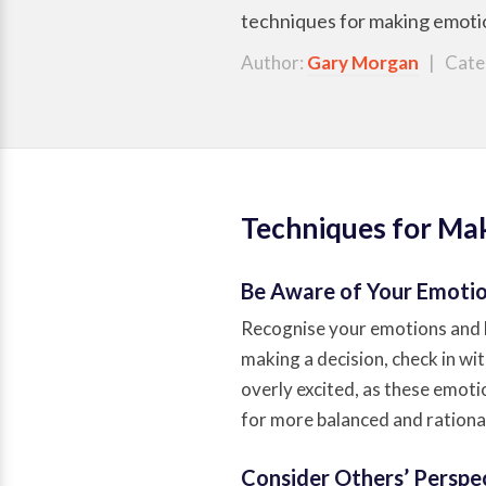
techniques for making emotion
Author:
Gary Morgan
| Cate
Techniques for Mak
Be Aware of Your Emoti
Recognise your emotions and 
making a decision, check in wit
overly excited, as these emot
for more balanced and rational
Consider Others’ Perspe