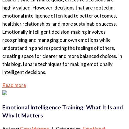
highly valued. However, decisions that are rooted in
emotional intelligence often lead to better outcomes,
healthier relationships, and more sustainable success.
Emotionally intelligent decision-making involves
recognising and managing our own emotions while
understanding and respecting the feelings of others,
creating space for clearer and more balanced choices. In
this blog, I share techniques for making emotionally
intelligent decisions.
Read more
Emotional Intelligence Training: What It Is and
Why It Matters
Author:
Gary Morgan
| Categories:
Emotional