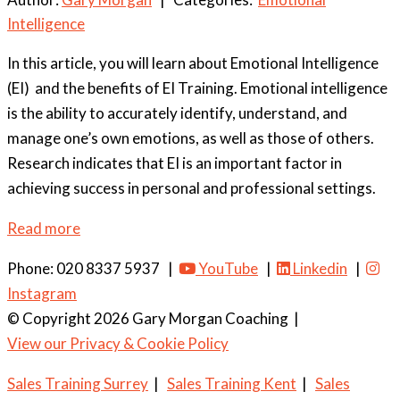
Intelligence
In this article, you will learn about Emotional Intelligence
(EI) and the benefits of EI Training. Emotional intelligence
is the ability to accurately identify, understand, and
manage one’s own emotions, as well as those of others.
Research indicates that EI is an important factor in
achieving success in personal and professional settings.
Read more
Phone: 020 8337 5937 |
YouTube
|
Linkedin
|
Instagram
© Copyright 2026 Gary Morgan Coaching
|
View our Privacy & Cookie Policy
Sales Training Surrey
|
Sales Training Kent
|
Sales