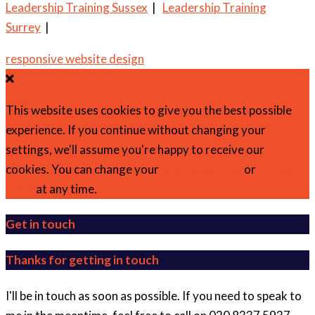
Leadership Training Sussex
|
Leadership Training
Surrey
|
responsive website design
This website uses cookies to give you the best possible
experience. If you continue without changing your
settings, we'll assume you're happy to receive our
cookies. You can change your
cookie settings
or
find out
more
at any time.
Get in touch
Thanks for getting in touch
I'll be in touch as soon as possible. If you need to speak to