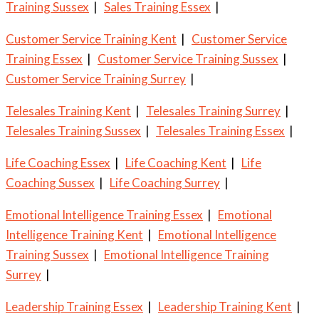
Training Sussex
|
Sales Training Essex
|
Customer Service Training Kent
|
Customer Service
Training Essex
|
Customer Service Training Sussex
|
Customer Service Training Surrey
|
Telesales Training Kent
|
Telesales Training Surrey
|
Telesales Training Sussex
|
Telesales Training Essex
|
Life Coaching Essex
|
Life Coaching Kent
|
Life
Coaching Sussex
|
Life Coaching Surrey
|
Emotional Intelligence Training Essex
|
Emotional
Intelligence Training Kent
|
Emotional Intelligence
Training Sussex
|
Emotional Intelligence Training
Surrey
|
Leadership Training Essex
|
Leadership Training Kent
|