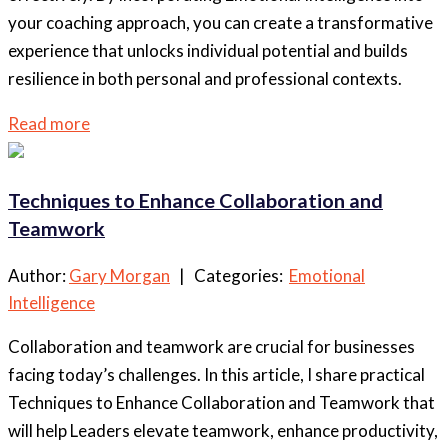
your coaching approach, you can create a transformative
experience that unlocks individual potential and builds
resilience in both personal and professional contexts.
Read more
Techniques to Enhance Collaboration and
Teamwork
Author:
Gary Morgan
| Categories:
Emotional
Intelligence
Collaboration and teamwork are crucial for businesses
facing today’s challenges. In this article, I share practical
Techniques to Enhance Collaboration and Teamwork that
will help Leaders elevate teamwork, enhance productivity,