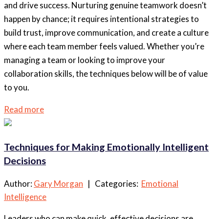
and drive success. Nurturing genuine teamwork doesn’t
happen by chance; it requires intentional strategies to
build trust, improve communication, and create a culture
where each team member feels valued. Whether you’re
managing a team or looking to improve your
collaboration skills, the techniques below will be of value
to you.
Read more
Techniques for Making Emotionally Intelligent
Decisions
Author:
Gary Morgan
| Categories:
Emotional
Intelligence
Leaders who can make quick, effective decisions are