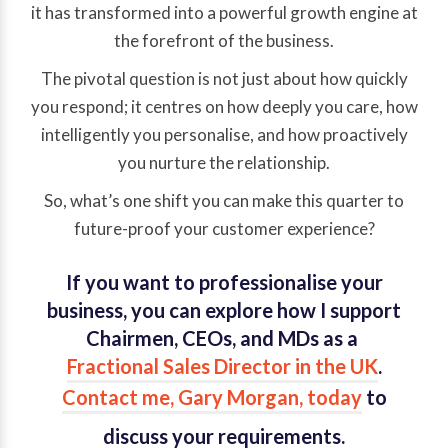
it has transformed into a powerful growth engine at
the forefront of the business.
The pivotal question is not just about how quickly
you respond; it centres on how deeply you care, how
intelligently you personalise, and how proactively
you nurture the relationship.
So, what’s one shift you can make this quarter to
future-proof your customer experience?
If you want to professionalise your
business, you can explore how I support
Chairmen, CEOs, and MDs as a
Fractional Sales Director in the UK
.
Contact me, Gary Morgan, today
to
discuss your requirements.