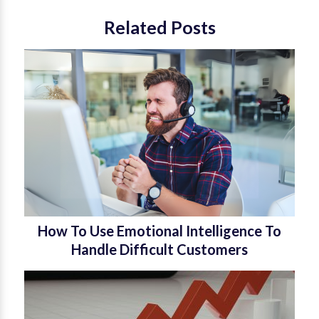
Related Posts
How To Use Emotional Intelligence To
Handle Difficult Customers