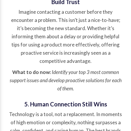
Build Trust
Imagine contacting a customer before they
encounter a problem. This isn’t just a nice-to-have;
it’s becoming the new standard. Whether it’s
informing them about a delay or providing helpful
tips for using a product more effectively, offering
proactive service is increasingly seen as a
competitive advantage.
What to do now:
Identify your top 3 most common
support issues and develop proactive solutions for each
of them.
5. Human Connection Still Wins
Technology is a tool, not a replacement. In moments
of high emotion or complexity, nothing surpasses a
calm, confident, and caring human. The best brands