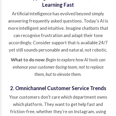
Learning Fast
Artificial intelligence has evolved beyond simply
answering frequently asked questions. Today’s AI is
more intelligent and intuitive. Imagine chatbots that
can recognise frustration and adapt their tone
accordingly. Consider support that is available 24/7
yet still sounds personable and natural, not robotic.
What to do now:
Begin to explore how AI tools can
enhance your customer-facing team, not to replace
them, but to elevate them.
2. Omnichannel Customer Service Trends
Your customers don’t care which department owns
which platform. They want to get help fast and
friction-free, whether they’re on Instagram, using