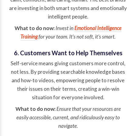
are investing in both smart systems and emotionally
intelligent people.
What to do now:
Invest in
Emotional Intelligence
Training
for your team. It’s not soft, it’s smart.
6. Customers Want to Help Themselves
Self-service means giving customers more control,
not less. By providing searchable knowledge bases
and how-to videos, empowering people to resolve
their issues on their terms, creating a win-win
situation for everyone involved.
What to do now:
Ensure that your resources are
easily accessible, current, and ridiculously easy to
navigate.