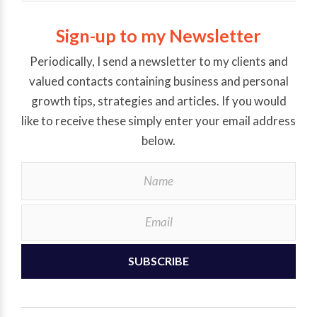
Sign-up to my Newsletter
Periodically, I send a newsletter to my clients and
valued contacts containing business and personal
growth tips, strategies and articles. If you would
like to receive these simply enter your email address
below.
SUBSCRIBE