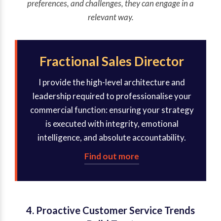
preferences, and challenges, they can engage in a
relevant way.
Fractional Sales Director
I provide the high-level architecture and
leadership required to professionalise your
commercial function: ensuring your strategy
is executed with integrity, emotional
intelligence, and absolute accountability.
Find out more
4. Proactive Customer Service Trends