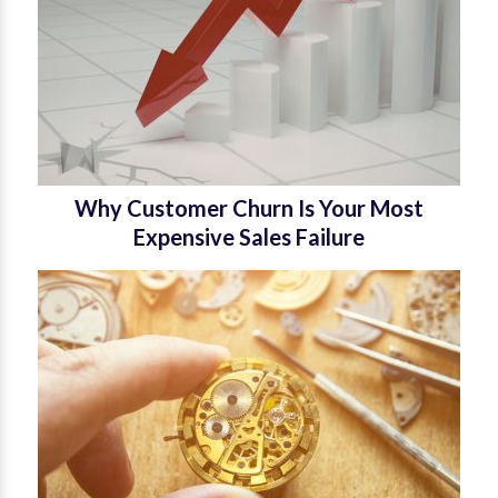
Why Customer Churn Is Your Most
Expensive Sales Failure