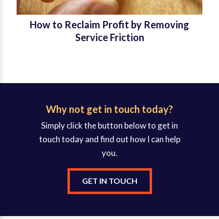
How to Reclaim Profit by Removing
Service Friction
Why not get in touch today?
Simply click the button below to get in
touch today and find out how I can help
you.
GET IN TOUCH