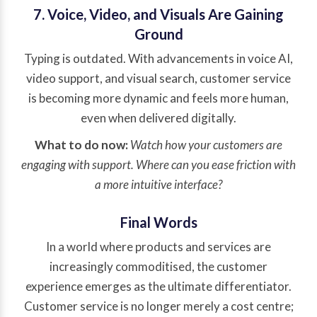
7. Voice, Video, and Visuals Are Gaining
Ground
Typing is outdated. With advancements in voice AI,
video support, and visual search, customer service
is becoming more dynamic and feels more human,
even when delivered digitally.
What to do now:
Watch how your customers are
engaging with support. Where can you ease friction with
a more intuitive interface?
Final Words
In a world where products and services are
increasingly commoditised, the customer
experience emerges as the ultimate differentiator.
Customer service is no longer merely a cost centre;