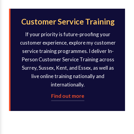
Customer Service Training
If your priority is future-proofing your
customer experience, explore my customer
service training programmes. I deliver In-
Person Customer Service Training across
Surrey, Sussex, Kent, and Essex, as well as
live online training nationally and
internationally.
Find out more