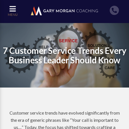
MENU
7 Customer Service Trends Every
Business Leader Should Know
Customer service trends have evolved significantly from
the era of generic phrases like “Your call is important to
us…” Today, the focus has shifted towards crafting a