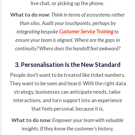
live chat, or picking up the phone.
What to do now:
Think in terms of ecosystems rather
than silos. Audit your touchpoints, perhaps by
integrating bespoke
Customer Service Training
to
ensure your team is aligned. Where are the gaps in
continuity? Where does the handoff feel awkward?
3. Personalisation Is the New Standard
People don’t want to be treated like ticket numbers.
They want to be seen and heard. With the right data
strategy, businesses can anticipate needs, tailor
interactions, and turn support into an experience
that feels personal, because it is.
What to do now:
Empower your team with valuable
insights. If they know the customer’s history,