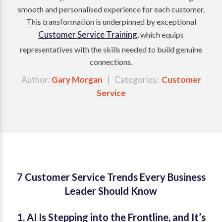
smooth and personalised experience for each customer.
This transformation is underpinned by exceptional
Customer Service Training
, which equips
representatives with the skills needed to build genuine
connections.
Author:
Gary Morgan
| Categories:
Customer
Service
7 Customer Service Trends Every Business
Leader Should Know
1. AI Is Stepping into the Frontline, and It’s