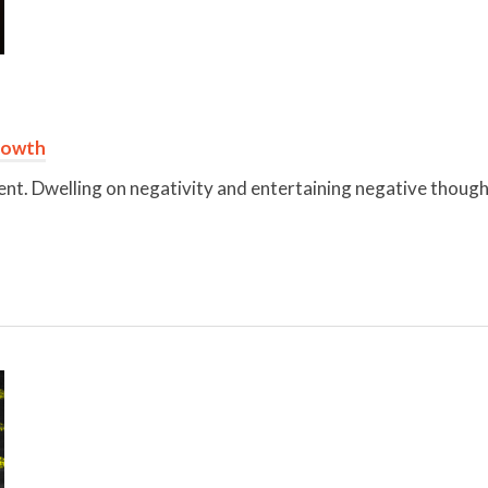
rowth
ent. Dwelling on negativity and entertaining negative thoughts