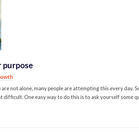
ur purpose
rowth
ou are not alone, many people are attempting this every day. So
at difficult. One easy way to do this is to ask yourself some q