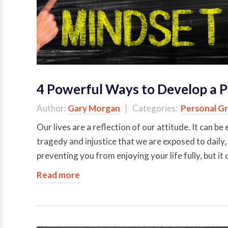
4 Powerful Ways to Develop a P
Author:
Gary Morgan
| Categories:
Personal G
Our lives are a reflection of our attitude. It can
tragedy and injustice that we are exposed to daily,
preventing you from enjoying your life fully, but it
Read more