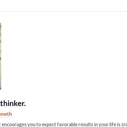
thinker.
rowth
t encourages you to expect favorable results in your life is c