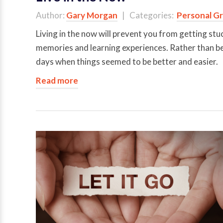
Author:
Gary Morgan
| Categories:
Personal G
Living in the now will prevent you from getting stuc
memories and learning experiences. Rather than bein
days when things seemed to be better and easier.
Read more