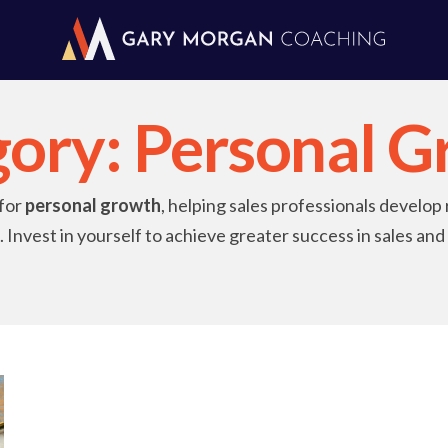
gory:
Personal G
 for
personal growth
, helping sales professionals develop 
 Invest in yourself to achieve greater success in sales an