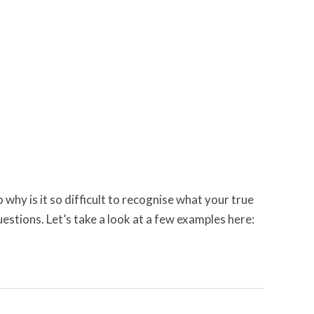
 why is it so difficult to recognise what your true
uestions. Let’s take a look at a few examples here: