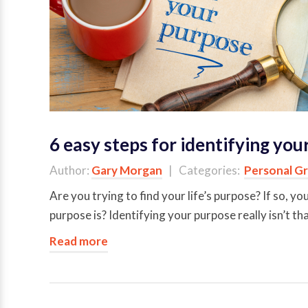
6 easy steps for identifying yo
Author:
Gary Morgan
| Categories:
Personal G
Are you trying to find your life’s purpose? If so, y
purpose is? Identifying your purpose really isn’t th
Read more