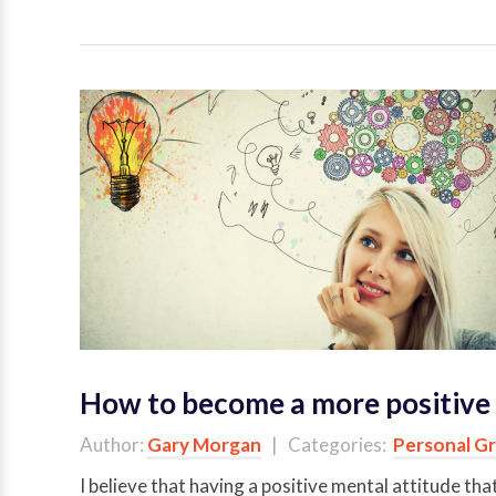
How to become a more positive 
Author:
Gary Morgan
| Categories:
Personal G
I believe that having a positive mental attitude tha