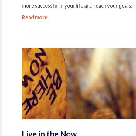
more successful in your life and reach your goals.
Read more
Live in the Now