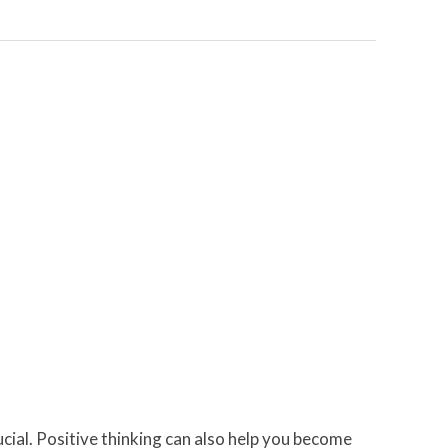
rucial. Positive thinking can also help you become