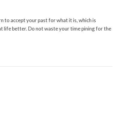
n to accept your past for what it is, which is
t life better. Do not waste your time pining for the