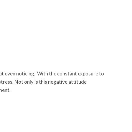
out even noticing. With the constant exposure to
tress. Not only is this negative attitude
ment.