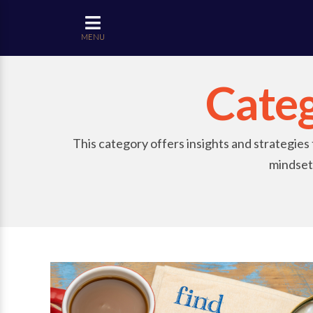
MENU
Cate
This category offers insights and strategies
mindset.