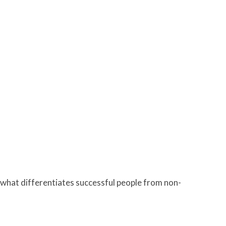
 what differentiates successful people from non-