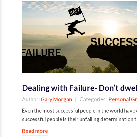
Dealing with Failure- Don’t dwell
Author:
Gary Morgan
| Categories:
Personal G
Even the most successful people in the world have 
successful people is their unfailing determination
Read more