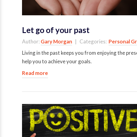
Let go of your past
Author:
Gary Morgan
| Categories:
Personal G
Living in the past keeps you from enjoying the pres
help you to achieve your goals.
Read more