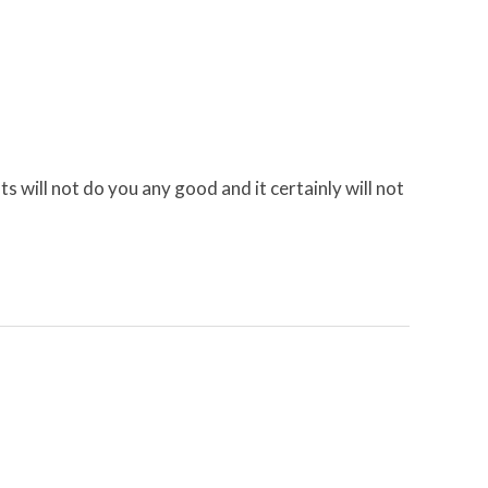
 will not do you any good and it certainly will not