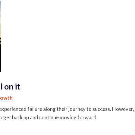
 on it
rowth
experienced failure along their journey to success. However,
 to get back up and continue moving forward.