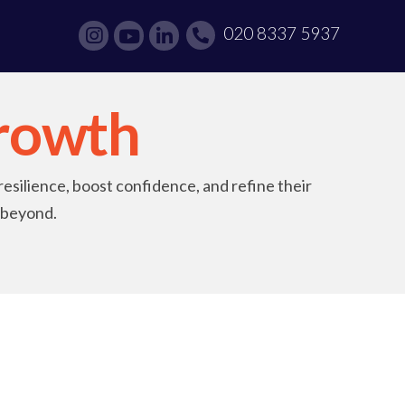
020 8337 5937
rowth
resilience, boost confidence, and refine their
d beyond.