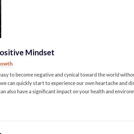
ositive Mindset
rowth
 be easy to become negative and cynical toward the world with
 we can quickly start to experience our own heartache and dis
 can also have a significant impact on your health and environ