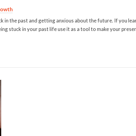
rowth
k in the past and getting anxious about the future. If you lear
g stuck in your past life use it as a tool to make your presen